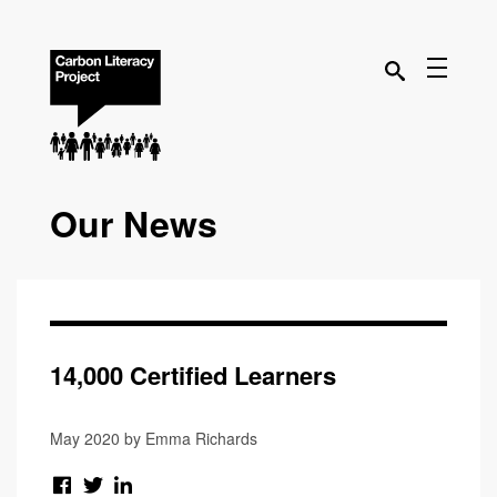
Our News
14,000 Certified Learners
May 2020 by Emma Richards