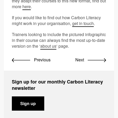
they adapt their courses to this new format, find out
more
here
.
If you would like to find out how Carbon Literacy
might work in your organisation,
get in touch
.
Trainers looking to include the pictured infographic
in their course can always find the most up-to-date
version on the ‘
about us
‘ page.
Previous
Next
Sign up for our monthly Carbon Literacy
newsletter
Sign up