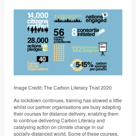
Image Credit: The Carbon Literacy Trust 2020
As lockdown continues, training has slowed a little
whilst our partner organisations are busy adapting
their courses for distance delivery, enabling them
to continue delivering Carbon Literacy and
catalysing action on climate change in our
socially-distanced world. Some of these courses,