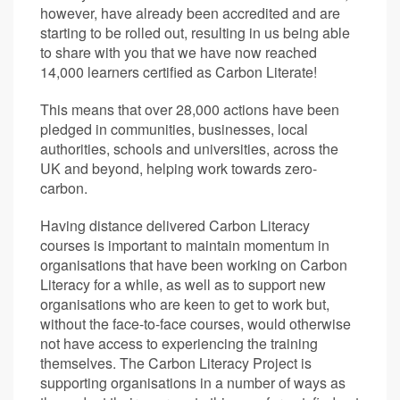
however, have already been accredited and are
starting to be rolled out, resulting in us being able
to share with you that we have now reached
14,000 learners certified as Carbon Literate!
This means that over 28,000 actions have been
pledged in communities, businesses, local
authorities, schools and universities, across the
UK and beyond, helping work towards zero-
carbon.
Having distance delivered Carbon Literacy
courses is important to maintain momentum in
organisations that have been working on Carbon
Literacy for a while, as well as to support new
organisations who are keen to get to work but,
without the face-to-face courses, would otherwise
not have access to experiencing the training
themselves. The Carbon Literacy Project is
supporting organisations in a number of ways as