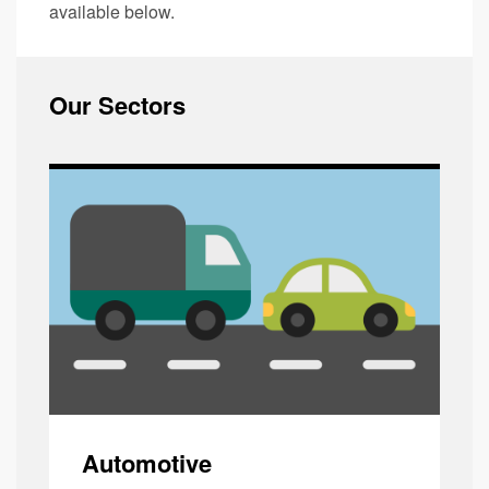
available below.
Our Sectors
Automotive