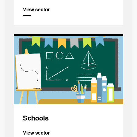
View sector
Schools
View sector