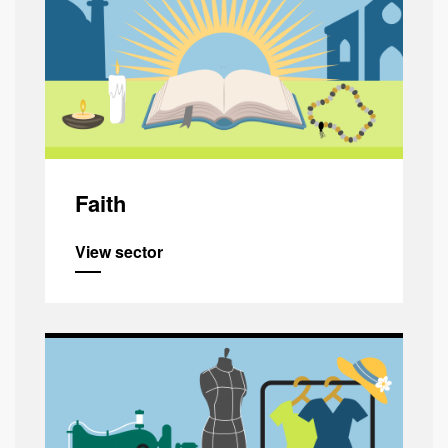
Faith
View sector