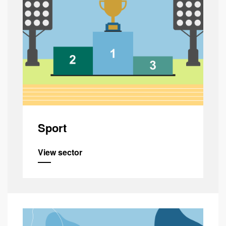
Sport
View sector