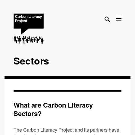
Sectors
What are Carbon Literacy
Sectors?
The Carbon Literacy Project and its partners have