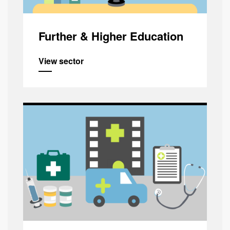
Further & Higher Education
View sector