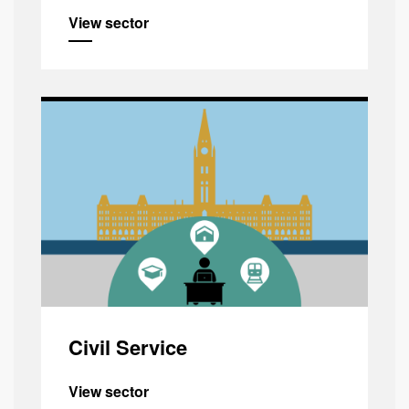
View sector
Civil Service
View sector