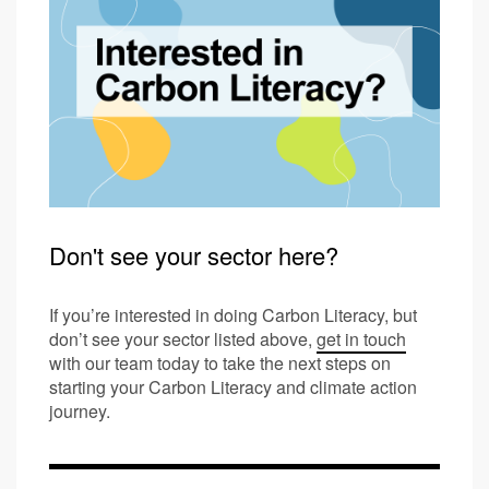
Don't see your sector here?
If you’re interested in doing Carbon Literacy, but
don’t see your sector listed above,
get in touch
with our team today to take the next steps on
starting your Carbon Literacy and climate action
journey.