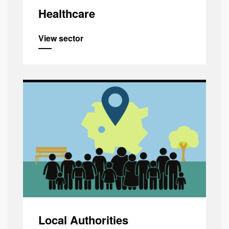
Healthcare
View sector
Local Authorities