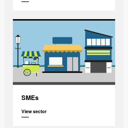
SMEs
View sector