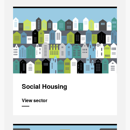
Social Housing
View sector