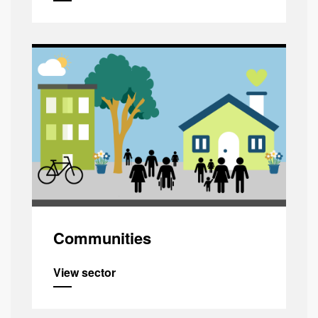
Communities
View sector