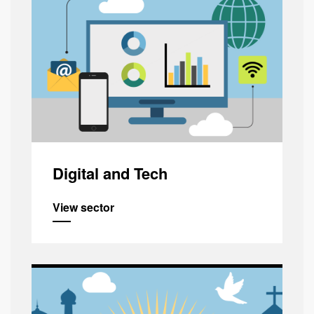
Digital and Tech
View sector