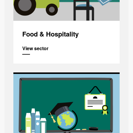
Food & Hospitality
View sector