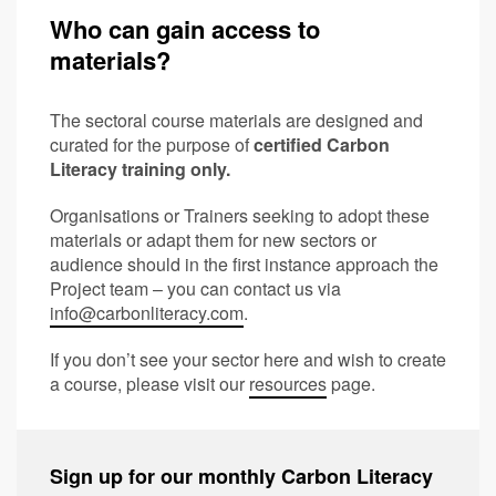
Who can gain access to
materials?
The sectoral course materials are designed and
curated for the purpose of
certified Carbon
Literacy training only.
Organisations or Trainers seeking to adopt these
materials or adapt them for new sectors or
audience should in the first instance approach the
Project team – you can contact us via
info@carbonliteracy.com
.
If you don’t see your sector here and wish to create
a course, please visit our
resources
page.
Sign up for our monthly Carbon Literacy