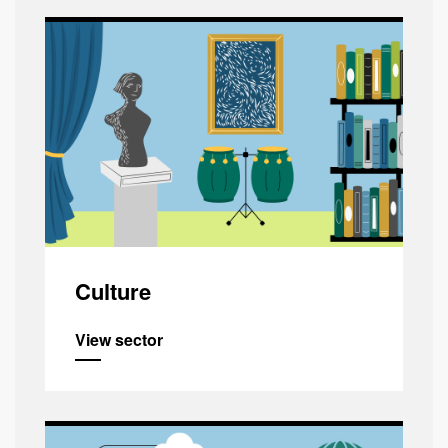
Culture
View sector