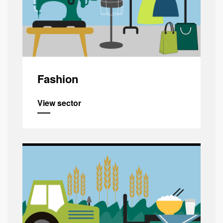
Fashion
View sector