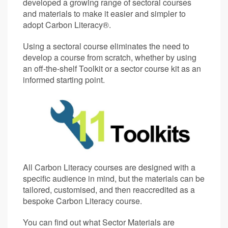
developed a growing range of sectoral courses
and materials to make it easier and simpler to
adopt Carbon Literacy®.
Using a sectoral course eliminates the need to
develop a course from scratch, whether by using
an off-the-shelf Toolkit or a sector course kit as an
informed starting point.
All Carbon Literacy courses are designed with a
specific audience in mind, but the materials can be
tailored, customised, and then reaccredited as a
bespoke Carbon Literacy course.
You can find out what Sector Materials are