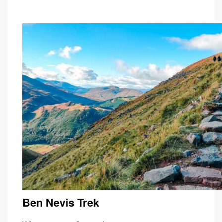
Ben Nevis Trek