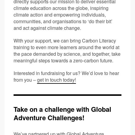
directly supports our mission to deliver essential
climate education across the globe, inspiring
climate action and empowering individuals,
communities, and organisations to ‘do their bit’
and act against climate change.
With your support, we can bring Carbon Literacy
training to even more learners around the world at
the pace demanded by science, and together, take
meaningful steps towards a zero-carbon future.
Interested in fundraising for us? We’d love to hear
from you –
get in touch today!
Take on a challenge with Global
Adventure Challenges!
We’ve partnered up with
Global Adventure