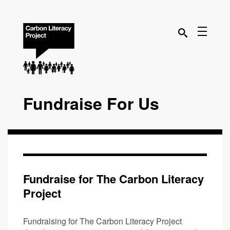
Fundraise For Us
Fundraise for The Carbon Literacy
Project
Fundraising for The Carbon Literacy Project