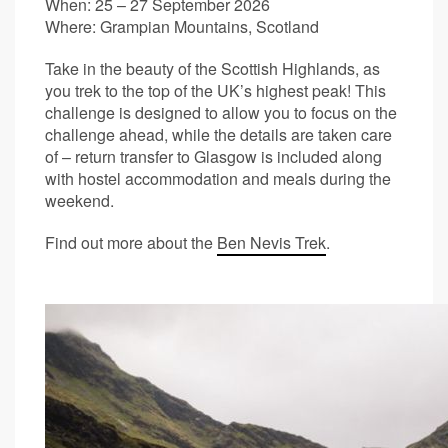
When: 25 – 27 September 2026
Where: Grampian Mountains, Scotland
Take in the beauty of the Scottish Highlands, as
you trek to the top of the UK’s highest peak! This
challenge is designed to allow you to focus on the
challenge ahead, while the details are taken care
of – return transfer to Glasgow is included along
with hostel accommodation and meals during the
weekend.
Find out more about the
Ben Nevis Trek
.