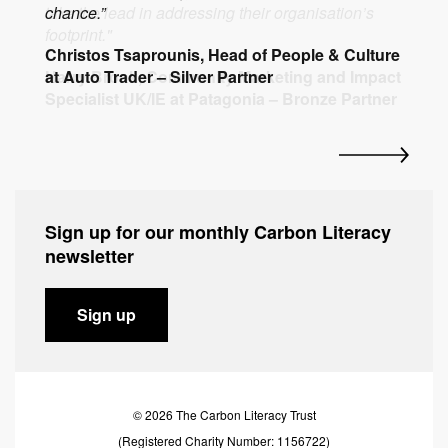
chance.”
take the lead in addressing their organisation’s
organisation make an even greater impact."
planet.”
Tony Heslop, Senior Sustainability Manager at
footprint."
Christos Tsaprounis, Head of People & Culture
Malin Cunningham, Managing Director at
Roger McHugh, Managing Director at
BASF – Friend of The Carbon Literacy Project
at Auto Trader – Silver Partner
Harry Brook, Community Marketing and Impact
Hattrick – Silver Partner
Beechfield Brands – Gold Partner and
Specialist UK/IE at Patagonia – Bronze Partner
Founding Sponsor
Sign up for our monthly Carbon Literacy
newsletter
Sign up
© 2026 The Carbon Literacy Trust
(Registered Charity Number: 1156722)