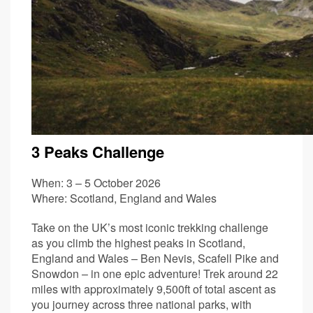
3 Peaks Challenge
When: 3 – 5 October 2026
Where: Scotland, England and Wales
Take on the UK’s most iconic trekking challenge
as you climb the highest peaks in Scotland,
England and Wales – Ben Nevis, Scafell Pike and
Snowdon – in one epic adventure! Trek around 22
miles with approximately 9,500ft of total ascent as
you journey across three national parks, with