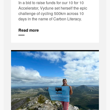
In a bid to raise funds for our 10 for 10
Accelerator, Vydune set herself the epic
challenge of cycling 500km across 10
days in the name of Carbon Literacy.
Read more