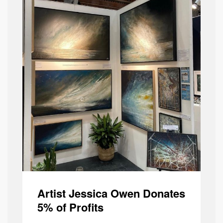
Artist Jessica Owen Donates
5% of Profits