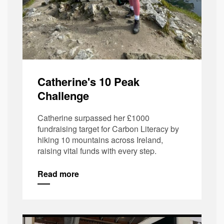
Catherine's 10 Peak
Challenge
Catherine surpassed her £1000
fundraising target for Carbon Literacy by
hiking 10 mountains across Ireland,
raising vital funds with every step.
Read more