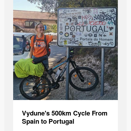
Vydune's 500km Cycle From
Spain to Portugal