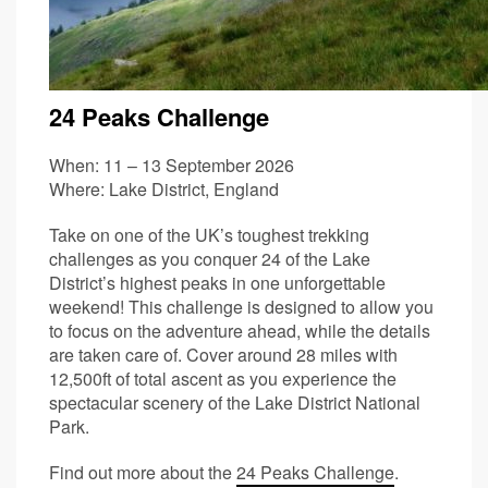
24 Peaks Challenge
When: 11 – 13 September 2026
Where: Lake District, England
Take on one of the UK’s toughest trekking
challenges as you conquer 24 of the Lake
District’s highest peaks in one unforgettable
weekend! This challenge is designed to allow you
to focus on the adventure ahead, while the details
are taken care of. Cover around 28 miles with
12,500ft of total ascent as you experience the
spectacular scenery of the Lake District National
Park.
Find out more about the
24 Peaks Challenge
.