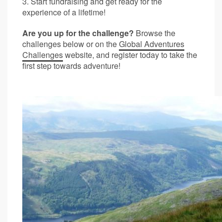
3. Start fundraising and get ready for the
experience of a lifetime!
Are you up for the challenge?
Browse the
challenges below or on the
Global Adventures
Challenges
website, and register today to take the
first step towards adventure!