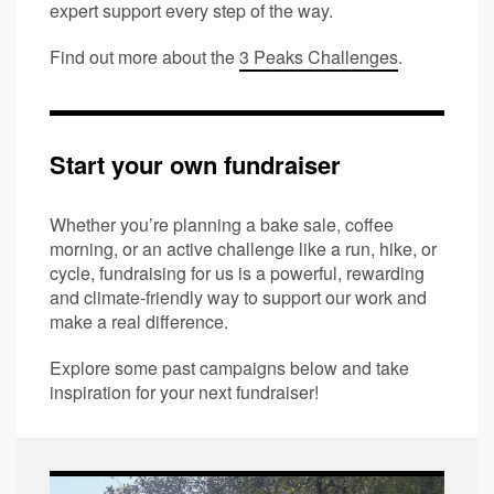
expert support every step of the way.
Find out more about the
3 Peaks Challenges
.
Start your own fundraiser
Whether you’re planning a bake sale, coffee
morning, or an active challenge like a run, hike, or
cycle, fundraising for us is a powerful, rewarding
and climate-friendly way to support our work and
make a real difference.
Explore some past campaigns below and take
inspiration for your next fundraiser!