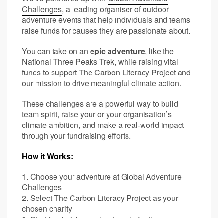
Challenges
, a leading organiser of outdoor
adventure events that help individuals and teams
raise funds for causes they are passionate about.
You can take on an
epic adventure
, like the
National Three Peaks Trek, while raising vital
funds to support The Carbon Literacy Project and
our mission to drive meaningful climate action.
These challenges are a powerful way to build
team spirit, raise your or your organisation’s
climate ambition, and make a real-world impact
through your fundraising efforts.
How it Works:
1. Choose your adventure at Global Adventure
Challenges
2. Select The Carbon Literacy Project as your
chosen charity