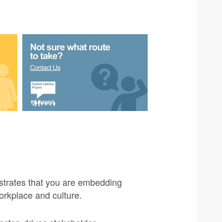
strates that you are embedding
orkplace and culture.