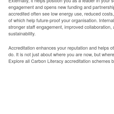
Externally, it helps position you as a leader in your 
engagement and opens new funding and partnership 
accredited often see low energy use, reduced costs, 
of which help future-proof your organisation. Interna
stronger staff engagement, improved collaboration,
sustainability.
Accreditation enhances your reputation and helps oth
do. It is not just about where you are now, but wher
Explore all Carbon Literacy accreditation schemes 