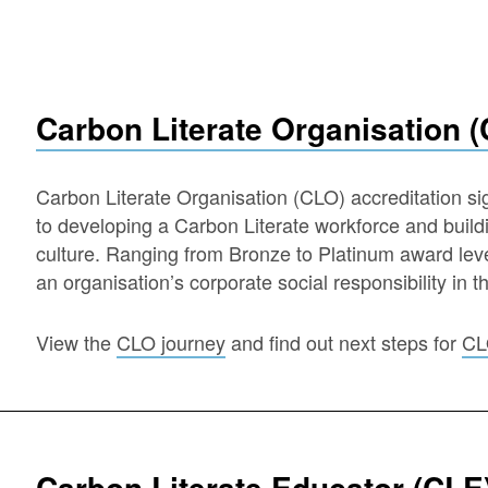
Carbon Literate Organisation 
Carbon Literate Organisation (CLO) accreditation s
to developing a Carbon Literate workforce and buil
culture. Ranging from Bronze to Platinum award lev
an organisation’s corporate social responsibility in t
View the
CLO journey
and find out next steps for
CL
Carbon Literate Educator (CLE