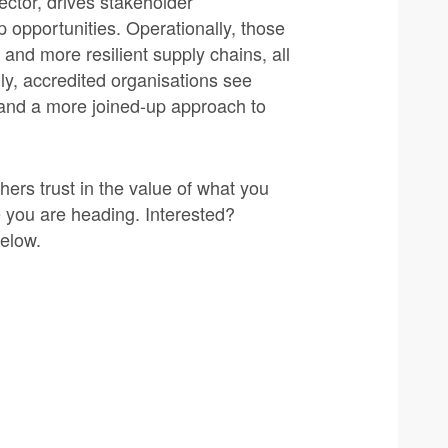
sector, drives stakeholder
opportunities. Operationally, those
and more resilient supply chains, all
lly, accredited organisations see
 and a more joined-up approach to
ers trust in the value of what you
e you are heading. Interested?
below.