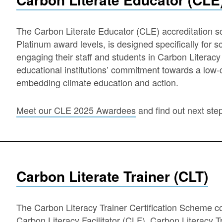
The Carbon Literate Educator (CLE) accreditation s
Platinum award levels, is designed specifically for s
engaging their staff and students in Carbon Literac
educational institutions’ commitment towards a low-c
embedding climate education and action.
Meet our CLE 2025 Awardees
and find out next ste
Carbon Literate Trainer (CLT)
The Carbon Literacy Trainer Certification Scheme cont
Carbon Literacy Facilitator (CLF), Carbon Literacy 