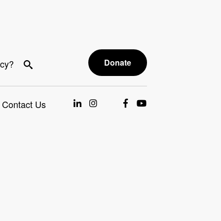
Donate
acy?
Contact Us