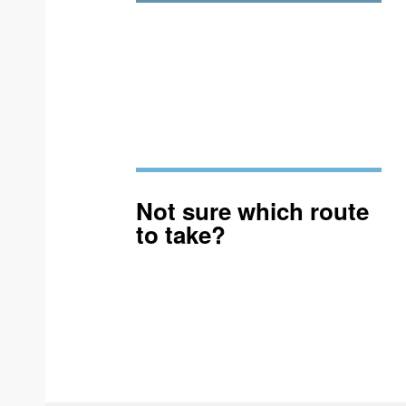
Not sure which route
to take?