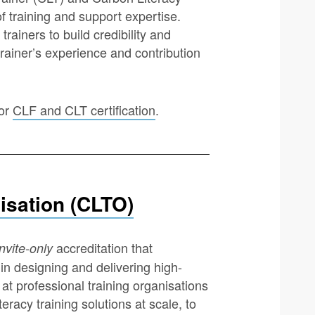
f training and support expertise.
trainers to build credibility and
 trainer’s experience and contribution
for
CLF and CLT certification
.
isation (CLTO)
accreditation that
invite-only
in designing and delivering high-
d at professional training organisations
racy training solutions at scale, to