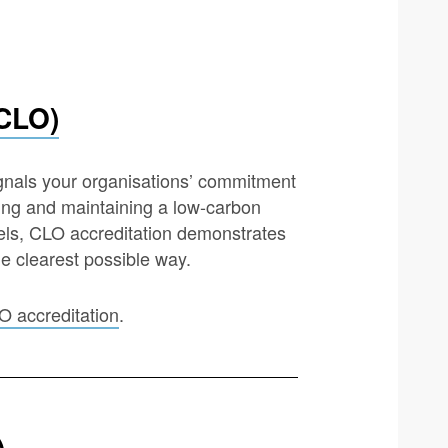
(CLO)
ignals your organisations’ commitment
ding and maintaining a low-carbon
els, CLO accreditation demonstrates
he clearest possible way.
O accreditation
.
)