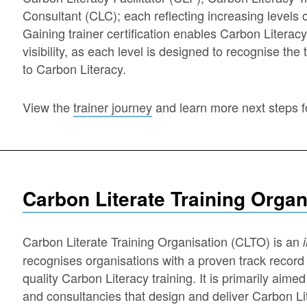
Consultant (CLC); each reflecting increasing levels o
Gaining trainer certification enables Carbon Literacy 
visibility, as each level is designed to recognise the
to Carbon Literacy.
View the
trainer journey
and learn more next steps 
Carbon Literate Training Organ
Carbon Literate Training Organisation (CLTO) is an
recognises organisations with a proven track record 
quality Carbon Literacy training. It is primarily aime
and consultancies that design and deliver Carbon Lite