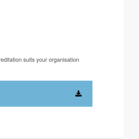
editation suits your organisation