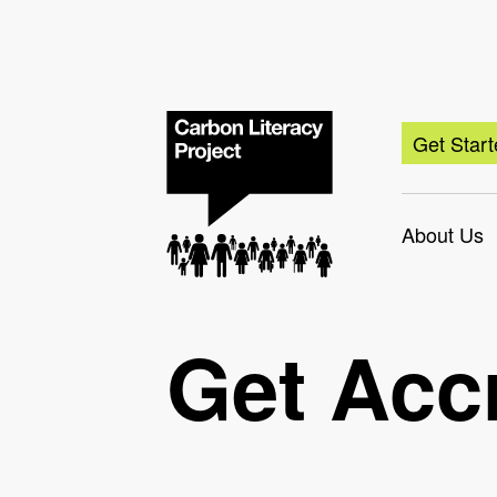
Get Star
About Us
Get Acc