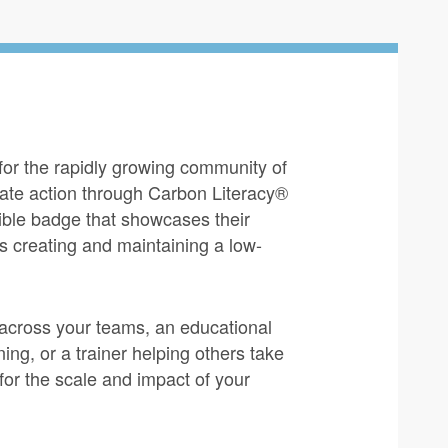
 for the rapidly growing community of
mate action through Carbon Literacy®
sible badge that showcases their
s creating and maintaining a low-
across your teams, an educational
ing, or a trainer helping others take
for the scale and impact of your