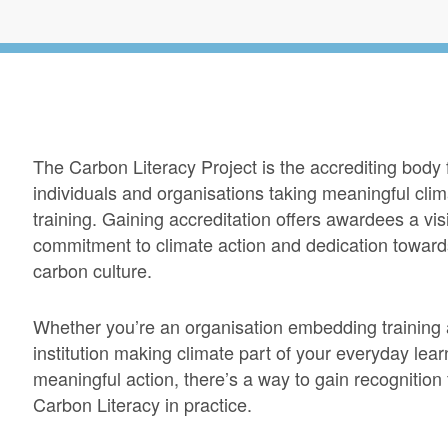
The Carbon Literacy Project is the accrediting body
individuals and organisations taking meaningful cli
training. Gaining accreditation offers awardees a vi
commitment to climate action and dedication toward
carbon culture.
Whether you’re an organisation embedding training 
institution making climate part of your everyday learn
meaningful action, there’s a way to gain recognition 
Carbon Literacy in practice.