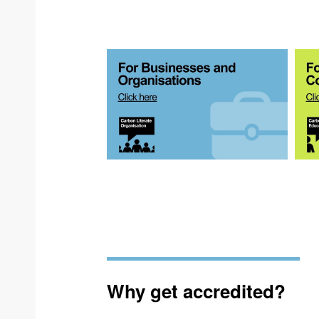
Why get accredited?