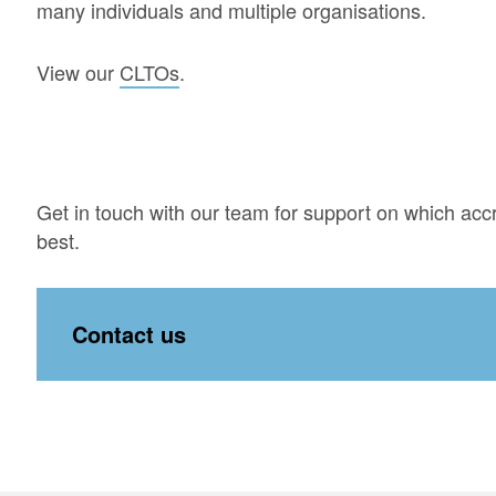
many individuals and multiple organisations.
View our
CLTOs
.
Get in touch with our team for support on which accr
best.
Contact us