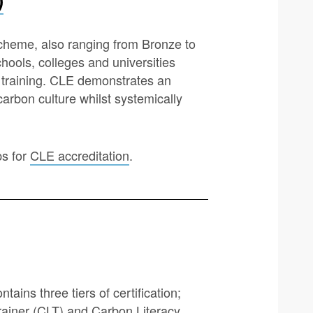
cheme, also ranging from Bronze to
chools, colleges and universities
y training. CLE demonstrates an
arbon culture whilst systemically
ps for
CLE accreditation
.
ains three tiers of certification;
Trainer (CLT) and Carbon Literacy