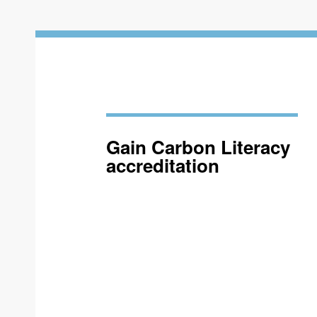
Gain Carbon Literacy
accreditation