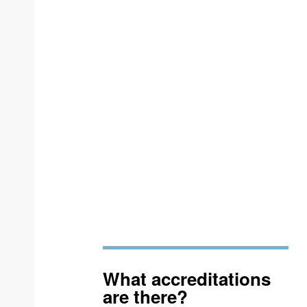
What accreditations
are there?