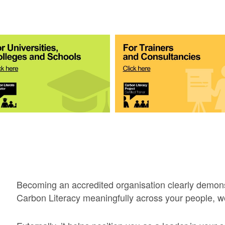
Becoming an accredited organisation clearly demon
Carbon Literacy meaningfully across your people, w