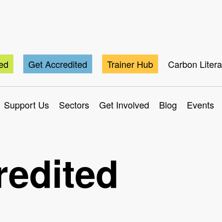
ted
Get Accredited
Trainer Hub
Carbon Liter
Support Us
Sectors
Get Involved
Blog
Events
redited