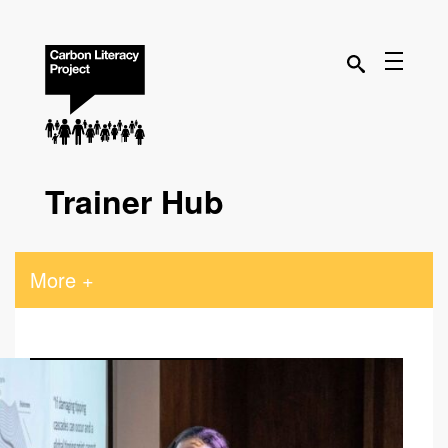
Trainer Hub
More +