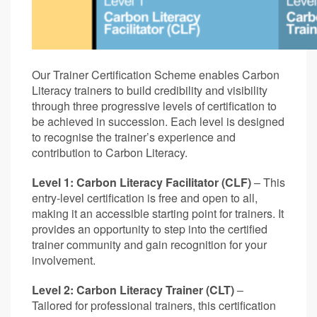
Our Trainer Certification Scheme enables Carbon
Literacy trainers to build credibility and visibility
through three progressive levels of certification to
be achieved in succession. Each level is designed
to recognise the trainer’s experience and
contribution to Carbon Literacy.
Level 1: Carbon Literacy Facilitator (CLF)
– This
entry-level certification is free and open to all,
making it an accessible starting point for trainers. It
provides an opportunity to step into the certified
trainer community and gain recognition for your
involvement.
Level 2: Carbon Literacy Trainer (CLT)
–
Tailored for professional trainers, this certification