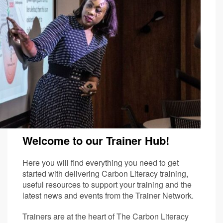
Welcome to our Trainer Hub!
Here you will find everything you need to get
started with delivering Carbon Literacy training,
useful resources to support your training and the
latest news and events from the Trainer Network.
Trainers are at the heart of The Carbon Literacy