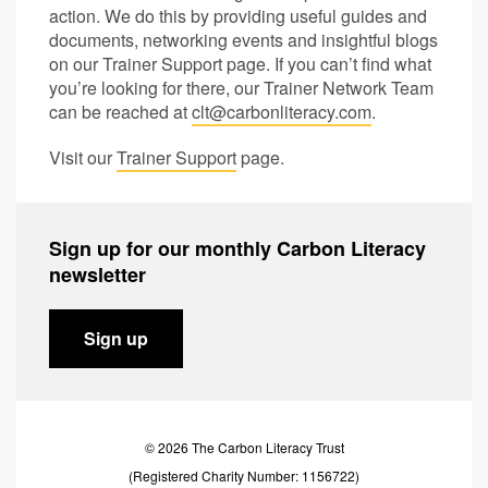
action. We do this by providing useful guides and
documents, networking events and insightful blogs
on our Trainer Support page. If you can’t find what
you’re looking for there, our Trainer Network Team
can be reached at
clt@carbonliteracy.com
.
Visit our
Trainer Support
page.
Sign up for our monthly Carbon Literacy
newsletter
Sign up
© 2026 The Carbon Literacy Trust
(Registered Charity Number: 1156722)