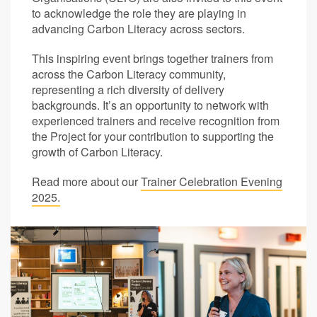
to acknowledge the role they are playing in
advancing Carbon Literacy across sectors.
This inspiring event brings together trainers from
across the Carbon Literacy community,
representing a rich diversity of delivery
backgrounds. It’s an opportunity to network with
experienced trainers and receive recognition from
the Project for your contribution to supporting the
growth of Carbon Literacy.
Read more about our
Trainer Celebration Evening
2025.