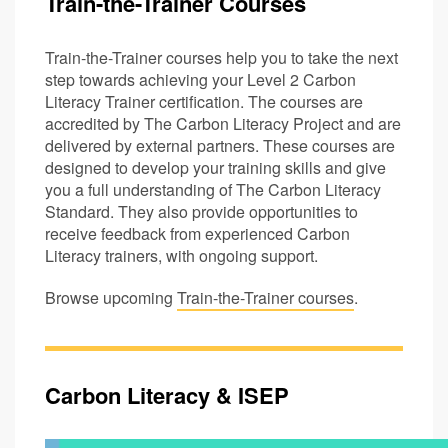
Train-the-Trainer Courses
Train-the-Trainer courses help you to take the next
step towards achieving your Level 2 Carbon
Literacy Trainer certification. The courses are
accredited by The Carbon Literacy Project and are
delivered by external partners. These courses are
designed to develop your training skills and give
you a full understanding of The Carbon Literacy
Standard. They also provide opportunities to
receive feedback from experienced Carbon
Literacy trainers, with ongoing support.
Browse upcoming
Train-the-Trainer courses
.
Carbon Literacy & ISEP