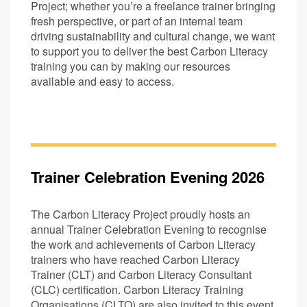
Project; whether you’re a freelance trainer bringing
fresh perspective, or part of an internal team
driving sustainability and cultural change, we want
to support you to deliver the best Carbon Literacy
training you can by making our resources
available and easy to access.
Trainer Celebration Evening 2026
The Carbon Literacy Project proudly hosts an
annual Trainer Celebration Evening to recognise
the work and achievements of Carbon Literacy
trainers who have reached Carbon Literacy
Trainer (CLT) and Carbon Literacy Consultant
(CLC) certification. Carbon Literacy Training
Organisations (CLTO) are also invited to this event