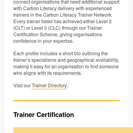
connect organisations that need additional support
with Carbon Literacy delivery with experienced
trainers in the Carbon Literacy Trainer Network.
Every trainer listed has achieved either Level 2
(CLT) or Level 3 (CLC) through our Trainer
Certification Scheme, giving organisations
confidence in your expertise.
Each profile includes a short bio outlining the
trainer’s specialisms and geographical availability,
making it easy for an organisation to find someone
who aligns with its requirements.
Visit our
Trainer Directory
.
Trainer Certification