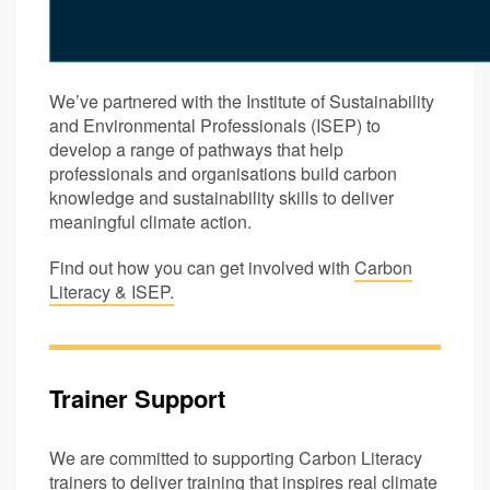
We’ve partnered with the Institute of Sustainability
and Environmental Professionals (ISEP) to
develop a range of pathways that help
professionals and organisations build carbon
knowledge and sustainability skills to deliver
meaningful climate action.
Find out how you can get involved with
Carbon
Literacy & ISEP.
Trainer Support
We are committed to supporting Carbon Literacy
trainers to deliver training that inspires real climate