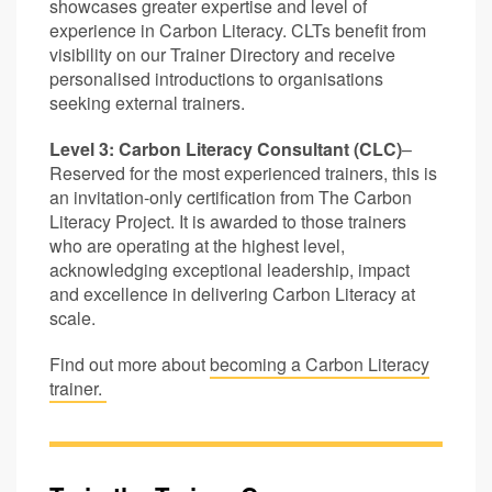
showcases greater expertise and level of
experience in Carbon Literacy. CLTs benefit from
visibility on our Trainer Directory and receive
personalised introductions to organisations
seeking external trainers.
Level 3: Carbon Literacy Consultant (CLC)
–
Reserved for the most experienced trainers, this is
an invitation-only certification from The Carbon
Literacy Project. It is awarded to those trainers
who are operating at the highest level,
acknowledging exceptional leadership, impact
and excellence in delivering Carbon Literacy at
scale.
Find out more about
becoming a Carbon Literacy
trainer.