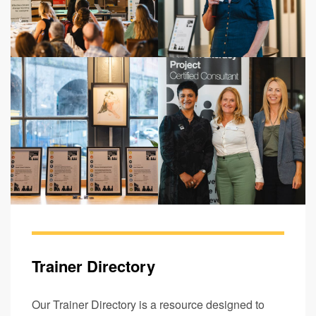
Trainer Directory
Our Trainer Directory is a resource designed to