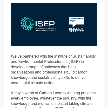
We’ve partnered with the Institute of Sustainability
and Environmental Professionals (ISEP) to
develop a range of pathways that help
organisations and professionals build carbon
knowledge and sustainability skills to deliver
meaningful climate action.
A day’s worth of Carbon Literacy training provides
every employee, whatever the industry, with the
knowledge and motivation to start taking climate