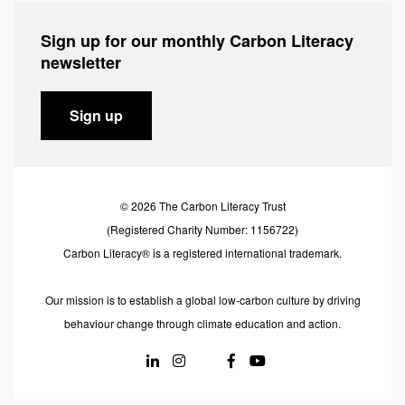
Sign up for our monthly Carbon Literacy
newsletter
Sign up
© 2026 The Carbon Literacy Trust
(Registered Charity Number: 1156722)
Carbon Literacy® is a registered international trademark.
Our mission is to establish a global low-carbon culture by driving
behaviour change through climate education and action.