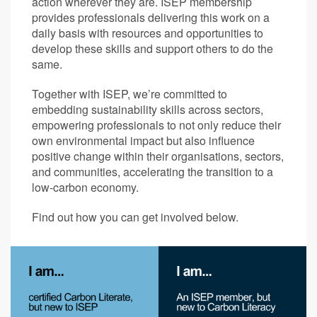
action wherever they are. ISEP membership
provides professionals delivering this work on a
daily basis with resources and opportunities to
develop these skills and support others to do the
same.
Together with ISEP, we’re committed to
embedding sustainability skills across sectors,
empowering professionals to not only reduce their
own environmental impact but also influence
positive change within their organisations, sectors,
and communities, accelerating the transition to a
low-carbon economy.
Find out how you can get involved below.