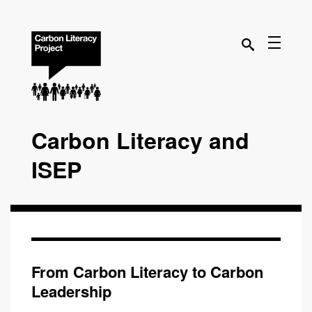
Carbon Literacy and
ISEP
From Carbon Literacy to Carbon
Leadership