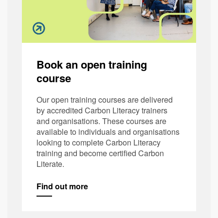
Book an open training
course
Our open training courses are delivered
by accredited Carbon Literacy trainers
and organisations. These courses are
available to individuals and organisations
looking to complete Carbon Literacy
training and become certified Carbon
Literate.
Find out more