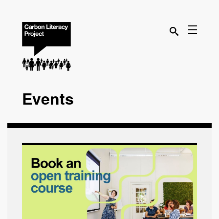
Events