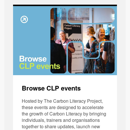
Browse CLP events
Hosted by The Carbon Literacy Project,
these events are designed to accelerate
the growth of Carbon Literacy by bringing
individuals, trainers and organisations
together to share updates, launch new