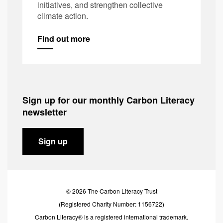
initiatives, and strengthen collective
climate action.
Find out more
Sign up for our monthly Carbon Literacy
newsletter
Sign up
© 2026 The Carbon Literacy Trust
(Registered Charity Number: 1156722)
Carbon Literacy® is a registered international trademark.