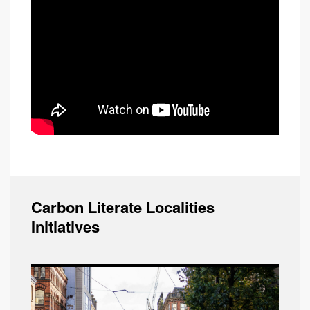
Carbon Literate Localities
Initiatives