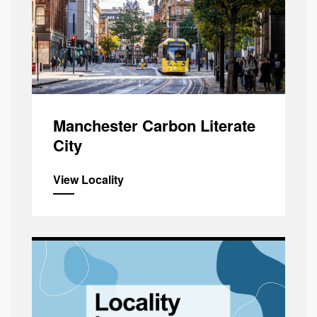
Manchester Carbon Literate
City
View Locality