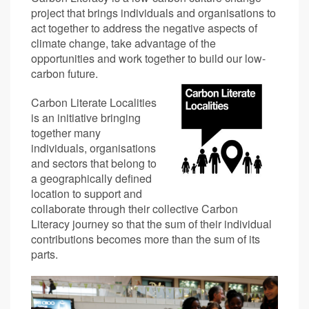
project that brings individuals and organisations to
act together to address the negative aspects of
climate change, take advantage of the
opportunities and work together to build our low-
carbon future.
Carbon Literate Localities
is an initiative bringing
together many
individuals, organisations
and sectors that belong to
a geographically defined
location to support and
collaborate through their collective Carbon
Literacy journey so that the sum of their individual
contributions becomes more than the sum of its
parts.