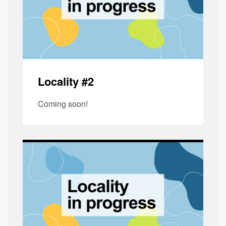
Locality #2
Coming soon!