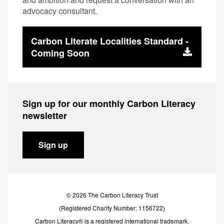
advocacy consultant.
Carbon Literate Localities Standard -
Coming Soon
Sign up for our monthly Carbon Literacy
newsletter
Sign up
© 2026 The Carbon Literacy Trust
(Registered Charity Number: 1156722)
Carbon Literacy® is a registered international trademark.