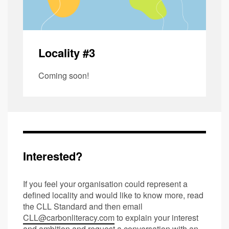
Locality #3
Coming soon!
Interested?
If you feel your organisation could represent a
defined locality and would like to know more, read
the CLL Standard and then email
CLL@carbonliteracy.com
to explain your interest
and ambition and request a conversation with an