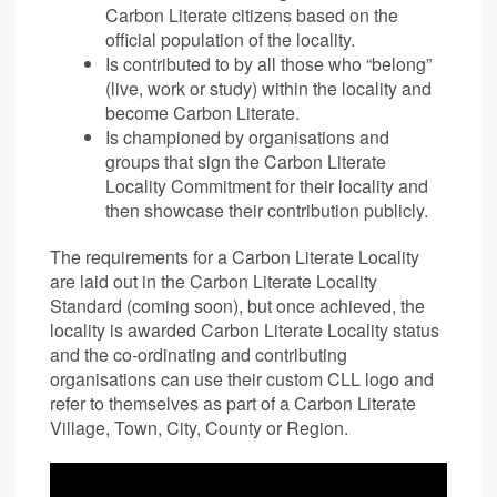
Carbon Literate citizens based on the
official population of the locality.
Is contributed to by all those who “belong”
(live, work or study) within the locality and
become Carbon Literate.
Is championed by organisations and
groups that sign the Carbon Literate
Locality Commitment for their locality and
then showcase their contribution publicly.
The requirements for a Carbon Literate Locality
are laid out in the Carbon Literate Locality
Standard (coming soon), but once achieved, the
locality is awarded Carbon Literate Locality status
and the co-ordinating and contributing
organisations can use their custom CLL logo and
refer to themselves as part of a Carbon Literate
Village, Town, City, County or Region.