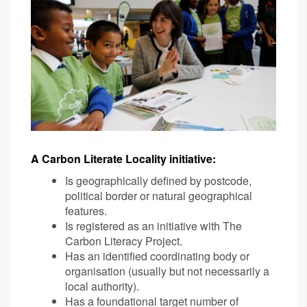
A Carbon Literate Locality initiative:
Is geographically defined by postcode,
political border or natural geographical
features.
Is registered as an initiative with The
Carbon Literacy Project.
Has an identified coordinating body or
organisation (usually but not necessarily a
local authority).
Has a foundational target number of