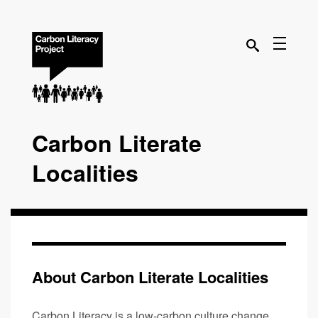
Carbon Literate
Localities
About Carbon Literate Localities
Carbon Literacy is a low-carbon culture change