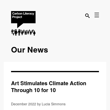
Our News
Art Stimulates Climate Action
Through 10 for 10
December 2022 by Lucia Simmons