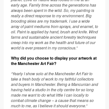
early age. Family time across the generations has
always been spent in the wild. So, my painting is
really a direct response to my environment. Big
brooding skies are my trademark. I use a wide
array of paint mediums from sprays, and enamel, to
oil. Paint is applied by hand, brush and knife. Wind
farms and sustainable ancient forestry techniques
creep into my work as the health and future of our
world is ever present in my conscious.”
Why did you choose to display your artwork at
the Manchester Art Fair?
“Yearly I show solo at the Manchester Art Fair to
take a fresh body of work to my faithful collectors
and buyers in Manchester. Being a Mancunian and
having held a studio in the city centre for so long
made me want to do what little I can locally to
combat climate change – a cause that means so
much to me, as I believe it should everyone.”