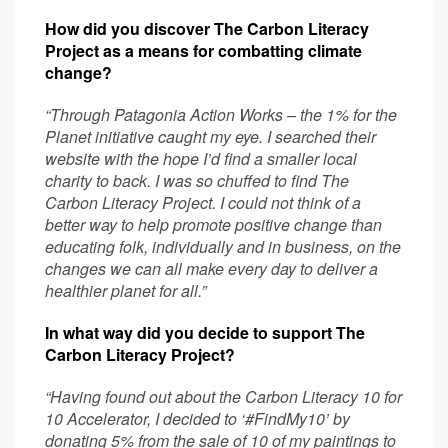
How did you discover The Carbon Literacy
Project as a means for combatting climate
change?
“Through Patagonia Action Works – the 1% for the
Planet initiative caught my eye. I searched their
website with the hope I’d find a smaller local
charity to back. I was so chuffed to find The
Carbon Literacy Project. I could not think of a
better way to help promote positive change than
educating folk, individually and in business, on the
changes we can all make every day to deliver a
healthier planet for all.”
In what way did you decide to support The
Carbon Literacy Project?
“Having found out about the Carbon Literacy 10 for
10 Accelerator, I decided to ‘#FindMy10’ by
donating 5% from the sale of 10 of my paintings to