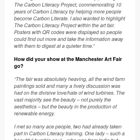
The Carbon Literacy Project, commemorating 10
years of Carbon Literacy by helping more people
become Carbon Literate.
I also wanted to highlight
The Carbon Literacy Project within the art fair.
Posters with QR codes were displayed so people
could find out more and take the information away
with them to digest at a quieter time.”
How did your show at the Manchester Art Fair
go?
“The fair was absolutely heaving, all the wind farm
paintings sold and many a lively discussion was
had on the divisive love/hate of wind turbines. The
vast majority see the beauty – not purely the
aesthetics – but the beauty in the production of
renewable energy.
I met so many ace people, two had already taken
part in Carbon Literacy training.
One lady – such a