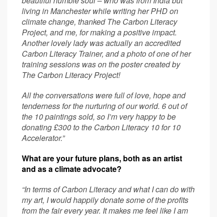
beautiful humble soul – who was from India but
living in Manchester while writing her PHD on
climate change, thanked The Carbon Literacy
Project, and me, for making a positive impact.
Another lovely lady was actually an accredited
Carbon Literacy Trainer, and a photo of one of her
training sessions was on the poster created by
The Carbon Literacy Project!
All the conversations were full of love, hope and
tenderness for the nurturing of our world. 6 out of
the 10 paintings sold, so I’m very happy to be
donating £300 to the Carbon Literacy 10 for 10
Accelerator.”
What are your future plans, both as an artist
and as a climate advocate?
“In terms of Carbon Literacy and what I can do with
my art, I would happily donate some of the profits
from the fair every year. It makes me feel like I am