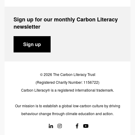
Sign up for our monthly Carbon Literacy
newsletter
Sign up
© 2026 The Carbon Literacy Trust
(Registered Charity Number: 1156722)
Carbon Literacy® is a registered international trademark.
Our mission is to establish a global low-carbon culture by driving
behaviour change through climate education and action.