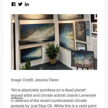
Image Credit: Jessica Owen
“Art is absolutely pointless on a dead planet”
argued
artist and climate activist Joanie Lemercier
in defence of the recent controversial climate
protests by Just Stop Oil. While this is a valid point