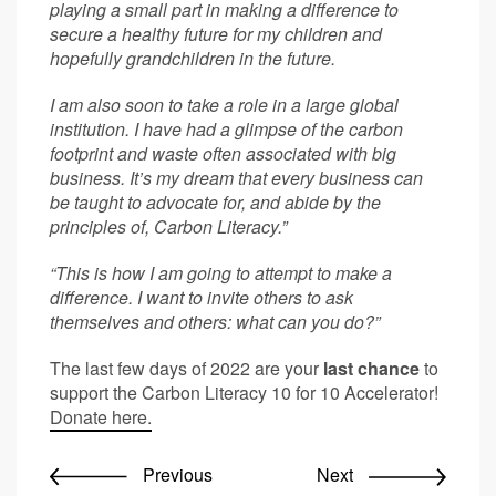
playing a small part in making a difference to
secure a healthy future for my children and
hopefully grandchildren in the future.
I am also soon to take a role in a large global
institution. I have had a glimpse of the carbon
footprint and waste often associated with big
business. It’s my dream that every business can
be taught to advocate for, and abide by the
principles of, Carbon Literacy.”
“This is how I am going to attempt to make a
difference. I want to invite others to ask
themselves and others:
what can you do?”
The last few days of 2022 are your
last chance
to
support the Carbon Literacy 10 for 10 Accelerator!
Donate here.
Previous
Next