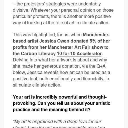
– the protestors’ strategies were undeniably
divisive. Whatever your personal opinion on those
particular protests, there is another more positive
way of looking at the role of art in climate action.
This was highlighted, for us, when
Manchester-
based artist Jessica Owen donated 5% of her
profits from her Manchester Art Fair show to
the Carbon Literacy
10 for 10 Accelerator
.
Delving into what her artwork is about and why
she made her generous donation, via the Q+A
below, Jessica reveals how art can be used as a
positive tool, both emotionally and financially, to
stimulate climate action.
Your art is incredibly powerful and thought-
provoking. Can you tell us about your artistic
practice and the meaning behind it?
“My art is engrained with a deep love for our
planet. Love for nature was rooted in me at an