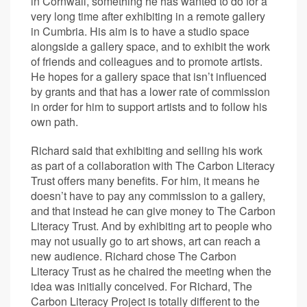
in Cornwall, something he has wanted to do for a
very long time after exhibiting in a remote gallery
in Cumbria. His aim is to have a studio space
alongside a gallery space, and to exhibit the work
of friends and colleagues and to promote artists.
He hopes for a gallery space that isn’t influenced
by grants and that has a lower rate of commission
in order for him to support artists and to follow his
own path.
Richard said that exhibiting and selling his work
as part of a collaboration with The Carbon Literacy
Trust offers many benefits. For him, it means he
doesn’t have to pay any commission to a gallery,
and that instead he can give money to The Carbon
Literacy Trust. And by exhibiting art to people who
may not usually go to art shows, art can reach a
new audience. Richard chose The Carbon
Literacy Trust as he chaired the meeting when the
idea was initially conceived. For Richard, The
Carbon Literacy Project is totally different to the