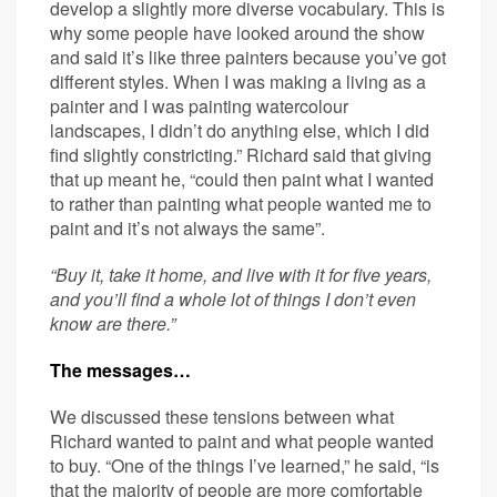
develop a slightly more diverse vocabulary. This is
why some people have looked around the show
and said it’s like three painters because you’ve got
different styles. When I was making a living as a
painter and I was painting watercolour
landscapes, I didn’t do anything else, which I did
find slightly constricting.” Richard said that giving
that up meant he, “could then paint what I wanted
to rather than painting what people wanted me to
paint and it’s not always the same”.
“Buy it, take it home, and live with it for five years,
and you’ll find a whole lot of things I don’t even
know are there.”
The messages…
We discussed these tensions between what
Richard wanted to paint and what people wanted
to buy. “One of the things I’ve learned,” he said, “is
that the majority of people are more comfortable