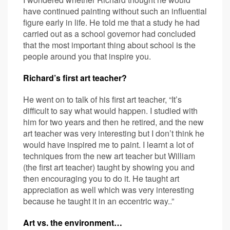
have continued painting without such an influential
figure early in life. He told me that a study he had
carried out as a school governor had concluded
that the most important thing about school is the
people around you that inspire you.
Richard’s first art teacher?
He went on to talk of his first art teacher, “It’s
difficult to say what would happen. I studied with
him for two years and then he retired, and the new
art teacher was very interesting but I don’t think he
would have inspired me to paint. I learnt a lot of
techniques from the new art teacher but William
(the first art teacher) taught by showing you and
then encouraging you to do it. He taught art
appreciation as well which was very interesting
because he taught it in an eccentric way..”
Art vs. the environment…