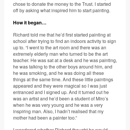
chose to donate the money to the Trust. I started
off by asking what inspired him to start painting.
How it began…
Richard told me that he’d first started painting at
school after trying to find an indoors activity to sign
up to. “I went to the art room and there was an
extremely elderly man who turned to be the art
teacher. He was sat at a desk and he was painting,
he was talking to the other boys around him, and
he was smoking, and he was doing all these
things at the same time. And these little paintings
appeared and they were magical so I was just
entranced and I signed up. And it turned out he
was an artist and he’d been a student of Miro’s
when he was very young and he was a very
inspiring man. Also, I hadn’t realised that my
mother had been a painter too.”
I wondered whether Richard thought he would