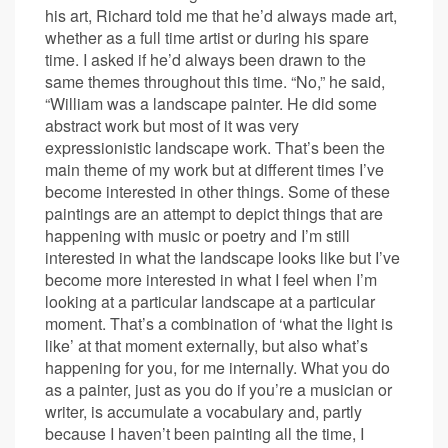
his art, Richard told me that he’d always made art,
whether as a full time artist or during his spare
time. I asked if he’d always been drawn to the
same themes throughout this time. “No,” he said,
“William was a landscape painter. He did some
abstract work but most of it was very
expressionistic landscape work. That’s been the
main theme of my work but at different times I’ve
become interested in other things. Some of these
paintings are an attempt to depict things that are
happening with music or poetry and I’m still
interested in what the landscape looks like but I’ve
become more interested in what I feel when I’m
looking at a particular landscape at a particular
moment. That’s a combination of ‘what the light is
like’ at that moment externally, but also what’s
happening for you, for me internally. What you do
as a painter, just as you do if you’re a musician or
writer, is accumulate a vocabulary and, partly
because I haven’t been painting all the time, I