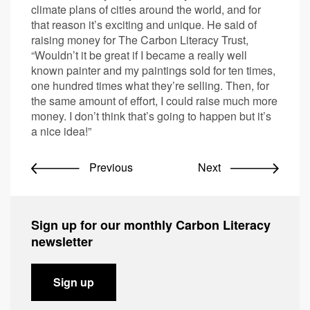
climate plans of cities around the world, and for
that reason it’s exciting and unique. He said of
raising money for The Carbon Literacy Trust,
“Wouldn’t it be great if I became a really well
known painter and my paintings sold for ten times,
one hundred times what they’re selling. Then, for
the same amount of effort, I could raise much more
money. I don’t think that’s going to happen but it’s
a nice idea!”
Previous
Next
Sign up for our monthly Carbon Literacy
newsletter
Sign up