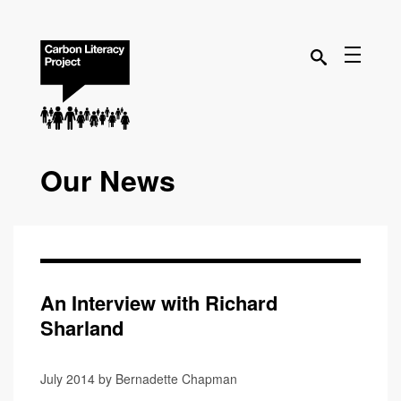
Our News
An Interview with Richard
Sharland
July 2014 by Bernadette Chapman