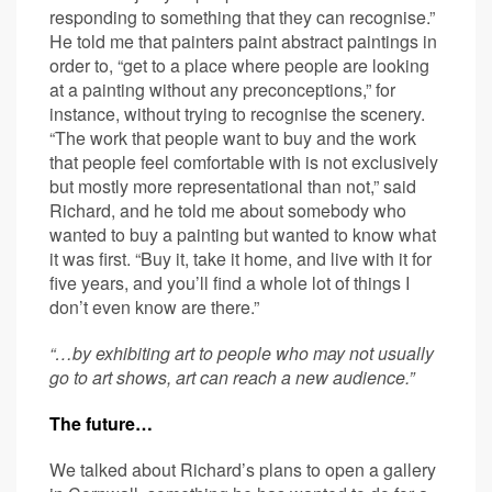
responding to something that they can recognise.”
He told me that painters paint abstract paintings in
order to, “get to a place where people are looking
at a painting without any preconceptions,” for
instance, without trying to recognise the scenery.
“The work that people want to buy and the work
that people feel comfortable with is not exclusively
but mostly more representational than not,” said
Richard, and he told me about somebody who
wanted to buy a painting but wanted to know what
it was first. “Buy it, take it home, and live with it for
five years, and you’ll find a whole lot of things I
don’t even know are there.”
“…by exhibiting art to people who may not usually
go to art shows, art can reach a new audience.”
The future…
We talked about Richard’s plans to open a gallery