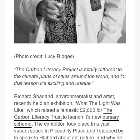
(Photo credit:
Lucy Ridges
)
“The Carbon Literacy Project is totally different to
the climate plans of cities around the world, and for
that reason it’s exciting and unique.”
Richard Sharland, environmentalist and artist,
recently held an exhibition, ‘What The Light Was
Like’, which raised a fantastic £2,000 for
The
Carbon Literacy Trust
to launch it’s new
bursary
scheme
. The exhibition took place in a vast,
vacant space in Piccadilly Place and I stopped by
to speak to Richard about art, nature, and why he