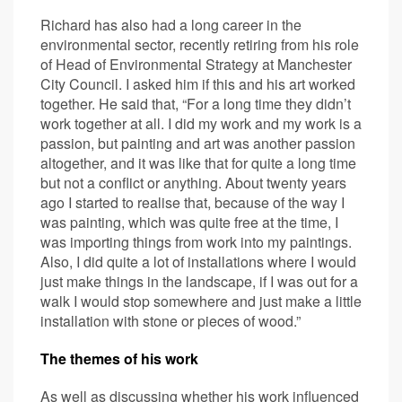
Richard has also had a long career in the
environmental sector, recently retiring from his role
of Head of Environmental Strategy at Manchester
City Council. I asked him if this and his art worked
together. He said that, “For a long time they didn’t
work together at all. I did my work and my work is a
passion, but painting and art was another passion
altogether, and it was like that for quite a long time
but not a conflict or anything. About twenty years
ago I started to realise that, because of the way I
was painting, which was quite free at the time, I
was importing things from work into my paintings.
Also, I did quite a lot of installations where I would
just make things in the landscape, if I was out for a
walk I would stop somewhere and just make a little
installation with stone or pieces of wood.”
The themes of his work
As well as discussing whether his work influenced