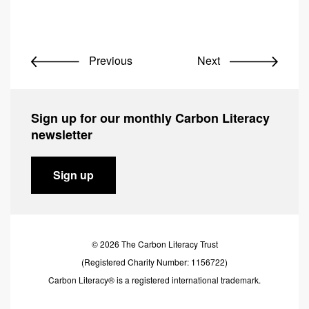
Previous
Next
Sign up for our monthly Carbon Literacy
newsletter
Sign up
© 2026 The Carbon Literacy Trust
(Registered Charity Number: 1156722)
Carbon Literacy® is a registered international trademark.