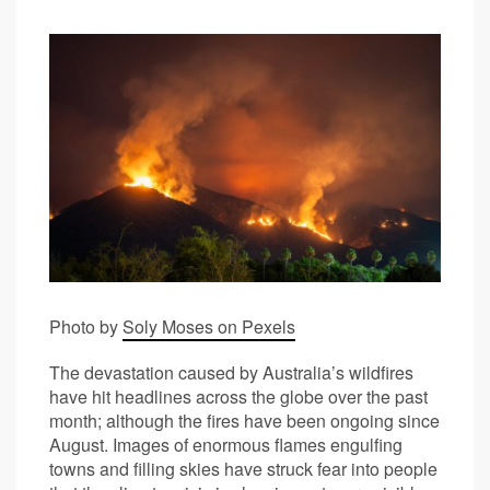
Photo by
Soly Moses on Pexels
The devastation caused by Australia’s wildfires
have hit headlines across the globe over the past
month; although the fires have been ongoing since
August. Images of enormous flames engulfing
towns and filling skies have struck fear into people