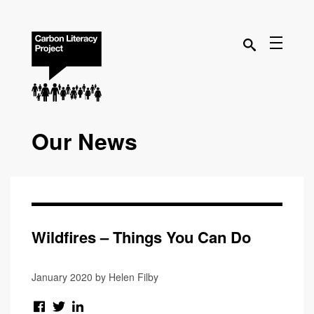
Our News
Wildfires – Things You Can Do
January 2020 by Helen Filby