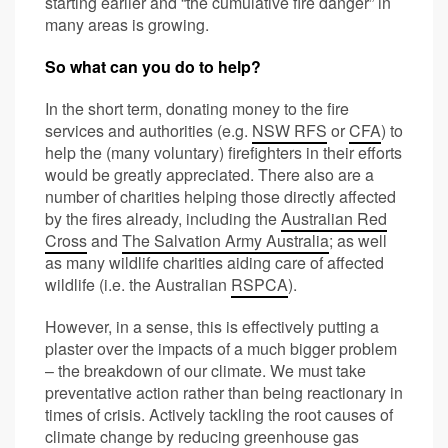
starting earlier and “the cumulative fire danger” in
many areas is growing.
So what can you do to help?
In the short term, donating money to the fire
services and authorities (e.g.
NSW RFS
or
CFA
) to
help the (many voluntary) firefighters in their efforts
would be greatly appreciated. There also are a
number of charities helping those directly affected
by the fires already, including the
Australian Red
Cross
and
The Salvation Army Australia
; as well
as many wildlife charities aiding care of affected
wildlife (i.e. the Australian
RSPCA
).
However, in a sense, this is effectively putting a
plaster over the impacts of a much bigger problem
– the breakdown of our climate. We must take
preventative action rather than being reactionary in
times of crisis. Actively tackling the root causes of
climate change by reducing greenhouse gas