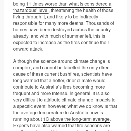
being
11 times worse than what is considered a
‘hazardous’ level
, threatening the health of those
living through it, and likely to be indirectly
responsible for many more deaths. Thousands of
homes have been destroyed across the country
already, and with much of summer left, this is
expected to increase as the fires continue their
onward attack.
Although the science around climate change is
complex, and cannot be labelled the only direct
cause of these current bushfires, scientists have
long warned that a hotter, drier climate would
contribute to Australia’s fires becoming more
frequent and more intense. In general, it is also
very difficult to attribute climate change impacts to
a specific event; however, what we do know is that
the average temperature in Australia now is
running about
1C above the long-term average
.
Experts have also warned that fire seasons are