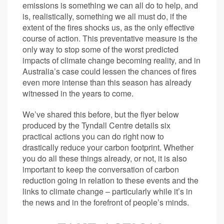
emissions is something we can all do to help, and
is, realistically, something we all must do, if the
extent of the fires shocks us, as the only effective
course of action. This preventative measure is the
only way to stop some of the worst predicted
impacts of climate change becoming reality, and in
Australia’s case could lessen the chances of fires
even more intense than this season has already
witnessed in the years to come.
We’ve shared this before, but the flyer below
produced by the Tyndall Centre details six
practical actions you can do right now to
drastically reduce your carbon footprint. Whether
you do all these things already, or not, it is also
important to keep the conversation of carbon
reduction going in relation to these events and the
links to climate change – particularly while it’s in
the news and in the forefront of people’s minds.