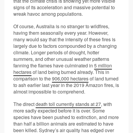
that the climate crisis is showing yet more visible
signs of its acceleration and massive potential to
wreak havoc among populations.
Of course, Australia is no stranger to wildfires,
having them seasonally every year. However,
many would say that the intensity of these fires is
largely due to factors compounded by a changing
climate. Longer periods of drought, hotter
summers, and other unusual weather patterns
fanning the flames have culminated in
5 million
hectares
of land being burned already. This in
comparison to the
906,000 hectares
of land turned
to ash earlier last year in the 2019 Amazon fires, is
almost impossible to comprehend.
The direct
death toll currently stands at 27
, with
more sadly expected before it is over. Some
species have been pushed to extinction, and more
than half a billion animals are estimated to have
been killed. Sydney’s air quality has edged over