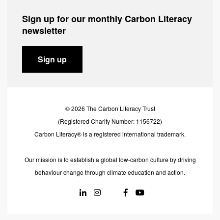
Sign up for our monthly Carbon Literacy
newsletter
Sign up
© 2026 The Carbon Literacy Trust
(Registered Charity Number: 1156722)
Carbon Literacy® is a registered international trademark.
Our mission is to establish a global low-carbon culture by driving
behaviour change through climate education and action.