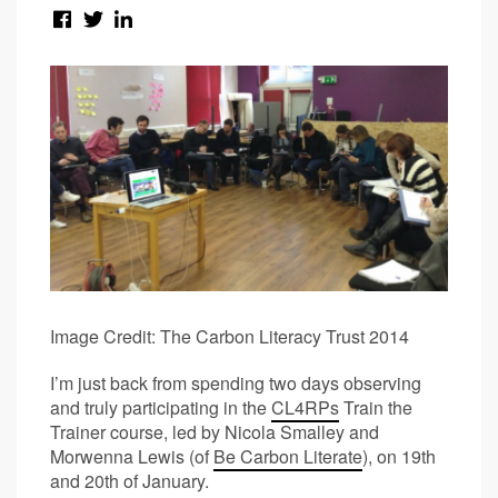
Image Credit: The Carbon Literacy Trust 2014
I’m just back from spending two days observing
and truly participating in the
CL4RPs
Train the
Trainer course, led by Nicola Smalley and
Morwenna Lewis (of
Be Carbon Literate
), on 19
th
and 20
th
of January.