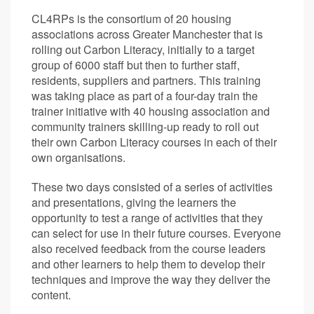
CL4RPs is the consortium of 20 housing
associations across Greater Manchester that is
rolling out Carbon Literacy, initially to a target
group of 6000 staff but then to further staff,
residents, suppliers and partners. This training
was taking place as part of a four-day train the
trainer initiative with 40 housing association and
community trainers skilling-up ready to roll out
their own Carbon Literacy courses in each of their
own organisations.
These two days consisted of a series of activities
and presentations, giving the learners the
opportunity to test a range of activities that they
can select for use in their future courses. Everyone
also received feedback from the course leaders
and other learners to help them to develop their
techniques and improve the way they deliver the
content.