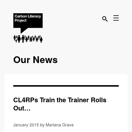
Our News
CL4RPs Train the Trainer Rolls
Out…
January 2015 by Mariana Grava