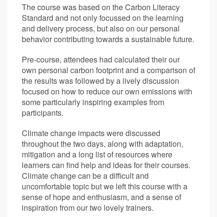
The course was based on the Carbon Literacy
Standard and not only focussed on the learning
and delivery process, but also on our personal
behavior contributing towards a sustainable future.
Pre-course, attendees had calculated their our
own personal carbon footprint and a comparison of
the results was followed by a lively discussion
focused on how to reduce our own emissions with
some particularly inspiring examples from
participants.
Climate change impacts were discussed
throughout the two days, along with adaptation,
mitigation and a long list of resources where
learners can find help and ideas for their courses.
Climate change can be a difficult and
uncomfortable topic but we left this course with a
sense of hope and enthusiasm, and a sense of
inspiration from our two lovely trainers.