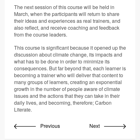
The next session of this course will be held in
March, when the participants will return to share
their ideas and experiences as real trainers, and
also reflect, and receive coaching and feedback
from the course leaders.
This course is significant because it opened up the
discussion about climate change, its impacts and
what has to be done in order to minimize its
consequences. But far beyond that, each learner is
becoming a trainer who will deliver that content to
many groups of learners, creating an exponential
growth in the number of people aware of climate
issues and the actions that they can take in their
daily lives, and becoming, therefore; Carbon
Literate.
Previous
Next