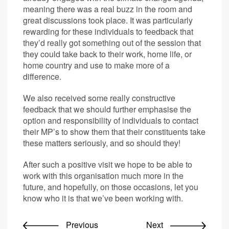
meaning there was a real buzz in the room and
great discussions took place. It was particularly
rewarding for these individuals to feedback that
they’d really got something out of the session that
they could take back to their work, home life, or
home country and use to make more of a
difference.
We also received some really constructive
feedback that we should further emphasise the
option and responsibility of individuals to contact
their MP’s to show them that their constituents take
these matters seriously, and so should they!
After such a positive visit we hope to be able to
work with this organisation much more in the
future, and hopefully, on those occasions, let you
know who it is that we’ve been working with.
Previous
Next