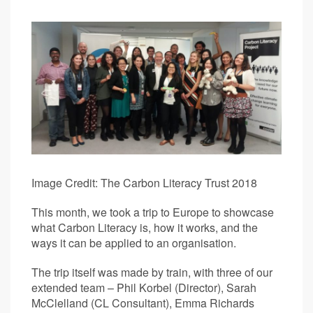
Image Credit: The Carbon Literacy Trust 2018
This month, we took a trip to Europe to showcase
what Carbon Literacy is, how it works, and the
ways it can be applied to an organisation.
The trip itself was made by train, with three of our
extended team – Phil Korbel (Director), Sarah
McClelland (CL Consultant), Emma Richards