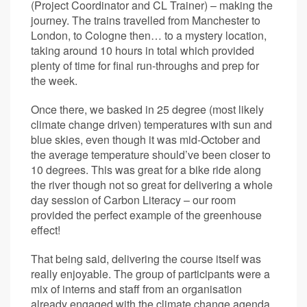
(Project Coordinator and CL Trainer) – making the
journey. The trains travelled from Manchester to
London, to Cologne then… to a mystery location,
taking around 10 hours in total which provided
plenty of time for final run-throughs and prep for
the week.
Once there, we basked in 25 degree (most likely
climate change driven) temperatures with sun and
blue skies, even though it was mid-October and
the average temperature should’ve been closer to
10 degrees. This was great for a bike ride along
the river though not so great for delivering a whole
day session of Carbon Literacy – our room
provided the perfect example of the greenhouse
effect!
That being said, delivering the course itself was
really enjoyable. The group of participants were a
mix of interns and staff from an organisation
already engaged with the climate change agenda,