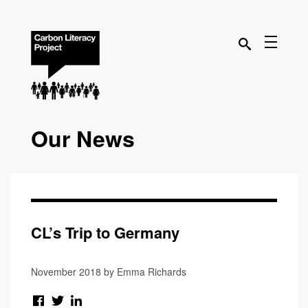
Our News
CL’s Trip to Germany
November 2018 by Emma Richards