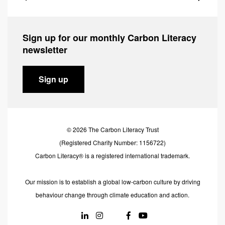
Sign up for our monthly Carbon Literacy
newsletter
Sign up
© 2026 The Carbon Literacy Trust
(Registered Charity Number: 1156722)
Carbon Literacy® is a registered international trademark.
Our mission is to establish a global low-carbon culture by driving
behaviour change through climate education and action.