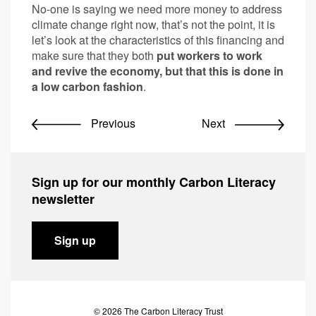
No-one is saying we need more money to address
climate change right now, that’s not the point, it is
let’s look at the characteristics of this financing and
make sure that they both
put workers to work
and revive the economy, but that this is done in
a low carbon fashion
.
Previous
Next
Sign up for our monthly Carbon Literacy
newsletter
Sign up
© 2026 The Carbon Literacy Trust