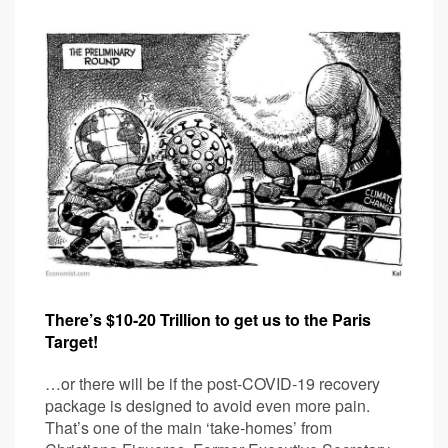
There’s $10-20 Trillion to get us to the Paris
Target!
…or there will be if the post-COVID-19 recovery
package is designed to avoid even more pain.
That’s one of the main ‘take-homes’ from