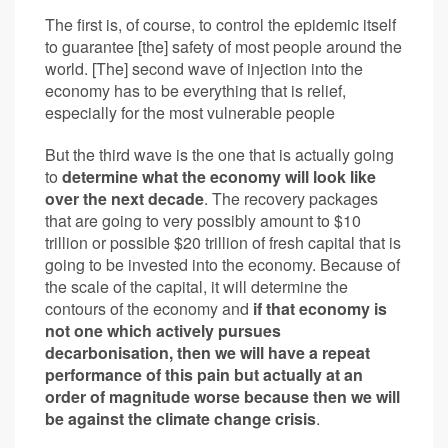
The first is, of course, to control the epidemic itself
to guarantee [the] safety of most people around the
world. [The] second wave of injection into the
economy has to be everything that is relief,
especially for the most vulnerable people
But the third wave is the one that is actually going
to
determine what the economy will look like
over the next decade
. The recovery packages
that are going to very possibly amount to $10
trillion or possible $20 trillion of fresh capital that is
going to be invested into the economy. Because of
the scale of the capital, it will determine the
contours of the economy and
if that economy is
not one which actively pursues
decarbonisation, then we will have a repeat
performance of this pain but actually at an
order of magnitude worse because then we will
be against the climate change crisis
.