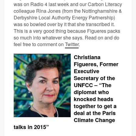
was on Radio 4 last week and our Carbon Literacy
colleague Rina Jones (from the Nottinghamshire &
Derbyshire Local Authority Energy Partnership)
was so bowled over by it that she transcribed it.
This is a very good thing because Figueres packs
so much into whatever she says. Read on and do
feel free to comment on
Twitter
.
Christiana
Figueres, Former
Executive
Secretary of the
UNFCC – “The
diplomat who
knocked heads
together to get a
deal at the Paris
Climate Change
talks in 2015”