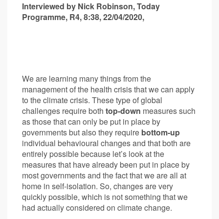
Interviewed by Nick Robinson, Today
Programme, R4, 8:38, 22/04/2020,
We are learning many things from the
management of the health crisis that we can apply
to the climate crisis. These type of global
challenges require both
top-down
measures such
as those that can only be put in place by
governments but also they require
bottom-up
individual behavioural changes and that both are
entirely possible because let’s look at the
measures that have already been put in place by
most governments and the fact that we are all at
home in self-isolation. So, changes are very
quickly possible, which is not something that we
had actually considered on climate change.