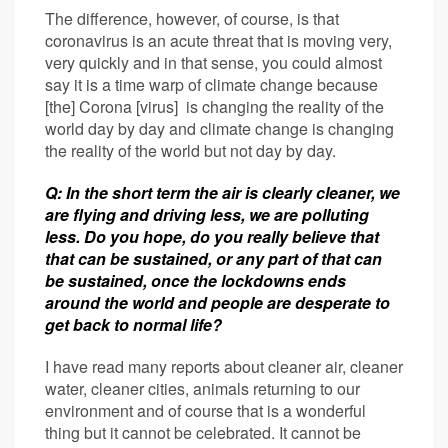
The difference, however, of course, is that
coronavirus is an acute threat that is moving very,
very quickly and in that sense, you could almost
say it is a time warp of climate change because
[the] Corona [virus] is changing the reality of the
world day by day and climate change is changing
the reality of the world but not day by day.
Q: In the short term the air is clearly cleaner, we
are flying and driving less, we are polluting
less. Do you hope, do you really believe that
that can be sustained, or any part of that can
be sustained, once the lockdowns ends
around the world and people are desperate to
get back to normal life?
I have read many reports about cleaner air, cleaner
water, cleaner cities, animals returning to our
environment and of course that is a wonderful
thing but it cannot be celebrated. It cannot be