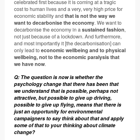
celebrated first because it is coming at a tragic
cost to human lives and a very, very high price for
economic stability and
that is not the way we
want to decarbonise the economy
. We want to
decarbonise the economy in a
sustained fashion
,
not just because of a lockdown. And furthermore,
and most importantly it [the decarbonisation] can
only lead to
economic wellbeing and to physical
wellbeing, not to the economic paralysis that
we have now
.
Q: The question is now is whether the
psychology change
that there has been that
we understand that is possible, perhaps not
attractive, but possible to give up driving,
possible to give up flying, means that there is
just an opportunity for environmental
campaigners to say think about that and apply
some of that to your thinking about climate
change?