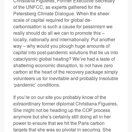
Christiana Figueres, Former Executive Secretary
of the UNFCC, as experts gathered for the
Petersberg Climate Dialogue. When the sheer
scale of capital required for global de-
carbonisation is such a cause for pessimism we
really should do all we can to promote this –
locally, nationally and internationally. Put another
way – why would you plough huge amounts of
capital into post-pandemic solutions that tie us into
cataclysmic global heating? We’ve had a taste of
shattering economic disruption, to not have zero
carbon at the heart of the recovery package simply
volunteers us for inevitable and probably insoluble
‘pandemic’ conditions.
If you’re on our site you probably know of the
extraordinary former diplomat Christiana Figueres.
She might not be heading up the COP process
anymore but she’s certainly still doing all in her
power to ensure that we hit the Paris carbon
targets that she was so pivotal in securing. She