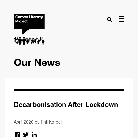
Our News
Decarbonisation After Lockdown
April 2020 by Phil Korbel