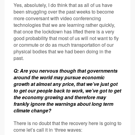
Yes, absolutely, I do think that as all of us have
been struggling over the past weeks to become
more conversant with video conferencing
technologies that we are learning rather quickly,
that once the lockdown has lifted there is a very
good probability that most of us will not want to fly
or commute or do as much transportation of our
physical bodies that we had been doing in the
past.
Q: Are you nervous though that governments
around the world may pursue economic
growth at almost any price, that we’ve just got
to get our people back to work, we’ve got to get
the economy growing and therefore may
frankly ignore the warnings about long term
climate change?
There is no doubt that the recovery here is going to
come let’s call it in ‘three waves: