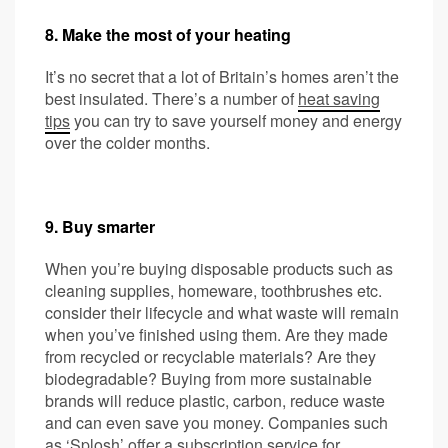
8. Make the most of your heating
It’s no secret that a lot of Britain’s homes aren’t the
best insulated. There’s a number of
heat saving
tips
you can try to save yourself money and energy
over the colder months.
9. Buy smarter
When you’re buying disposable products such as
cleaning supplies, homeware, toothbrushes etc.
consider their lifecycle and what waste will remain
when you’ve finished using them. Are they made
from recycled or recyclable materials? Are they
biodegradable? Buying from more sustainable
brands will reduce plastic, carbon, reduce waste
and can even save you money. Companies such
as ‘
Splosh
’ offer a subscription service for