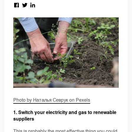
Photo by Наталья Севрук on Pexels
1. Switch your electricity and gas to renewable
suppliers
This is probably the most effective thing you could