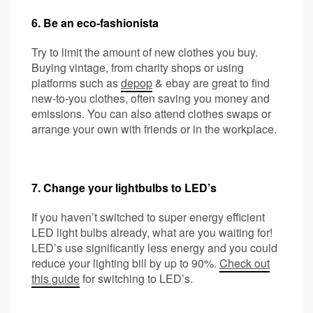
6. Be an eco-fashionista
Try to limit the amount of new clothes you buy.
Buying vintage, from charity shops or using
platforms such as
depop
& ebay are great to find
new-to-you clothes, often saving you money and
emissions. You can also attend clothes swaps or
arrange your own with friends or in the workplace.
7. Change your lightbulbs to LED’s
If you haven’t switched to super energy efficient
LED light bulbs already, what are you waiting for!
LED’s use significantly less energy and you could
reduce your lighting bill by up to 90%.
Check out
this guide
for switching to LED’s.