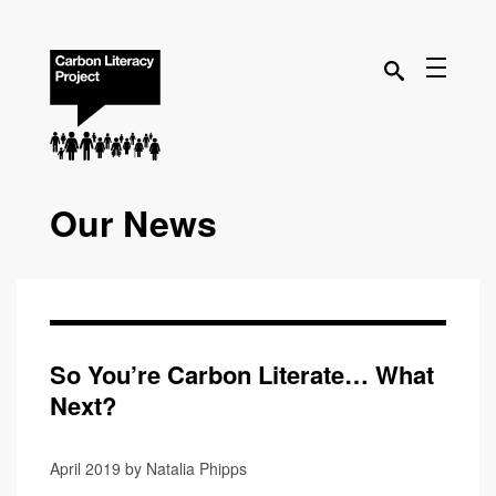
Our News
So You’re Carbon Literate… What
Next?
April 2019 by Natalia Phipps