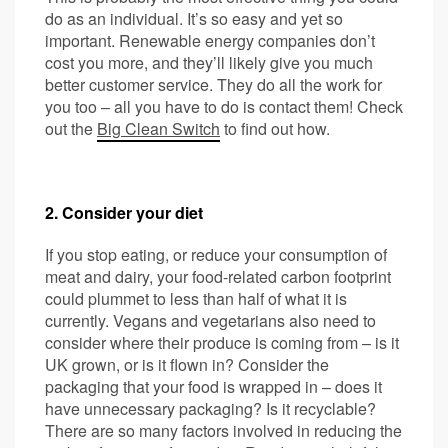
do as an individual. It’s so easy and yet so
important. Renewable energy companies don’t
cost you more, and they’ll likely give you much
better customer service. They do all the work for
you too – all you have to do is contact them! Check
out the
Big Clean Switch
to find out how.
2. Consider your diet
If you stop eating, or reduce your consumption of
meat and dairy, your food-related carbon footprint
could plummet to less than half of what it is
currently. Vegans and vegetarians also need to
consider where their produce is coming from – is it
UK grown, or is it flown in? Consider the
packaging that your food is wrapped in – does it
have unnecessary packaging? Is it recyclable?
There are so many factors involved in reducing the