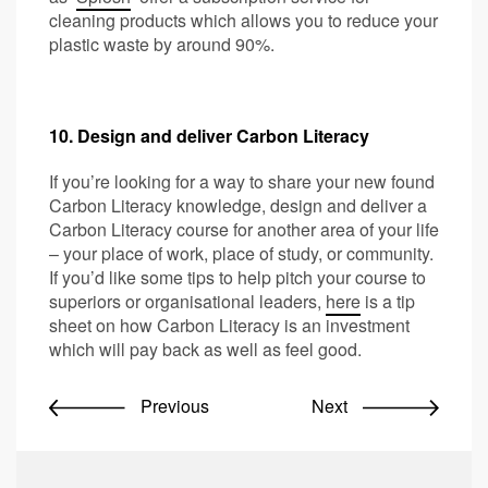
cleaning products which allows you to reduce your
plastic waste by around 90%.
10. Design and deliver Carbon Literacy
If you’re looking for a way to share your new found
Carbon Literacy knowledge, design and deliver a
Carbon Literacy course for another area of your life
– your place of work, place of study, or community.
If you’d like some tips to help pitch your course to
superiors or organisational leaders,
here
is a tip
sheet on how Carbon Literacy is an investment
which will pay back as well as feel good.
Previous
Next