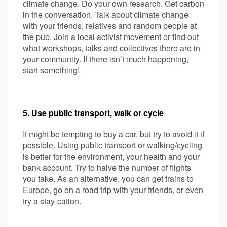
climate change. Do your own research. Get carbon
in the conversation. Talk about climate change
with your friends, relatives and random people at
the pub. Join a local activist movement or find out
what workshops, talks and collectives there are in
your community. If there isn’t much happening,
start something!
5. Use public transport, walk or cycle
It might be tempting to buy a car, but try to avoid it if
possible. Using public transport or walking/cycling
is better for the environment, your health and your
bank account. Try to halve the number of flights
you take. As an alternative, you can get trains to
Europe, go on a road trip with your friends, or even
try a stay-cation.