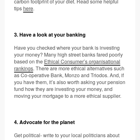
carbon footprint of your diet. Read some helpful
tips
here
.
3. Have a look at your banking
Have you checked where your bank is investing
your money? Many high street banks fared poorly
based on the
Ethical Consumer’s organisational
rankings
. There are more ethical alternatives such
as Co-operative Bank, Monzo and Triodos. And, if
you have them, it’s also worth asking your pension
fund how they are investing your money, and
moving your mortgage to a more ethical supplier.
4. Advocate for the planet
Get political- write to your local politicians about