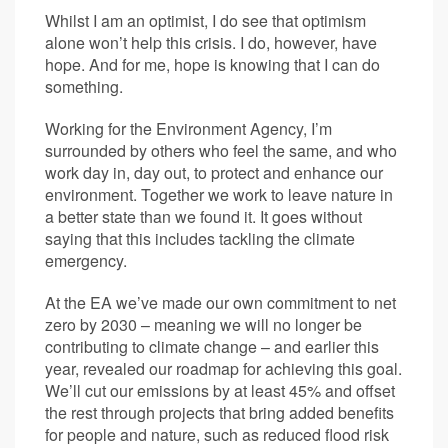
Whilst I am an optimist, I do see that optimism
alone won’t help this crisis. I do, however, have
hope. And for me, hope is knowing that I can do
something.
Working for the Environment Agency, I’m
surrounded by others who feel the same, and who
work day in, day out, to protect and enhance our
environment. Together we work to leave nature in
a better state than we found it. It goes without
saying that this includes tackling the climate
emergency.
At the EA we’ve made our own commitment to net
zero by 2030 – meaning we will no longer be
contributing to climate change – and earlier this
year, revealed our roadmap for achieving this goal.
We’ll cut our emissions by at least 45% and offset
the rest through projects that bring added benefits
for people and nature, such as reduced flood risk