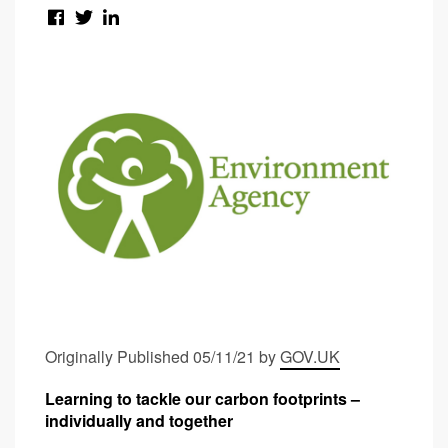
Originally Published 05/11/21 by
GOV.UK
Learning to tackle our carbon footprints –
individually and together