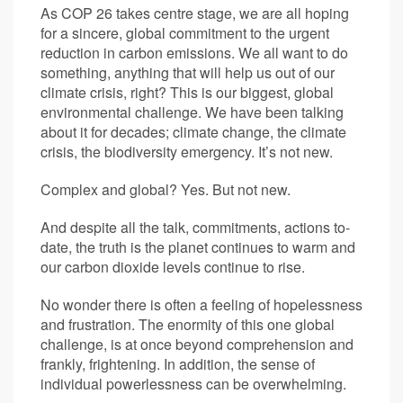
As COP 26 takes centre stage, we are all hoping
for a sincere, global commitment to the urgent
reduction in carbon emissions. We all want to do
something, anything that will help us out of our
climate crisis, right? This is our biggest, global
environmental challenge. We have been talking
about it for decades; climate change, the climate
crisis, the biodiversity emergency. It’s not new.
Complex and global? Yes. But not new.
And despite all the talk, commitments, actions to-
date, the truth is the planet continues to warm and
our carbon dioxide levels continue to rise.
No wonder there is often a feeling of hopelessness
and frustration. The enormity of this one global
challenge, is at once beyond comprehension and
frankly, frightening. In addition, the sense of
individual powerlessness can be overwhelming.