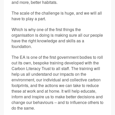
and more, better habitats.
The scale of the challenge is huge, and we will all
have to play a part.
Which is why one of the first things the
organisation is doing is making sure all our people
have the right knowledge and skills as a
foundation.
The EA is one of the first government bodies to roll
out its own, bespoke training developed with the
Carbon Literacy Trust to all staff. The training will
help us all understand our impacts on the
environment, our individual and collective carbon
footprints, and the actions we can take to reduce
these at work and at home. It will help educate,
inform and inspire us to make better decisions and
change our behaviours – and to influence others to
do the same.