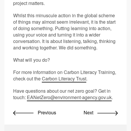
project matters.
Whilst this minuscule action in the global scheme
of things may almost seem irrelevant, it is the start
of doing something. Putting learning into action,
using your voice and turning it into a wider
conversation. It is about listening, talking, thinking
and working together. We did something.
What will you do?
For more information on Carbon Literacy Training,
check out the
Carbon Literacy Trust
.
Have questions about our net zero goal? Get in
touch:
EANetZero@environment-agency.gov.uk
.
Previous
Next