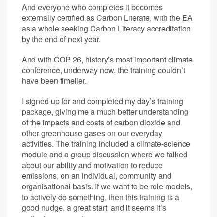
And everyone who completes it becomes
externally certified as Carbon Literate, with the EA
as a whole seeking Carbon Literacy accreditation
by the end of next year.
And with COP 26, history’s most important climate
conference, underway now, the training couldn’t
have been timelier.
I signed up for and completed my day’s training
package, giving me a much better understanding
of the impacts and costs of carbon dioxide and
other greenhouse gases on our everyday
activities. The training included a climate-science
module and a group discussion where we talked
about our ability and motivation to reduce
emissions, on an individual, community and
organisational basis. If we want to be role models,
to actively do something, then this training is a
good nudge, a great start, and it seems it’s