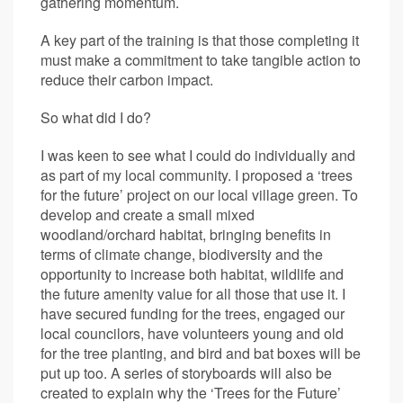
gathering momentum.
A key part of the training is that those completing it
must make a commitment to take tangible action to
reduce their carbon impact.
So what did I do?
I was keen to see what I could do individually and
as part of my local community. I proposed a ‘trees
for the future’ project on our local village green. To
develop and create a small mixed
woodland/orchard habitat, bringing benefits in
terms of climate change, biodiversity and the
opportunity to increase both habitat, wildlife and
the future amenity value for all those that use it. I
have secured funding for the trees, engaged our
local councilors, have volunteers young and old
for the tree planting, and bird and bat boxes will be
put up too. A series of storyboards will also be
created to explain why the ‘Trees for the Future’