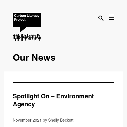
Our News
Spotlight On – Environment
Agency
November 2021 by Shelly Beckett