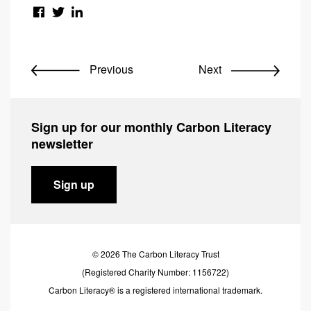
Previous
Next
Sign up for our monthly Carbon Literacy
newsletter
Sign up
© 2026 The Carbon Literacy Trust
(Registered Charity Number: 1156722)
Carbon Literacy® is a registered international trademark.