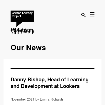
Our News
Danny Bishop, Head of Learning
and Development at Lookers
November 2021 by Emma Richards