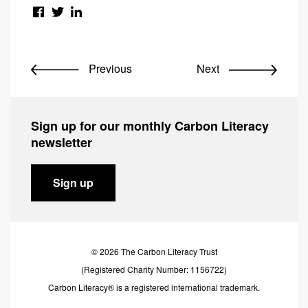
Previous
Next
Sign up for our monthly Carbon Literacy
newsletter
Sign up
© 2026 The Carbon Literacy Trust
(Registered Charity Number: 1156722)
Carbon Literacy® is a registered international trademark.