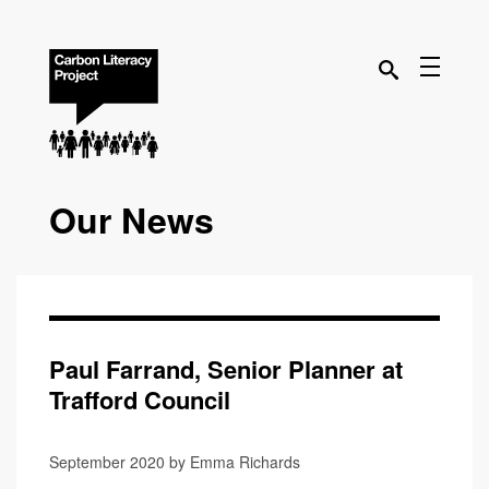
Our News
Paul Farrand, Senior Planner at
Trafford Council
September 2020 by Emma Richards