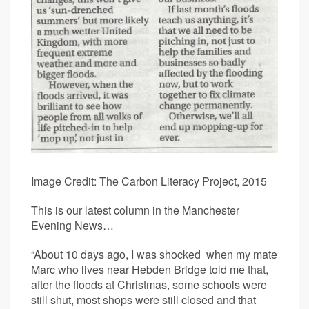
Image Credit: The Carbon Literacy Project, 2015
This is our latest column in the Manchester
Evening News…
“About 10 days ago, I was shocked when my mate
Marc who lives near Hebden Bridge told me that,
after the floods at Christmas, some schools were
still shut, most shops were still closed and that