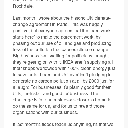
Rochdale.
Last month I wrote about the historic UN climate-
change agreement in Paris. This was hugely
positive, but everyone agrees that the ‘hard work
starts here’ to make the agreement work, by
phasing out our use of oil and gas and producing
less of the pollution that causes climate change.
Big business isn’t waiting for politicians though;
they’re getting on with it. IKEA aren’t supplying all
their shops worldwide with 100% clean energy just
to save polar bears and Unilever isn’t pledging to
generate no carbon pollution at all by 2030 just for
a laugh: For businesses it’s plainly good for their
bills, their staff and good for business. The
challenge is for our businesses closer to home to
do the same for us, and for us to reward those
organisations with our business.
If last month’s floods teach us anything, its that we