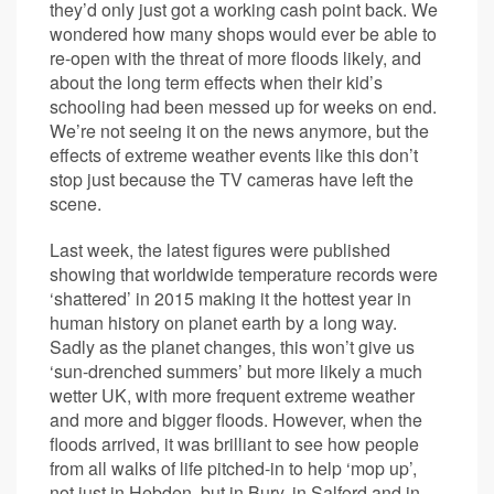
they’d only just got a working cash point back. We
wondered how many shops would ever be able to
re-open with the threat of more floods likely, and
about the long term effects when their kid’s
schooling had been messed up for weeks on end.
We’re not seeing it on the news anymore, but the
effects of extreme weather events like this don’t
stop just because the TV cameras have left the
scene.
Last week, the latest figures were published
showing that worldwide temperature records were
‘shattered’ in 2015 making it the hottest year in
human history on planet earth by a long way.
Sadly as the planet changes, this won’t give us
‘sun-drenched summers’ but more likely a much
wetter UK, with more frequent extreme weather
and more and bigger floods. However, when the
floods arrived, it was brilliant to see how people
from all walks of life pitched-in to help ‘mop up’,
not just in Hebden, but in Bury, in Salford and in