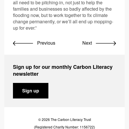
all need to be pitching-in, not just to help the
families and businesses so badly affected by the
flooding now, but to work together to fix climate
change permanently, or we’ll all end up mopping-
up for ever.”
Previous
Next
Sign up for our monthly Carbon Literacy
newsletter
Sign up
© 2026 The Carbon Literacy Trust
(Registered Charity Number: 1156722)