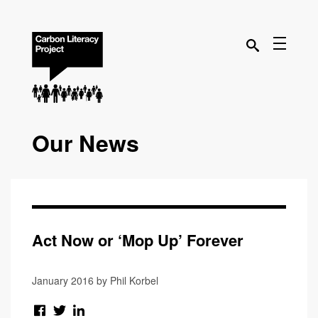
Our News
Act Now or ‘Mop Up’ Forever
January 2016 by Phil Korbel