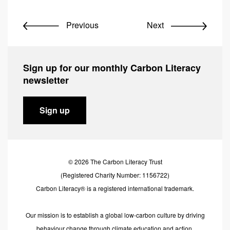
Previous
Next
Sign up for our monthly Carbon Literacy
newsletter
Sign up
© 2026 The Carbon Literacy Trust
(Registered Charity Number: 1156722)
Carbon Literacy® is a registered international trademark.
Our mission is to establish a global low-carbon culture by driving
behaviour change through climate education and action.