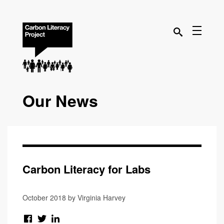
Our News
Carbon Literacy for Labs
October 2018 by Virginia Harvey