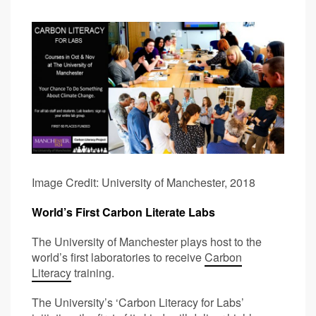
Image Credit: University of Manchester, 2018
World’s First Carbon Literate Labs
The University of Manchester plays host to the
world’s first laboratories to receive
Carbon
Literacy
training.
The University’s ‘Carbon Literacy for Labs’