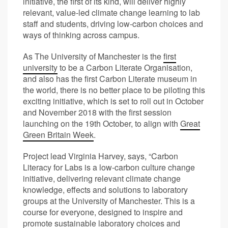
initiative, the first of its kind, will deliver highly
relevant, value-led climate change learning to lab
staff and students, driving low-carbon choices and
ways of thinking across campus.
As The University of Manchester is the
first
university
to be a Carbon Literate Organisation,
and also has the first Carbon Literate museum in
the world, there is no better place to be piloting this
exciting initiative, which is set to roll out in October
and November 2018 with the first session
launching on the 19
th
October, to align with
Great
Green Britain Week
.
Project lead Virginia Harvey, says, “Carbon
Literacy for Labs is a low-carbon culture change
initiative, delivering relevant climate change
knowledge, effects and solutions to laboratory
groups at the University of Manchester. This is a
course for everyone, designed to inspire and
promote sustainable laboratory choices and