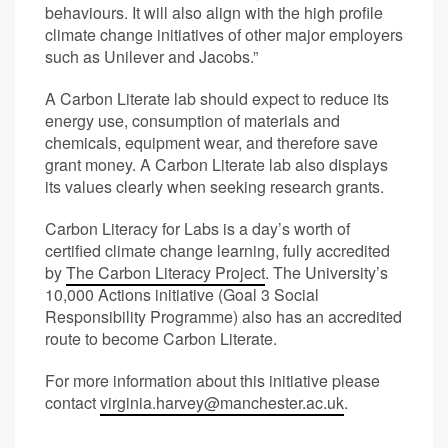
behaviours. It will also align with the high profile
climate change initiatives of other major employers
such as Unilever and Jacobs.”
A Carbon Literate lab should expect to reduce its
energy use, consumption of materials and
chemicals, equipment wear, and therefore save
grant money. A Carbon Literate lab also displays
its values clearly when seeking research grants.
Carbon Literacy for Labs is a day’s worth of
certified climate change learning, fully accredited
by
The Carbon Literacy Project
. The University’s
10,000 Actions initiative (Goal 3 Social
Responsibility Programme) also has an accredited
route to become Carbon Literate.
For more information about this initiative please
contact
virginia.harvey@manchester.ac.uk
.