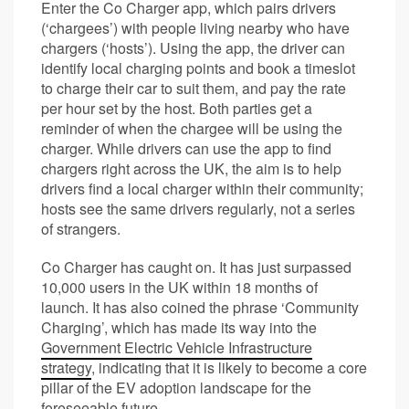
Enter the Co Charger app, which pairs drivers
(‘chargees’) with people living nearby who have
chargers (‘hosts’). Using the app, the driver can
identify local charging points and book a timeslot
to charge their car to suit them, and pay the rate
per hour set by the host. Both parties get a
reminder of when the chargee will be using the
charger. While drivers can use the app to find
chargers right across the UK, the aim is to help
drivers find a local charger within their community;
hosts see the same drivers regularly, not a series
of strangers.
Co Charger has caught on. It has just surpassed
10,000 users in the UK within 18 months of
launch. It has also coined the phrase ‘Community
Charging’, which has made its way into the
Government Electric Vehicle Infrastructure
strategy
, indicating that it is likely to become a core
pillar of the EV adoption landscape for the
foreseeable future.