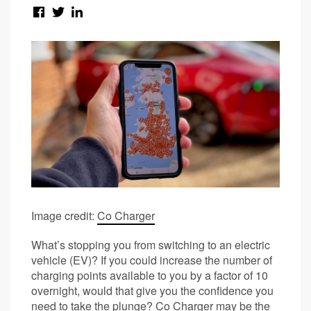
Image credit:
Co Charger
What’s stopping you from switching to an electric
vehicle (EV)? If you could increase the number of
charging points available to you by a factor of 10
overnight, would that give you the confidence you
need to take the plunge? Co Charger may be the