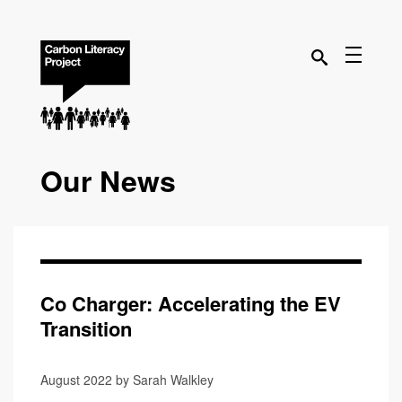
Our News
Co Charger: Accelerating the EV
Transition
August 2022 by Sarah Walkley