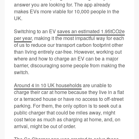
answer you are looking for. The app already
makes EVs more viable for 10,000 people in the
UK.
Switching to an EV
saves an estimated 1.95tCO2e
per year
, making it the most impactful way for each
of us to reduce our transport carbon footprint other
than living entirely car-free. However, working out
where and how to charge an EV can be a major
barrier, discouraging some people from making the
switch.
Around 4 in 10 UK households
are unable to
charge their car at home because they live in a flat
or a terraced house or have no access to off-street
parking. For them, the only option is to seek out a
public charger that could be miles away, might
cost twice as much as charging at home, and, on
arrival, might be out of order.