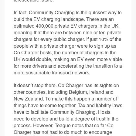
In fact, Community Charging is the quickest way to
build the EV charging landscape. There are an
estimated 400,000 private EV chargers in the UK,
meaning that there are between nine or ten private
chargers for every public charger. If just 10% of the
people with a private charger were to sign up as
Co Charger hosts, the number of chargers in the
UK would double, making an EV even more viable
for more drivers and accelerating the transition to a
more sustainable transport network.
It doesn’t stop there. Co Charger has its sights on
other countries, including Belgium, Ireland and
New Zealand. To make this happen a number of
things have to come together. Tax and liability laws
have to facilitate Community Charging. Hosts
need to develop and build a degree of trust in the
process. However, Teague notes that so far Co
Charger has not had to do much to encourage