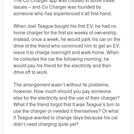
The Co Charger app was created to solve these
issues – and Co Charger was founded by
someone who has experienced it all first-hand.
When Joel Teague bought his first EV, he had no
home charger for the first six weeks of ownership.
Instead, once a week, he would park his car on the
drive of the friend who convinced him to get an EV,
leave it to charge overnight and walk home. When
he collected the car the following morning, he
would pay his friend for the electricity and then
drive off to work.
The arrangement wasn’t without its problems,
however. How much should you pay someone
else for the electricity and the use of their charger?
What if the friend forgot that it was Teague’s turn to
use the charger or needed it themselves? Or what
if Teague wanted to change days because his car
didn’t need charging quite yet?