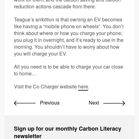
reduction actions cascade from there.
Teague’s ambition is that owning an EV becomes
like having a “mobile phone on wheels”. You don’t
think about where or how you charge your phone;
you plug it in overnight, and it’s ready to use in the
morning. You shouldn’t have to worry about how
you will charge your EV.
All you need is to be able to charge your car close
to home…
Visit the Co Charger website
here
.
Previous
Next
Sign up for our monthly Carbon Literacy
newsletter