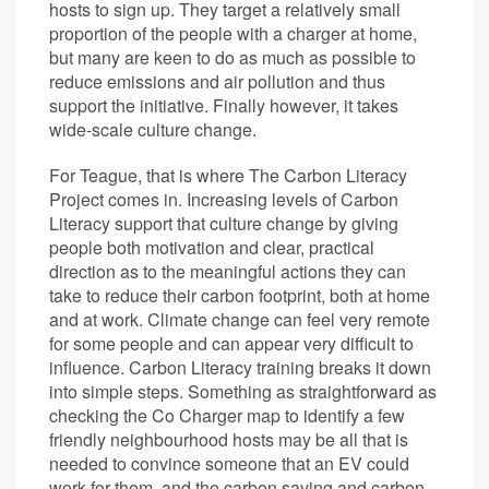
hosts to sign up. They target a relatively small
proportion of the people with a charger at home,
but many are keen to do as much as possible to
reduce emissions and air pollution and thus
support the initiative. Finally however, it takes
wide-scale culture change.
For Teague, that is where The Carbon Literacy
Project comes in. Increasing levels of Carbon
Literacy support that culture change by giving
people both motivation and clear, practical
direction as to the meaningful actions they can
take to reduce their carbon footprint, both at home
and at work. Climate change can feel very remote
for some people and can appear very difficult to
influence. Carbon Literacy training breaks it down
into simple steps. Something as straightforward as
checking the Co Charger map to identify a few
friendly neighbourhood hosts may be all that is
needed to convince someone that an EV could
work for them, and the carbon saving and carbon