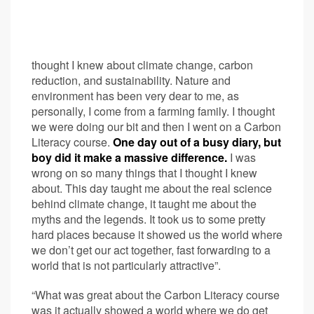
thought I knew about climate change, carbon
reduction, and sustainability. Nature and
environment has been very dear to me, as
personally, I come from a farming family. I thought
we were doing our bit and then I went on a Carbon
Literacy course.
One day out of a busy diary, but
boy did it make a massive difference.
I was
wrong on so many things that I thought I knew
about. This day taught me about the real science
behind climate change, it taught me about the
myths and the legends. It took us to some pretty
hard places because it showed us the world where
we don’t get our act together, fast forwarding to a
world that is not particularly attractive”.
“What was great about the Carbon Literacy course
was it actually showed a world where we do get