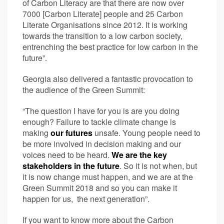
of Carbon Literacy are that there are now over
7000 [Carbon Literate] people and 25 Carbon
Literate Organisations since 2012. It is working
towards the transition to a low carbon society,
entrenching the best practice for low carbon in the
future”.
Georgia also delivered a fantastic provocation to
the audience of the Green Summit:
“The question I have for you is are you doing
enough? Failure to tackle climate change is
making
our futures
unsafe. Young people need to
be more involved in decision making and our
voices need to be heard.
We are the key
stakeholders in the future
. So it is not when, but
it is now change must happen, and we are at the
Green Summit 2018 and so you can make it
happen for us, the next generation”.
If you want to know more about the Carbon