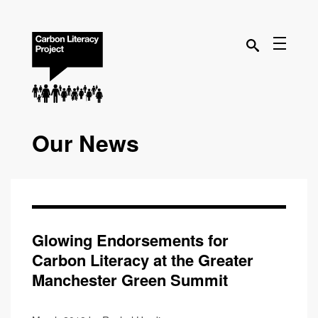
Our News
Glowing Endorsements for
Carbon Literacy at the Greater
Manchester Green Summit