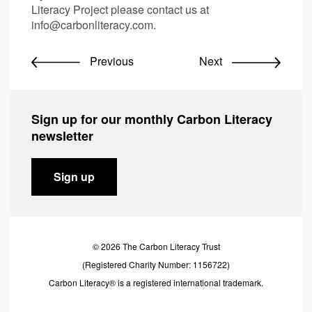
Literacy Project please contact us at
info@carbonliteracy.com
.
Previous
Next
Sign up for our monthly Carbon Literacy
newsletter
Sign up
© 2026 The Carbon Literacy Trust
(Registered Charity Number: 1156722)
Carbon Literacy® is a registered international trademark.