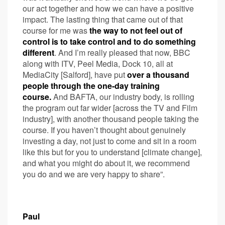
our act together and how we can have a positive
impact. The lasting thing that came out of that
course for me was
the way to not feel out of
control is to take control and to do something
different
. And I’m really pleased that now, BBC
along with ITV, Peel Media, Dock 10, all at
MediaCity [Salford], have put
over a thousand
people through the one-day training
course.
And BAFTA, our industry body, is rolling
the program out far wider [across the TV and Film
industry], with another thousand people taking the
course. If you haven’t thought about genuinely
investing a day, not just to come and sit in a room
like this but for you to understand [climate change],
and what you might do about it, we recommend
you do and we are very happy to share”.
Paul