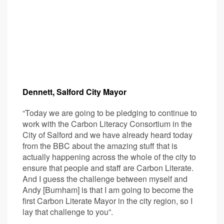
Dennett, Salford City Mayor
“Today we are going to be pledging to continue to
work with the Carbon Literacy Consortium in the
City of Salford and we have already heard today
from the BBC about the amazing stuff that is
actually happening across the whole of the city to
ensure that people and staff are Carbon Literate.
And I guess the challenge between myself and
Andy [Burnham] is that I am going to become the
first Carbon Literate Mayor in the city region, so I
lay that challenge to you”.