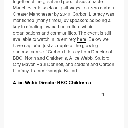
together of the great and good of sustainable
Manchester to seek out pathways to a zero carbon
Greater Manchester by 2040. Carbon Literacy was
mentioned (many times!) by speakers as being a
key to creating low carbon culture within
organisations and communities. The event is still
available to watch in its entirety
here
. Below we
have captured just a couple of the glowing
endorsements of Carbon Literacy from Director of
BBC North and Children’s, Alice Webb, Salford
City Mayor, Paul Dennett, and student and Carbon
Literacy Trainer, Georgia Bulled.
Alice Webb Director BBC Children’s
“I