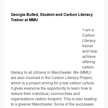
Georgia Bulled, Student and Carbon Literacy
Trainer at MMU
“I am a
Carbon
Literacy
trainer
and help
achieve
offering
carbon
literacy to all citizens in Manchester. We (MMU)
are also involved in the Carbon Literacy Project,
which is a project aiming for a low carbon culture,
it gives everyone the opportunity to learn how to
reduce their individual, communities and
organisations carbon footprint. This is also leading
to a greener Manchester. Some of the successes