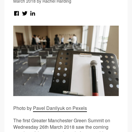
March 2018 by Rachel Harding
Photo by
Pavel Danilyuk on Pexels
The first Greater Manchester Green Summit on
Wednesday 26th March 2018 saw the coming