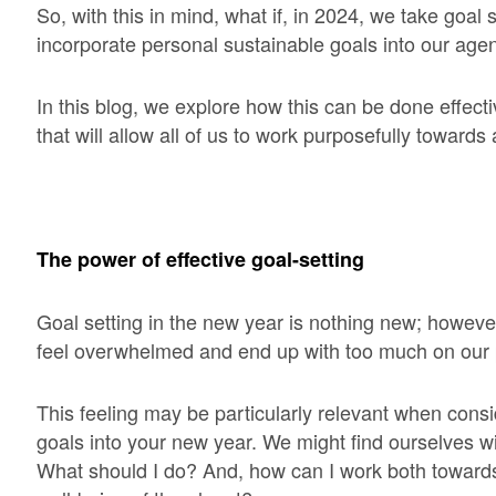
So, with this in mind, what if, in 2024, we take goal 
incorporate personal sustainable goals into our age
In this blog, we explore how this can be done effecti
that will allow all of us to work purposefully toward
The power of effective goal-setting
Goal setting in the new year is nothing new; however,
feel overwhelmed and end up with too much on our 
This feeling may be particularly relevant when consi
goals into your new year. We might find ourselves wi
What should I do? And, how can I work both towar