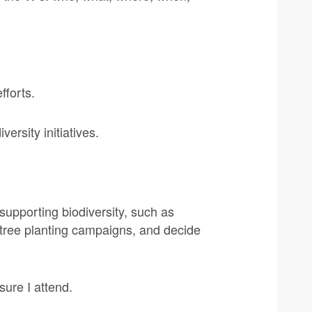
fforts.
ersity initiatives.
 supporting biodiversity, such as
 tree planting campaigns, and decide
sure I attend.