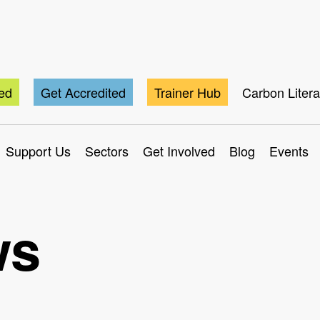
ted
Get Accredited
Trainer Hub
Carbon Liter
Support Us
Sectors
Get Involved
Blog
Events
ws