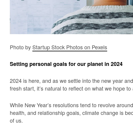
Photo by
Startup Stock Photos on Pexels
Setting personal goals for our planet in 2024
2024 is here, and as we settle into the new year an
fresh start, it’s natural to reflect on what we hope 
While New Year’s resolutions tend to revolve around
health, and relationship goals, climate change is be
of us.