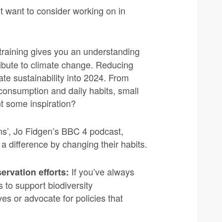
t want to consider working on in
training gives you an understanding
ribute to climate change. Reducing
ate sustainability into 2024. From
consumption and daily habits, small
t some inspiration?
s’, Jo Fidgen’s BBC 4 podcast,
 difference by changing their habits.
If you’ve always
ervation efforts:
 to support biodiversity
ves or advocate for policies that