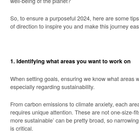
well-being of the planet?
So, to ensure a purposeful 2024, here are some tips 
of direction to inspire you and make this journey eas
1. Identifying what areas you want to work on
When setting goals, ensuring we know what areas we 
especially regarding sustainability.
From carbon emissions to climate anxiety, each area
requires unique attention. These are not one-size-fits
more sustainable’ can be pretty broad, so narrowin
is critical.