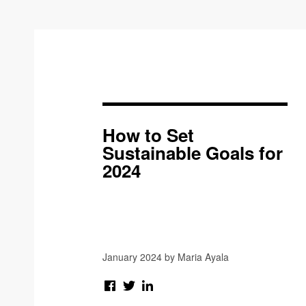
How to Set
Sustainable Goals for
2024
January 2024 by Maria Ayala