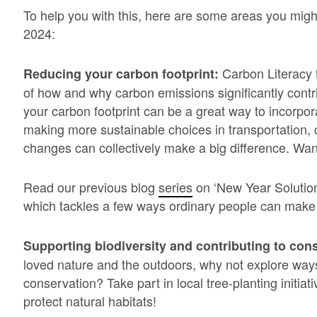
To help you with this, here are some areas you migh
2024:
Carbon Literacy 
Reducing your carbon footprint:
of how and why carbon emissions significantly cont
your carbon footprint can be a great way to incorpor
making more sustainable choices in transportation, 
changes can collectively make a big difference. Wan
Read our previous blog
series
on ‘New Year Solution
which tackles a few ways ordinary people can make a
Supporting biodiversity and contributing to cons
loved nature and the outdoors, why not explore ways
conservation? Take part in local tree-planting initiati
protect natural habitats!