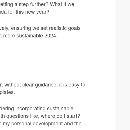
setting a step further? What if we
nda for this new year?
vely, ensuring we set realistic goals
s a more sustainable 2024.
 without clear guidance, it is easy to
plates.
dering incorporating sustainable
th questions like, where do I start?
ds my personal development and the