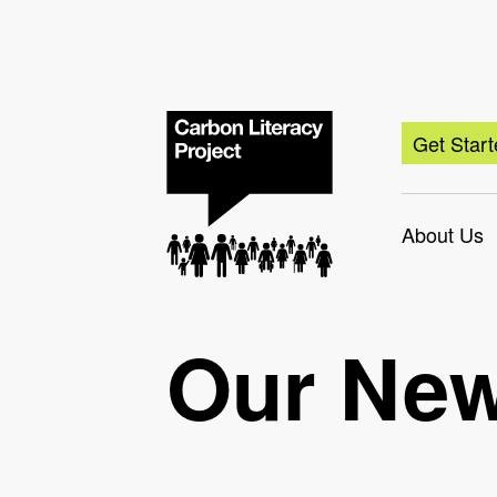
Get Star
About Us
Our Ne