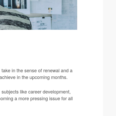
d take in the sense of renewal and a
to achieve in the upcoming months.
 subjects like career development,
coming a more pressing issue for all