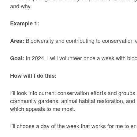
and why.
Example 1:
Biodiversity and contributing to conservation e
Area:
In 2024, I will volunteer once a week with biodiv
Goal:
How will I do this:
I’ll look into current conservation efforts and groups
community gardens, animal habitat restoration, and
which appeals to me most.
I’ll choose a day of the week that works for me to en