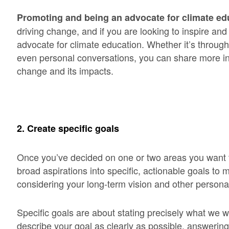
Promoting and being an advocate for climate ed
driving change, and if you are looking to inspire 
advocate for climate education. Whether it’s throug
even personal conversations, you can share more in
change and its impacts.
2. Create specific goals
Once you’ve decided on one or two areas you want t
broad aspirations into specific, actionable goals t
considering your long-term vision and other persona
Specific goals are about stating precisely what we 
describe your goal as clearly as possible, answerin