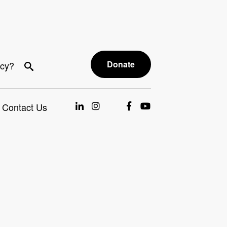
Donate
acy?
Contact Us