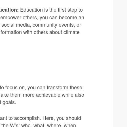
Education is the first step to
ucation:
and empower others, you can become an
h social media, community events, or
formation with others about climate
o focus on, you can transform these
o make them more achievable while also
l goals.
want to accomplish. Here, you should
g the W’s: who, what, where, when,