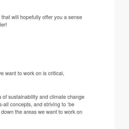
that will hopefully offer you a sense
ier!
want to work on is critical,
 of sustainability and climate change
-all concepts, and striving to ‘be
g down the areas we want to work on