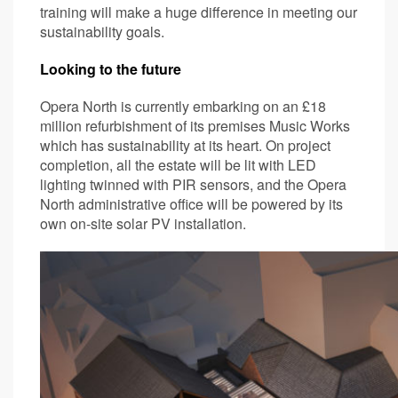
training will make a huge difference in meeting our
sustainability goals.
Looking to the future
Opera North is currently embarking on an £18
million refurbishment of its premises Music Works
which has sustainability at its heart. On project
completion, all the estate will be lit with LED
lighting twinned with PIR sensors, and the Opera
North administrative office will be powered by its
own on-site solar PV installation.