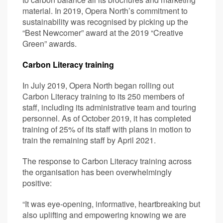
material. In 2019, Opera North’s commitment to
sustainability was recognised by picking up the
“Best Newcomer” award at the 2019 “Creative
Green” awards.
Carbon Literacy training
In July 2019, Opera North began rolling out
Carbon Literacy training to its 250 members of
staff, including its administrative team and touring
personnel. As of October 2019, it has completed
training of 25% of its staff with plans in motion to
train the remaining staff by April 2021.
The response to Carbon Literacy training across
the organisation has been overwhelmingly
positive:
“It was eye-opening, informative, heartbreaking but
also uplifting and empowering knowing we are