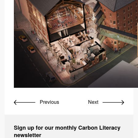
Previous
Next
Sign up for our monthly Carbon Literacy
newsletter