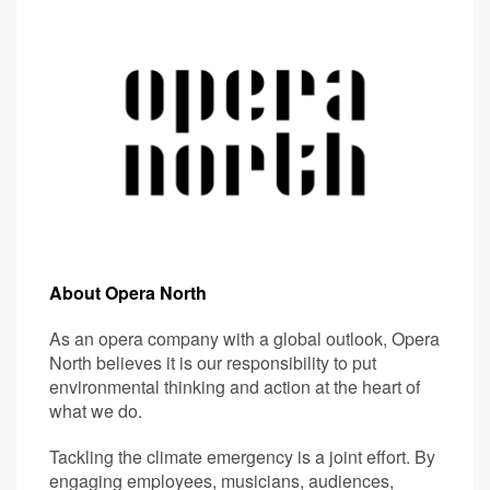
About Opera North
As an opera company with a global outlook, Opera
North believes it is our responsibility to put
environmental thinking and action at the heart of
what we do.
Tackling the climate emergency is a joint effort. By
engaging employees, musicians, audiences,