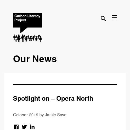
Our News
Spotlight on – Opera North
October 2019 by Jamie Saye