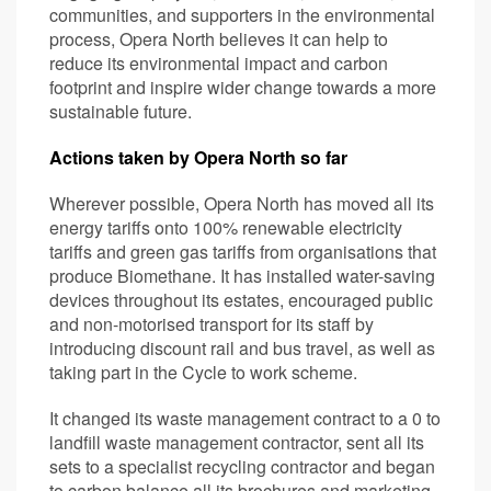
communities, and supporters in the environmental
process, Opera North believes it can help to
reduce its environmental impact and carbon
footprint and inspire wider change towards a more
sustainable future.
Actions taken by Opera North so far
Wherever possible, Opera North has moved all its
energy tariffs onto 100% renewable electricity
tariffs and green gas tariffs from organisations that
produce Biomethane. It has installed water-saving
devices throughout its estates, encouraged public
and non-motorised transport for its staff by
introducing discount rail and bus travel, as well as
taking part in the Cycle to work scheme.
It changed its waste management contract to a 0 to
landfill waste management contractor, sent all its
sets to a specialist recycling contractor and began
to carbon balance all its brochures and marketing