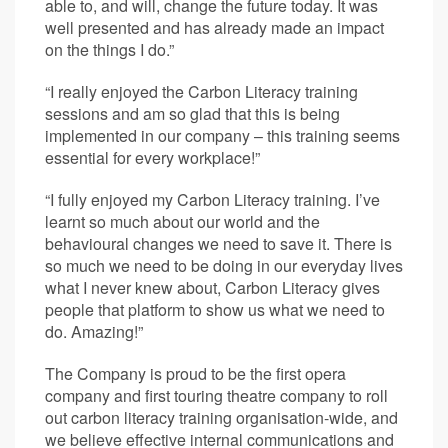
able to, and will, change the future today. It was
well presented and has already made an impact
on the things I do.”
“I really enjoyed the Carbon Literacy training
sessions and am so glad that this is being
implemented in our company – this training seems
essential for every workplace!”
“I fully enjoyed my Carbon Literacy training. I’ve
learnt so much about our world and the
behavioural changes we need to save it. There is
so much we need to be doing in our everyday lives
what I never knew about, Carbon Literacy gives
people that platform to show us what we need to
do. Amazing!”
The Company is proud to be the first opera
company and first touring theatre company to roll
out carbon literacy training organisation-wide, and
we believe effective internal communications and