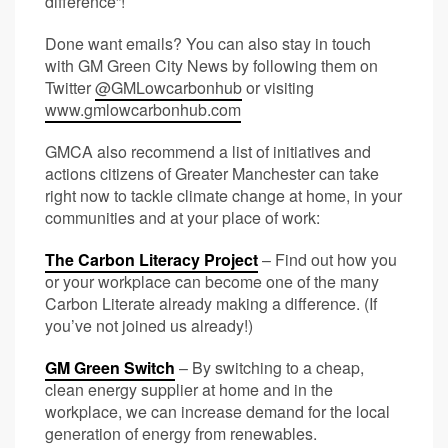
difference”!
Done want emails? You can also stay in touch
with GM Green City News by following them on
Twitter
@GMLowcarbonhub
or visiting
www.gmlowcarbonhub.com
GMCA also recommend a list of initiatives and
actions citizens of Greater Manchester can take
right now to tackle climate change at home, in your
communities and at your place of work:
The Carbon Literacy Project
– Find out how you
or your workplace can become one of the many
Carbon Literate already making a difference. (If
you’ve not joined us already!)
GM Green Switch
– By switching to a cheap,
clean energy supplier at home and in the
workplace, we can increase demand for the local
generation of energy from renewables.