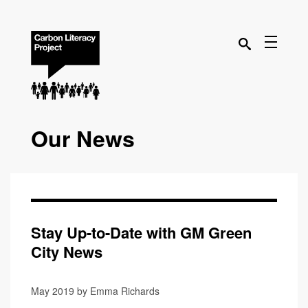
Our News
Stay Up-to-Date with GM Green
City News
May 2019 by Emma Richards