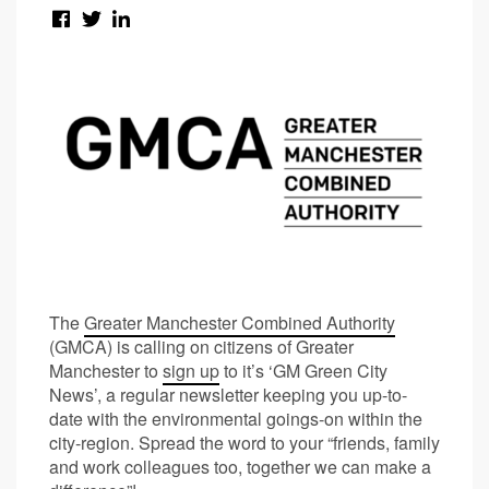
The
Greater Manchester Combined Authority
(GMCA) is calling on citizens of Greater
Manchester to
sign up
to it’s ‘GM Green City
News’, a regular newsletter keeping you up-to-
date with the environmental goings-on within the
city-region. Spread the word to your “friends, family
and work colleagues too, together we can make a