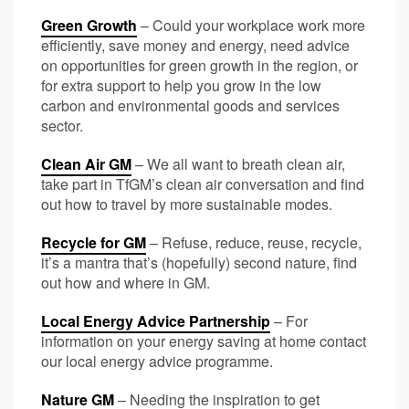
Green Growth
– Could your workplace work more
efficiently, save money and energy, need advice
on opportunities for green growth in the region, or
for extra
support to help you grow in the low
carbon and environmental goods and services
sector.
Clean Air GM
– We all want to breath clean air,
take part in TfGM’s clean air conversation and find
out how to travel by more sustainable modes.
Recycle for GM
– Refuse, reduce, reuse, recycle,
it’s a mantra that’s (hopefully) second nature, find
out how and where in GM.
Local Energy Advice Partnership
– For
information on your energy saving at home contact
our local energy advice programme.
Nature GM
– Needing the inspiration to get