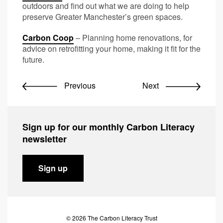
outdoors and find out what we are doing to help
preserve Greater Manchester’s green spaces.
Carbon Coop
– Planning home renovations, for
advice on retrofitting your home, making it fit for the
future.
Previous
Next
Sign up for our monthly Carbon Literacy
newsletter
Sign up
© 2026 The Carbon Literacy Trust