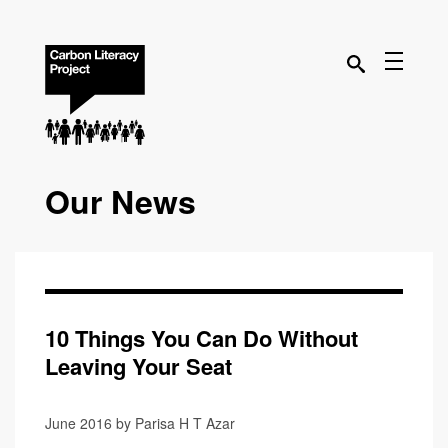
Our News
10 Things You Can Do Without
Leaving Your Seat
June 2016 by Parisa H T Azar