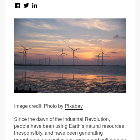
Image credit: Photo by
Pixabay
Since the dawn of the Industrial Revolution,
people have been using Earth’s natural resources
irresponsibly, and have been generating
greenhouse gas emissions, waste and pollution as