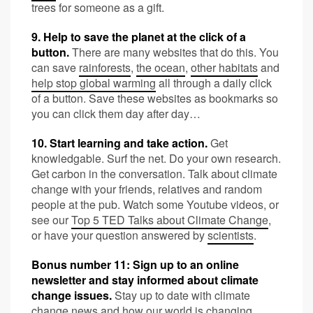
trees for someone as a gift.
9. Help to save the planet at the click of a
button.
There are many websites that do this. You
can save
rainforests
,
the ocean
,
other habitats
and
help stop global warming
all through a daily click
of a button. Save these websites as bookmarks so
you can click them day after day…
10. Start learning and take action.
Get
knowledgable. Surf the net. Do your own research.
Get carbon in the conversation. Talk about climate
change with your friends, relatives and random
people at the pub. Watch some Youtube videos, or
see our
Top 5 TED Talks about Climate Change
,
or have your question answered by
scientists
.
Bonus number 11: Sign up to an online
newsletter and stay informed about climate
change issues.
Stay up to date with climate
change news and how our world is changing.