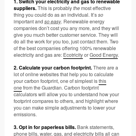
1. Switch your electricity and gas to renewable
suppliers.
This is probably
the
most effective
thing you could do as an individual. It’s
so
important and
so easy
. Renewable energy
companies don’t cost you any more, and they will
give you much better customer service. They will
do all the work for you too, just contact them. Two
of the best companies offering 100% renewable
electricity and gas are:
Ecotricity
or
Good Energy
.
2. Calculate your carbon footprint.
There are a
lot of online websites that help you to calculate
your carbon footprint, one of simplest is
this
one
from the Guardian. Carbon footprint
calculators will allow you to understand how your
footprint compares to others, and highlight where
you can make simple adjustments to lower your
emissions.
3. Opt in for paperless bills.
Bank statements,
phone bills, water, gas, and electricity bills all can