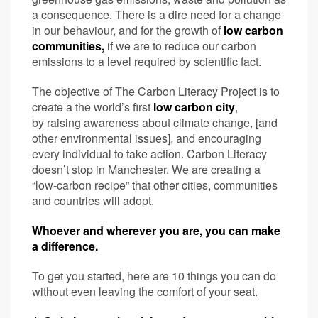
a consequence. There is a dire need for a change
in our behaviour, and for the growth of
low carbon
communities,
if we are to reduce our carbon
emissions to a level required by scientific fact.
The objective of The Carbon Literacy Project is to
create a the world’s first
low carbon city
,
by raising awareness about climate change, [and
other environmental issues], and encouraging
every individual to take action. Carbon Literacy
doesn’t stop in Manchester. We are creating a
“low-carbon recipe” that other cities, communities
and countries will adopt.
Whoever and wherever you are, you can make
a difference.
To get you started, here are 10 things you can do
without even leaving the comfort of your seat.