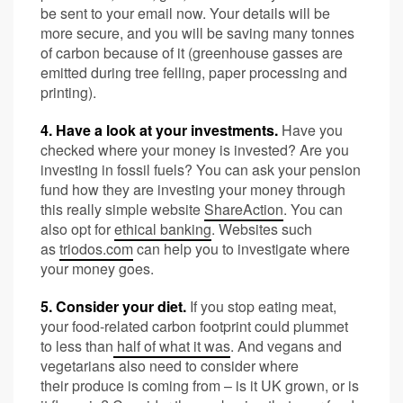
be sent to your email now. Your details will be
more secure, and you will be saving many tonnes
of carbon because of it (greenhouse gasses are
emitted during tree felling, paper processing and
printing).
4. Have a look at your investments.
Have you
checked where your money is invested? Are you
investing in fossil fuels? You can ask your pension
fund how they are investing your money through
this really simple website
ShareAction
. You can
also opt for
ethical banking
. Websites such
as
triodos.com
can help you to investigate where
your money goes.
5. Consider your diet.
If you stop eating meat,
your food-related carbon footprint could plummet
to less than
half of what it was
. And vegans and
vegetarians also need to consider where
their produce is coming from – is it UK grown, or is