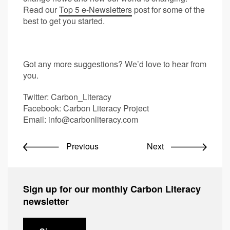
Read our
Top 5 e-Newsletters
post for some of the
best to get you started.
Got any more suggestions? We’d love to hear from
you.
Twitter: Carbon_Literacy
Facebook: Carbon Literacy Project
Email:
info@carbonliteracy.com
Previous
Next
Sign up for our monthly Carbon Literacy
newsletter