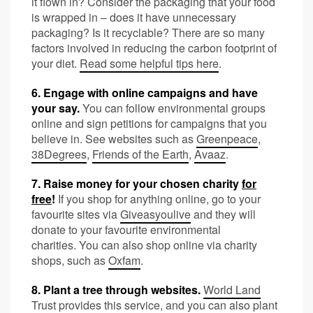
it flown in? Consider the packaging that your food
is wrapped in – does it have unnecessary
packaging? Is it recyclable? There are so many
factors involved in reducing the carbon footprint of
your diet.
Read some helpful tips here
.
6. Engage with online campaigns and have
your say.
You can follow environmental groups
online and sign petitions for campaigns that you
believe in.
See websites
such as
Greenpeace
,
38Degrees
,
Friends of the Earth
,
Avaaz
.
7. Raise money for your chosen charity
for
free
!
If you shop for anything online, go to your
favourite sites via
Giveasyoulive
and they will
donate to your favourite environmental
charities. You can also shop online via charity
shops, such as
Oxfam
.
8. Plant a tree through websites.
World Land
Trust
provides this service, and you can also plant