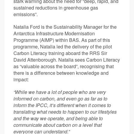
stark warning about the need for “deep, rapid, and
sustained reductions in greenhouse gas
emissions”.
Natalia Ford is the Sustainability Manager for the
Antarctica Infrastructure Modernisation
Programme (AIMP) within BAS. As part of this
programme, Natalia led the delivery of the pilot
Carbon Literacy training aboard the RRS Sir
David Attenborough. Natalia sees Carbon Literacy
as “valuable across the board”, recognising that
there is a difference between knowledge and
impact:
“While we have a lot of people who are very
informed on carbon, and even go as far as to
inform the IPCC, it’s different when it comes to
translating what needs to happen to our lifestyles
and the way we operate, and being able to
communicate about carbon on a level that
everyone can understand.”