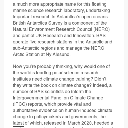
a much more appropriate name for this floating
marine science research laboratory, undertaking
important research in Antarctica’s open oceans.
British Antarctica Survey is a component of the
Natural Environment Research Council (NERC)
and part of UK Research and Innovation. BAS
operate five research stations in the Antarctic and
sub-Antarctic regions and manage the NERC
Arctic Station at Ny Alesund.
Now you’re probably thinking, why would one of
the world’s leading polar science research
institutes need climate change training? Didn’t
they write the book on climate change? Indeed, a
number of BAS scientists do inform the
Intergovernmental Panel on Climate Change
(IPCC) reports, which provide vital and
authoritative evidence on human-induced climate
change to policymakers and governments; the
latest
of which, released in March 2023, heeded a