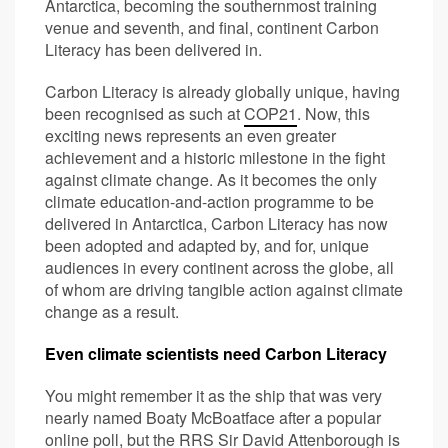
Antarctica, becoming the southernmost training
venue and seventh, and final, continent Carbon
Literacy has been delivered in.
Carbon Literacy is already globally unique, having
been recognised as such at
COP21
. Now, this
exciting news represents an even greater
achievement and a historic milestone in the fight
against climate change. As it becomes the only
climate education-and-action programme to be
delivered in Antarctica, Carbon Literacy has now
been adopted and adapted by, and for, unique
audiences in every continent across the globe, all
of whom are driving tangible action against climate
change as a result.
Even climate scientists need Carbon Literacy
You might remember it as the ship that was very
nearly named Boaty McBoatface after a popular
online poll, but the RRS Sir David Attenborough is