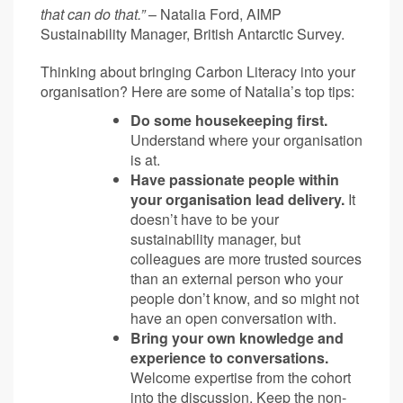
that can do that.”
– Natalia Ford, AIMP
Sustainability Manager, British Antarctic Survey.
Thinking about bringing Carbon Literacy into your
organisation? Here are some of Natalia’s top tips:
Do some housekeeping first.
Understand where your organisation
is at.
Have passionate people within
your organisation lead delivery.
It
doesn’t have to be your
sustainability manager, but
colleagues are more trusted sources
than an external person who your
people don’t know, and so might not
have an open conversation with.
Bring your own knowledge and
experience to conversations.
Welcome expertise from the cohort
into the discussion. Keep the non-