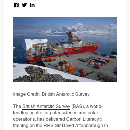
Image Credit: British Antarctic Survey
The
British Antarctic Survey
(BAS), a world-
leading centre for polar science and polar
operations, has delivered Carbon Literacy®
training on the RRS Sir David Attenborough in