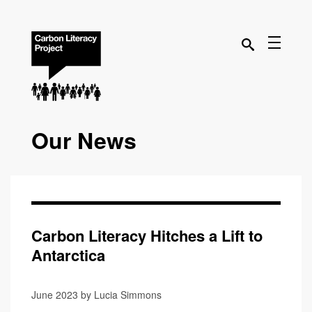
Our News
Carbon Literacy Hitches a Lift to
Antarctica
June 2023 by Lucia Simmons