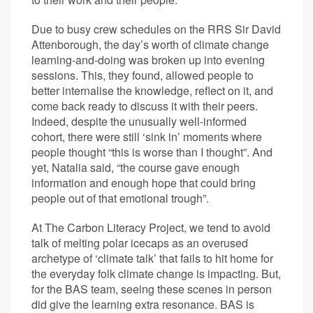
Due to busy crew schedules on the RRS Sir David
Attenborough, the day’s worth of climate change
learning-and-doing was broken up into evening
sessions. This, they found, allowed people to
better internalise the knowledge, reflect on it, and
come back ready to discuss it with their peers.
Indeed, despite the unusually well-informed
cohort, there were still ‘sink in’ moments where
people thought “this is worse than I thought”. And
yet, Natalia said, “the course gave enough
information and enough hope that could bring
people out of that emotional trough”.
At The Carbon Literacy Project, we tend to avoid
talk of melting polar icecaps as an overused
archetype of ‘climate talk’ that fails to hit home for
the everyday folk climate change is impacting. But,
for the BAS team, seeing these scenes in person
did give the learning extra resonance. BAS is