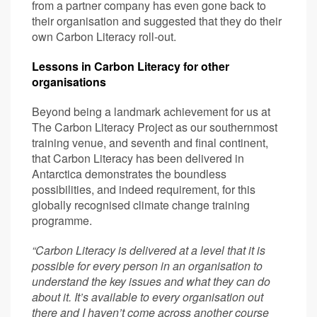
from a partner company has even gone back to
their organisation and suggested that they do their
own Carbon Literacy roll-out.
Lessons in Carbon Literacy for other
organisations
Beyond being a landmark achievement for us at
The Carbon Literacy Project as our southernmost
training venue, and seventh and final continent,
that Carbon Literacy has been delivered in
Antarctica demonstrates the boundless
possibilities, and indeed requirement, for this
globally recognised climate change training
programme.
“Carbon Literacy is delivered at a level that it is
possible for every person in an organisation to
understand the key issues and what they can do
about it. It’s available to every organisation out
there and I haven’t come across another course