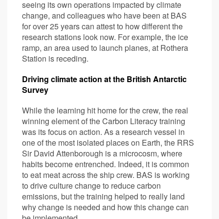
seeing its own operations impacted by climate
change, and colleagues who have been at BAS
for over 25 years can attest to how different the
research stations look now. For example, the ice
ramp, an area used to launch planes, at Rothera
Station is receding.
Driving climate action at the British Antarctic
Survey
While the learning hit home for the crew, the real
winning element of the Carbon Literacy training
was its focus on action. As a research vessel in
one of the most isolated places on Earth, the RRS
Sir David Attenborough is a microcosm, where
habits become entrenched. Indeed, it is common
to eat meat across the ship crew. BAS is working
to drive culture change to reduce carbon
emissions, but the training helped to really land
why change is needed and how this change can
be implemented.