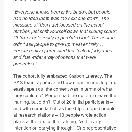
“Everyone knows beef is the baddy, but people
had no idea lamb was the next one down. The
message of “don’t get focused on the actual
number, just shift yourself down that sliding scale”,
I think people really appreciated that. The course
didn’t ask people to give up meat entirely…
People really appreciated that lack of judgement
and that wider array of options that were
presented.”
The cohort fully embraced Carbon Literacy. The
BAS team “appreciated how clear, interesting, and
easily spelt out the content was in terms of what
they could do”. People had the option to leave the
training, but didn’t. Out of 20 initial participants –
and with some fall-off as the ship dropped people
at research stations – 13 people wrote action
plans at the end of the training, “with every
intention on carrying through”. One representative