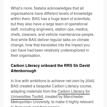
What’s more, Natalia acknowledges that all
organisations have different levels of knowledge
within them. BAS has a huge team of scientists,
but they also have a large team of operational
staff, including engineers, station ops, medics,
chefs, cleaners, and vehicle maintenance people.
And while BAS deliver regular talks on climate
change, how that translates into the impact you
can have had been relatively underexplored in
their organisation.
Carbon Literacy onboard the RRS Sir David
Attenborough
In line with ambitions to achieve net-zero by 2040,
BAS created a bespoke Carbon Literacy course,
adapting materials from the
Carbon Literacy for
Universities Toolkit
, created by Manchester
Metropolitan University, to make it highly relevant
to their work and their people.