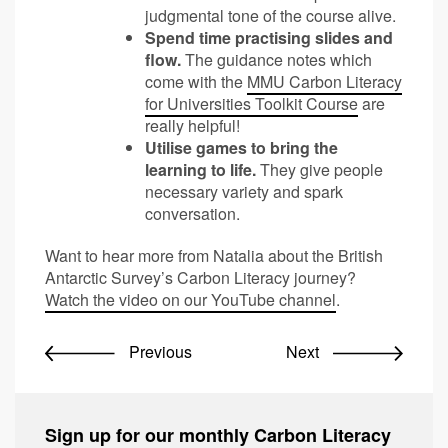
judgmental tone of the course alive.
Spend time practising slides and
flow.
The guidance notes which
come with the
MMU Carbon Literacy
for Universities Toolkit Course
are
really helpful!
Utilise games to bring the
learning to life.
They give people
necessary variety and spark
conversation.
Want to hear more from Natalia about the British
Antarctic Survey’s Carbon Literacy journey?
Watch the video on our YouTube channel
.
Previous
Next
Sign up for our monthly Carbon Literacy