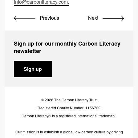
info@carbonliteracy.com
.
Previous
Next
Sign up for our monthly Carbon Literacy
newsletter
Sign up
© 2026 The Carbon Literacy Trust
(Registered Charity Number: 1156722)
Carbon Literacy® is a registered international trademark.
Our mission is to establish a global low-carbon culture by driving