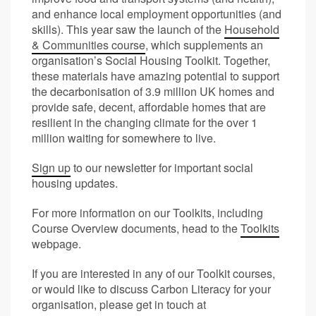
and enhance local employment opportunities (and
skills). This year saw the launch of the
Household
& Communities course
, which supplements an
organisation’s Social Housing Toolkit. Together,
these materials have amazing potential to support
the decarbonisation of 3.9 million UK homes and
provide safe, decent, affordable homes that are
resilient in the changing climate for the over 1
million waiting for somewhere to live.
Sign up
to our newsletter for important social
housing updates.
For more information on our Toolkits, including
Course Overview documents, head to the
Toolkits
webpage.
If you are interested in any of our Toolkit courses,
or would like to discuss Carbon Literacy for your
organisation, please get in touch at