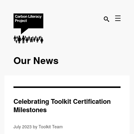
Our News
Celebrating Toolkit Certification
Milestones
July 2023 by Toolkit Team