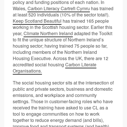
policy and funding positions of each nation. In
Wales,
Carbon Literacy Cartrefi Cymru
has trained
at least 520 individuals (10% of the sector total!).
Keep Scotland Beautiful
has trained 165 people
working in the Scottish housing sector. Earlier this
year,
Climate Northern Ireland
adapted the Toolkit
to fit the unique structure of Northern Ireland’s
housing sector; having trained 75 people so far,
including members of the Northern Ireland
Housing Executive. Across the UK, there are 12
accredited social housing
Carbon Literate
Organisations.
The social housing sector sits at the intersection of
public and private sectors, business and domestic
emissions, and workplace and community
settings. Those in customer-facing roles who have
received the training have asked to use CL as a
tool to engage communities on how to work
together to reduce energy demand (and bills),
improve food and transport systems (and health),