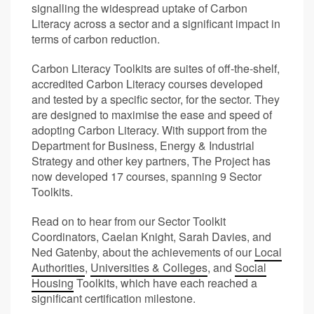
signalling the widespread uptake of Carbon
Literacy across a sector and a significant impact in
terms of carbon reduction.
Carbon Literacy Toolkits are suites of off-the-shelf,
accredited Carbon Literacy courses developed
and tested by a specific sector, for the sector. They
are designed to maximise the ease and speed of
adopting Carbon Literacy. With support from the
Department for Business, Energy & Industrial
Strategy and other key partners, The Project has
now developed 17 courses, spanning 9 Sector
Toolkits.
Read on to hear from our Sector Toolkit
Coordinators, Caelan Knight, Sarah Davies, and
Ned Gatenby, about the achievements of our
Local
Authorities
,
Universities & Colleges
, and
Social
Housing
Toolkits, which have each reached a
significant certification milestone.