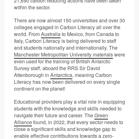
21,690 carbon reducing actions have been taken
within the sector.
There are now almost 150 universities and over 30
colleges engaged in Carbon Literacy all over the
world. From
Australia
to Mexico, from Canada to
Italy, Carbon Literacy is being delivered to staff
and students nationally and internationally. The
Manchester Metropolitan University materials
were
even used for the training of British Antarctic
Survey staff, aboard the RRS Sir David
Attenborough in
Antarctica
, meaning Carbon
Literacy has now been delivered on every single
continent on the planet!
Educational providers play a vital role in equipping
students with the knowledge and skills needed to
navigate their future and career. The
Green
Alliance
found, in 2022, that every sector needs to
close a significant skills and knowledge gap to
enable effective contributions towards a zero-