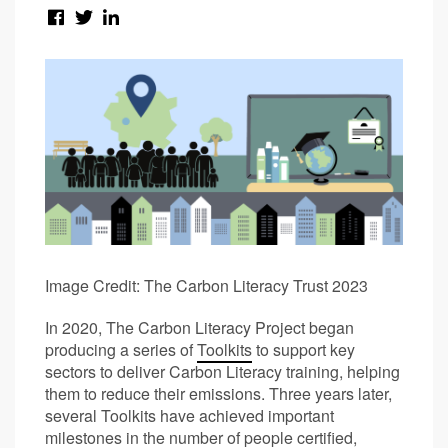
Image Credit: The Carbon Literacy Trust 2023
In 2020, The Carbon Literacy Project began
producing a series of
Toolkits
to support key
sectors to deliver Carbon Literacy training, helping
them to reduce their emissions. Three years later,
several Toolkits have achieved important
milestones in the number of people certified,