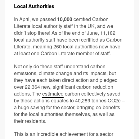
Local Authorities
In April, we passed
10,000
certified Carbon
Literate local authority staff in the UK, and we
didn’t stop there! As of the end of June, 11,182
local authority staff have been certified as Carbon
Literate, meaning 260 local authorities now have
at least one Carbon Literate member of staff.
Not only do these staff understand carbon
emissions, climate change and its impacts, but
they have each taken direct action and pledged
over 22,364 new, significant carbon reduction
actions. The
estimated
carbon collectively saved
by these actions equates to 40,289 tonnes CO2e –
a huge saving for the sector, bringing co-benefits
for the local authorities themselves, as well as
their residents.
This is an incredible achievement for a sector