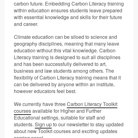
carbon future. Embedding Carbon Literacy training
within education ensures students leave prepared
with essential knowledge and skills for their future
and career.
Climate education can be siloed to science and
geography disciplines, meaning that many leave
education without this vital knowledge. Carbon
Literacy training is designed to suit all disciplines
and has been successfully delivered to art,
business and law students among others. The
flexibility of Carbon Literacy training means that it
can be delivered by anyone within an institute,
however educators feel best.
We currently have three
Carbon Literacy Toolkit
courses
available for Higher and Further
Educational settings, suitable for staff and
students.
Sign up
to our newsletter to stay updated
about new Toolkit courses and exciting updates
coming soon!