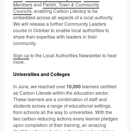
Members
and
Parish, Town & Community
Councils
, enabling Carbon Literacy to be
embedded across all aspects of a local authority.
We will release a further Community Leaders
course in October to enable local authorities to
share their expertise with leaders in their
community.
Sign up
to the Local Authorities Newsletter to hear
more.
Universities and Colleges
In June, we reached over
10,000
learners certified
as Carbon Literate within the education sector.
These learners are a combination of staff and
students across a range of educational settings,
from schools all the way to universities. With the
two carbon-reducing actions every learner pledges
upon completion of their training, an amazing