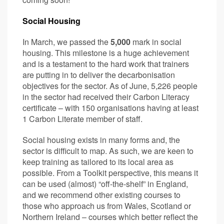
Social Housing
In March, we passed the
5,000
mark in social
housing. This milestone is a huge achievement
and is a testament to the hard work that trainers
are putting in to deliver the decarbonisation
objectives for the sector. As of June, 5,226 people
in the sector had received their Carbon Literacy
certificate – with 150 organisations having at least
1 Carbon Literate member of staff.
Social housing exists in many forms and, the
sector is difficult to map. As such, we are keen to
keep training as tailored to its local area as
possible. From a Toolkit perspective, this means it
can be used (almost) “off-the-shelf” in England,
and we recommend other existing courses to
those who approach us from Wales, Scotland or
Northern Ireland – courses which better reflect the