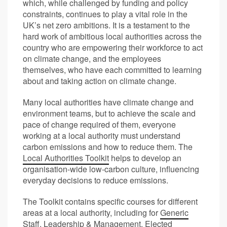
which, while challenged by funding and policy
constraints, continues to play a vital role in the
UK’s net zero ambitions. It is a testament to the
hard work of ambitious local authorities across the
country who are empowering their workforce to act
on climate change, and the employees
themselves, who have each committed to learning
about and taking action on climate change.
Many local authorities have climate change and
environment teams, but to achieve the scale and
pace of change required of them, everyone
working at a local authority must understand
carbon emissions and how to reduce them. The
Local Authorities Toolkit
helps to develop an
organisation-wide low-carbon culture, influencing
everyday decisions to reduce emissions.
The Toolkit contains specific courses for different
areas at a local authority, including for
Generic
Staff
,
Leadership & Management
,
Elected