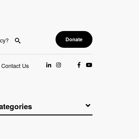
Donate
acy?
Contact Us