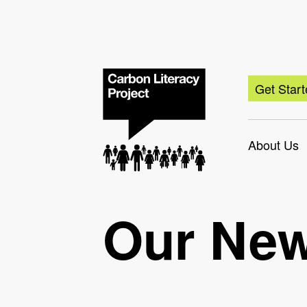
Get Star
About Us
Our Ne