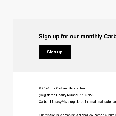
Sign up for our monthly Carb
Sign up
© 2026 The Carbon Literacy Trust
(Registered Charity Number: 1156722)
Carbon Literacy® is a registered international trademar
Our mission is to establish a global low-carbon cultur