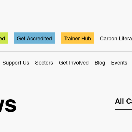
ted
Get Accredited
Trainer Hub
Carbon Liter
Support Us
Sectors
Get Involved
Blog
Events
ws