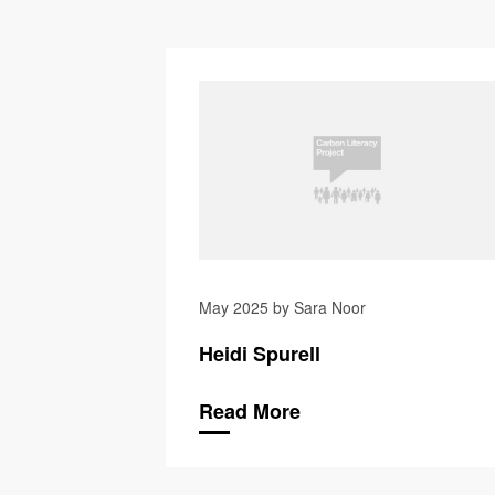
May 2025 by Sara Noor
Heidi Spurell
Read More