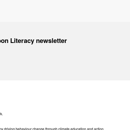
on Literacy newsletter
k.
e by driving behaviour change through climate education and action.