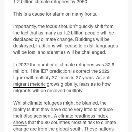
1.2 billion climate refugees by 2050.
This is a cause for alarm on many fronts.
Importantly, the focus shouldn’t quickly shift from
the fact that as many as 1.2 billion people will be
displaced by climate change. Buildings will be
destroyed, traditions will cease to exist, languages
will be lost, and identities will be challenged.
In 2022 the number of climate refugees was 32.6
million. If the IEP prediction is correct the 2022
figure will multiply 37 times in 27 years.
As anti-
migrant rhetoric
grows globally, fears as to how
migrants will be received multiply.
Whilst climate refugees might be blamed, the
reality is that they have done very little to induce
their displacement. A
climate readiness index
shows
that the 80 countries most at risk to climate
change are from the global south. These nations