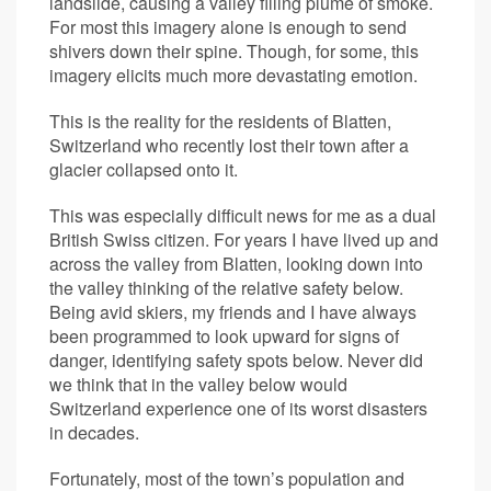
landslide, causing a valley filling plume of smoke.
For most this imagery alone is enough to send
shivers down their spine. Though, for some, this
imagery elicits much more devastating emotion.
This is the reality for the residents of Blatten,
Switzerland who recently lost their town after a
glacier collapsed onto it.
This was especially difficult news for me as a dual
British Swiss citizen. For years I have lived up and
across the valley from Blatten, looking down into
the valley thinking of the relative safety below.
Being avid skiers, my friends and I have always
been programmed to look upward for signs of
danger, identifying safety spots below. Never did
we think that in the valley below would
Switzerland experience one of its worst disasters
in decades.
Fortunately, most of the town’s population and