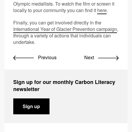
Olympic medallists. To watch the film or screen it
locally to your community you can find it
here
.
Finally, you can get involved directly in the
International Year of Glacier Prevention campaign
,
through a variety of actions that individuals can
undertake.
Previous
Next
Sign up for our monthly Carbon Literacy
newsletter
Sign up