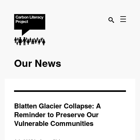
Our News
Blatten Glacier Collapse: A
Reminder to Preserve Our
Vulnerable Communities