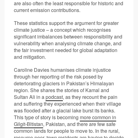
are also often the least responsible for historic and
current emission contributions.
These statistics support the argument for greater
climate justice – a concept which recognises
significant imbalances between responsibility and
vulnerability when analysing climate change, and
the fair investment needed for global adaptation
and mitigation.
Caroline Davies humanises climate injustice
through her reporting of the risk posed by
deteriorating glaciers in Pakistan’s Himalayan
region. She shares the stories of Kamal and
Sultan Ali in a
podcast
, as they recount the pain
and suffering they experienced when their village
was flooded after a glacial lake burst its banks.
This type of story is becoming
more common in
Gilgit-Bltistan
, Pakistan, and there are few safe
common lands for people to move to. In the rural,
resource-poor, town residents are having to decide