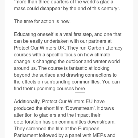
“more than three quarters of the world’s glacial
mass could disappear by the end of this century”.
The time for action is now.
Educating oneself is a vital first step, and one that
can be easily undertaken with our partners at
Protect Our Winters UK. They run Carbon Literacy
courses with a specific focus on how climate
change is changing the outdoor and winter world
around us. The course is fantastic at looking
beyond the surface and drawing connections to
the effects on surrounding communities. You can
find their upcoming courses
here
.
Additionally, Protect Our Winters EU have
produced the short film ‘Downstream’. It draws
attention to glaciers and the impact their
deterioration has on communities downstream.
They screened the film at the European
Parliament followed by a panel with MEPs and