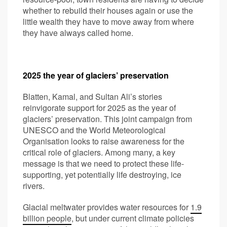
whether to rebuild their houses again or use the
little wealth they have to move away from where
they have always called home.
2025 the year of glaciers’ preservation
Blatten, Kamal, and Sultan Ali’s stories
reinvigorate support for 2025 as the year of
glaciers’ preservation. This joint campaign from
UNESCO and the World Meteorological
Organisation looks to raise awareness for the
critical role of glaciers. Among many, a key
message is that we need to protect these life-
supporting, yet potentially life destroying, ice
rivers.
Glacial meltwater provides water resources for
1.9
billion people
, but under current climate policies