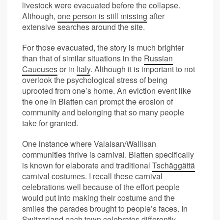
livestock were evacuated before the collapse.
Although,
one person is still missing
after
extensive searches around the site.
For those evacuated, the story is much brighter
than that of similar situations in the
Russian
Caucuses
or in
Italy
. Although it is important to not
overlook the psychological stress of being
uprooted from one’s home. An eviction event like
the one in Blatten can prompt the erosion of
community and belonging that so many people
take for granted.
One instance where Valaisan/Wallisan
communities thrive is carnival. Blatten specifically
is known for elaborate and traditional
Tschäggättä
carnival costumes. I recall these carnival
celebrations well because of the effort people
would put into making their costume and the
smiles the parades brought to people’s faces. In
Switzerland each town celebrates differently