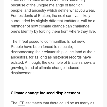
because of the unique melange of tradition,
people, and ancestry which define what you wear.
For residents of Blatten, the next carnival, likely
surrounded by slightly different traditions, will be a
reminder of how climate change can challenge
one’s identity by forcing them from where they live.
The threat posed to communities is not new.
People have been forced to relocate,
disconnecting their relationship to the land of their
ancestors, for as long as historical records have
existed. Although, the example of Blatten shows a
growing trend of climate change induced
displacement.
Climate change induced displacement
The
IEP
estimates that there could be as many as