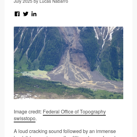
July 2025 by Lucas Nabarro
Image credit:
Federal Office of Topography
swisstopo
.
A loud cracking sound followed by an immense