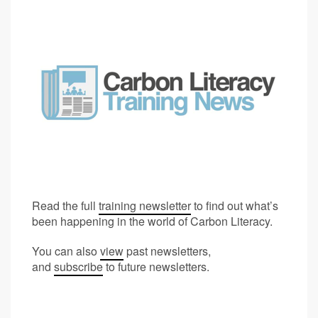
Read the full
training newsletter
to find out what’s
been happening in the world of Carbon Literacy.
You can also
view
past newsletters,
and
subscribe
to future newsletters.