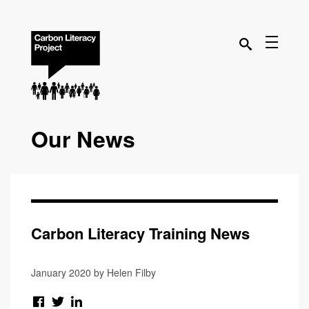
Our News
Carbon Literacy Training News
January 2020 by Helen Filby