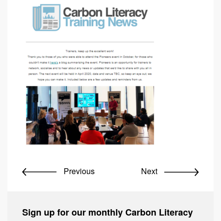
Previous
Next
Sign up for our monthly Carbon Literacy