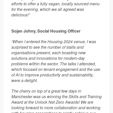
efforts to offer a fully vegan, locally sourced menu
for the evening, which we all agreed was
delicious!”
Sojan Johny, Social Housing Officer
“When I entered the Housing 2024 venue, I was
surprised to see the number of stalls and
organisations present, each boasting new
solutions and innovations for modern-day
problems within the sector. The talks I attended,
which focused on tenant engagement and the use
of AI to improve productivity and sustainability,
were a delight.
The cherry on top of a great few days in
Manchester was us winning the Skills and Training
Award at the Unlock Net Zero Awards! We are
looking forward to more collaboration and working