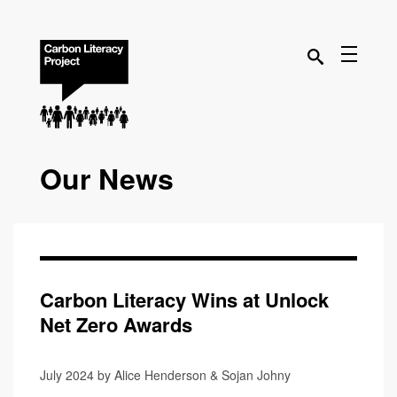
Our News
Carbon Literacy Wins at Unlock
Net Zero Awards
July 2024 by Alice Henderson & Sojan Johny