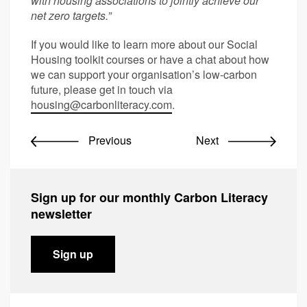
with housing associations to jointly achieve our
net zero targets.”
If you would like to learn more about our Social
Housing toolkit courses or have a chat about how
we can support your organisation’s low-carbon
future, please get in touch via
housing@carbonliteracy.com
.
Previous
Next
Sign up for our monthly Carbon Literacy
newsletter
Sign up