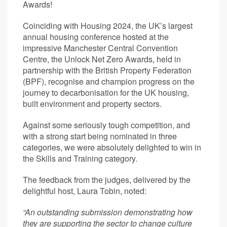
Awards!
Coinciding with Housing 2024, the UK’s largest
annual housing conference hosted at the
impressive Manchester Central Convention
Centre, the Unlock Net Zero Awards, held in
partnership with the British Property Federation
(BPF), recognise and champion progress on the
journey to decarbonisation for the UK housing,
built environment and property sectors.
Against some seriously tough competition, and
with a strong start being nominated in three
categories, we were absolutely delighted to win in
the Skills and Training category.
The feedback from the judges, delivered by the
delightful host, Laura Tobin, noted:
“An outstanding submission demonstrating how
they are supporting the sector to change culture