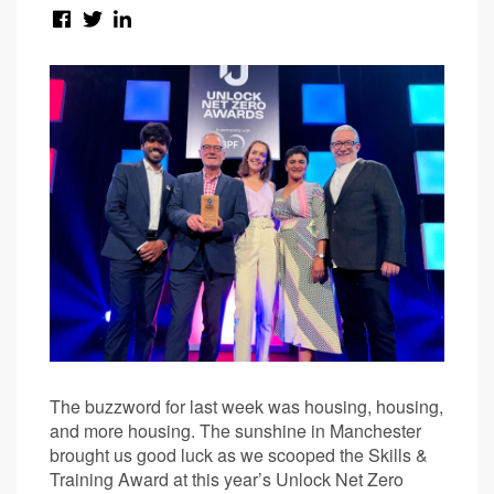
The buzzword for last week was housing, housing,
and more housing. The sunshine in Manchester
brought us good luck as we scooped the Skills &
Training Award at this year’s Unlock Net Zero