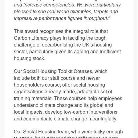
and increase competencies. We were particularly
pleased to see real-world examples, targets and
impressive performance figures throughout.”
This award recognises the integral role that
Carbon Literacy plays in tackling the tough
challenge of decarbonising the UK’s housing
sector, particularly given its ageing and inefficient
housing stock.
Our Social Housing Toolkit Courses, which
include both our staff course and newer
householders course, offer social housing
organisations a ready-made, adaptable set of
training materials. These courses help employees
understand climate change and its global and
local impacts, develop low-carbon interventions,
and communicate climate change meaningfully.
Our Social Housing team, who were lucky enough