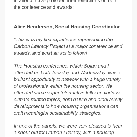
to attend, have provided their reflections on both
the conference and awards:
Alice Henderson, Social Housing Coordinator
“This was my first experience representing the
Carbon Literacy Project at a major conference and
awards, and what an act to follow!
The Housing conference, which Sojan and I
attended on both Tuesday and Wednesday, was a
brilliant opportunity to network with a huge variety
of professionals within the housing sector. We
attended some super informative talks on various
climate-related topics, from nature and biodiversity
developments to how housing organisations can
craft meaningful sustainability strategies.
In one of the panels, we were very pleased to hear
a shout-out for Carbon Literacy, with a housing