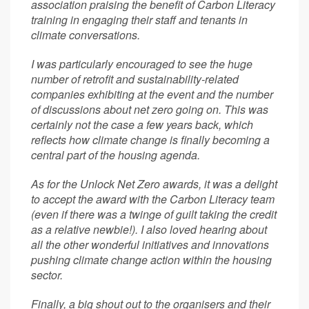
association praising the benefit of Carbon Literacy
training in engaging their staff and tenants in
climate conversations.
I was particularly encouraged to see the huge
number of retrofit and sustainability-related
companies exhibiting at the event and the number
of discussions about net zero going on. This was
certainly not the case a few years back, which
reflects how climate change is finally becoming a
central part of the housing agenda.
As for the Unlock Net Zero awards, it was a delight
to accept the award with the Carbon Literacy team
(even if there was a twinge of guilt taking the credit
as a relative newbie!). I also loved hearing about
all the other wonderful initiatives and innovations
pushing climate change action within the housing
sector.
Finally, a big shout out to the organisers and their