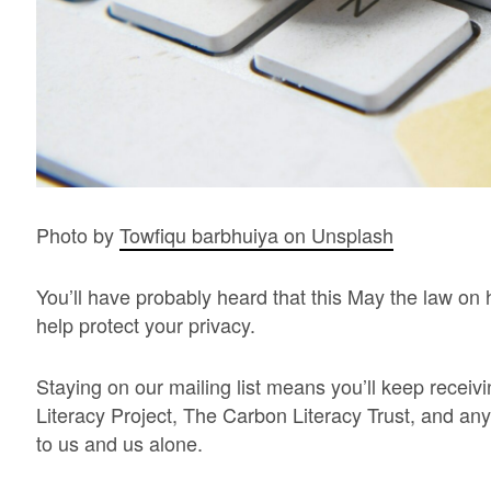
Photo by
Towfiqu barbhuiya on Unsplash
You’ll have probably heard that this May the law on 
help protect your privacy.
Staying on our mailing list means you’ll keep rece
Literacy Project, The Carbon Literacy Trust, and any 
to us and us alone.