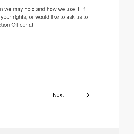
on we may hold and how we use it, if
our rights, or would like to ask us to
tion Officer at
Next