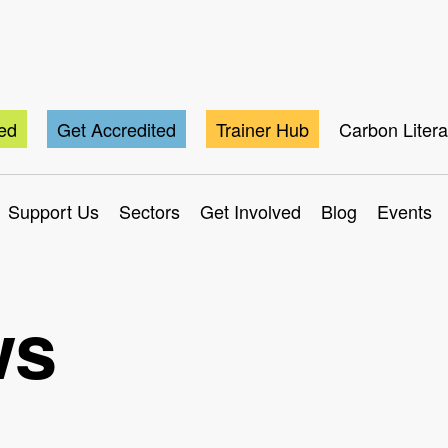
ted
Get Accredited
Trainer Hub
Carbon Liter
Support Us
Sectors
Get Involved
Blog
Events
ws