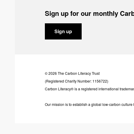
Sign up for our monthly Carb
Sign up
© 2026 The Carbon Literacy Trust
(Registered Charity Number: 1156722)
Carbon Literacy® is a registered international trademar
Our mission is to establish a global low-carbon cultur