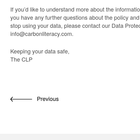
If you’d like to understand more about the informati
you have any further questions about the policy and y
stop using your data, please contact our Data Protec
info@carbonliteracy.com
.
Keeping your data safe,
The CLP
Previous