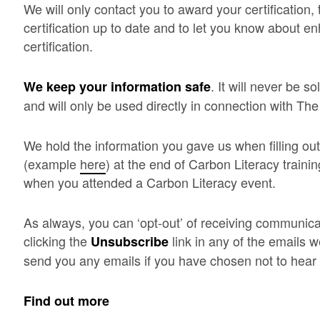
We will only contact you to award your certification
certification up to date and to let you know about 
certification.
. It will never be s
We keep your information safe
and will only be used directly in connection with Th
We hold the information you gave us when filling out
(example
here
) at the end of Carbon Literacy traini
when you attended a Carbon Literacy event.
As always, you can ‘opt-out’ of receiving communica
clicking the
link in any of the emails w
Unsubscribe
send you any emails if you have chosen not to hear
Find out more