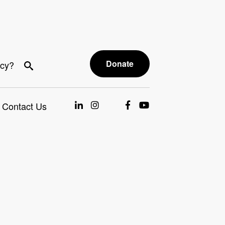
Donate
acy?
Contact Us