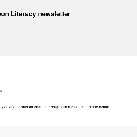
on Literacy newsletter
k.
e by driving behaviour change through climate education and action.