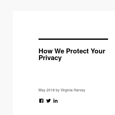
How We Protect Your
Privacy
May 2018 by Virginia Harvey