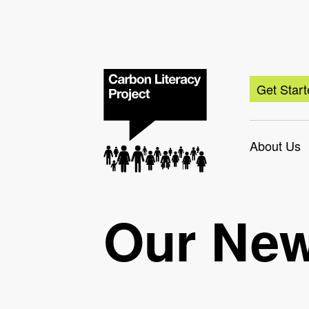
Get Star
About Us
Our Ne