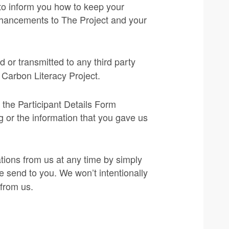
, to inform you how to keep your
enhancements to The Project and your
old or transmitted to any third party
e Carbon Literacy Project.
 the Participant Details Form
ng or the information that you gave us
tions from us at any time by simply
e send to you. We won’t intentionally
 from us.