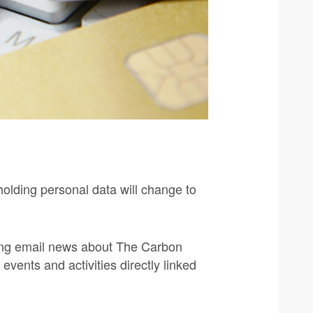
holding personal data will change to
iving email news about The Carbon
events and activities directly linked