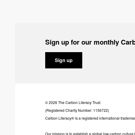
Sign up for our monthly Carb
Sign up
© 2026 The Carbon Literacy Trust
(Registered Charity Number: 1156722)
Carbon Literacy® is a registered international trademar
Our mission is to establish a global low-carbon cultur