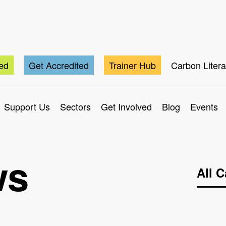
ted
Get Accredited
Trainer Hub
Carbon Liter
Support Us
Sectors
Get Involved
Blog
Events
ws