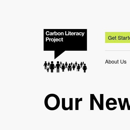
Get Star
About Us
Our Ne