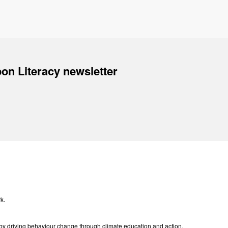
on Literacy newsletter
k.
e by driving behaviour change through climate education and action.