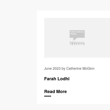
June 2023 by Catherine McGinn
Farah Lodhi
Read More