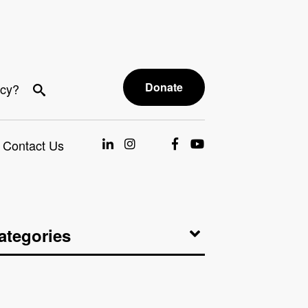
Donate
acy?
Contact Us