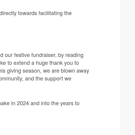
irectly towards facilitating the
 our festive fundraiser, by reading
ike to extend a huge thank you to
his giving season, we are blown away
 community, and the support we
.
ake in 2024 and into the years to