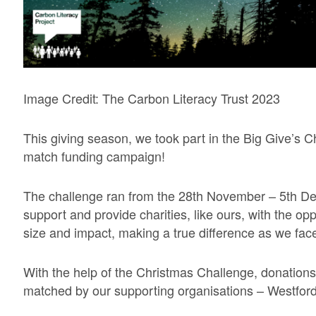
Image Credit: The Carbon Literacy Trust 2023
This giving season, we took part in the Big Give’s 
match funding campaign!
The challenge ran from the 28th November – 5th D
support and provide charities, like ours, with the op
size and impact, making a true difference as we face
With the help of the Christmas Challenge, donations 
matched by our supporting organisations – Westford