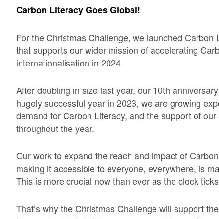
Carbon Literacy Goes Global!
For the Christmas Challenge, we launched Carbon 
that supports our wider mission of accelerating Carb
internationalisation in 2024.
After doubling in size last year, our 10th anniversar
hugely successful year in 2023, we are growing expo
demand for Carbon Literacy, and the support of ou
throughout the year.
Our work to expand the reach and impact of Carbon 
making it accessible to everyone, everywhere, is m
This is more crucial now than ever as the clock tick
That’s why the Christmas Challenge will support the 