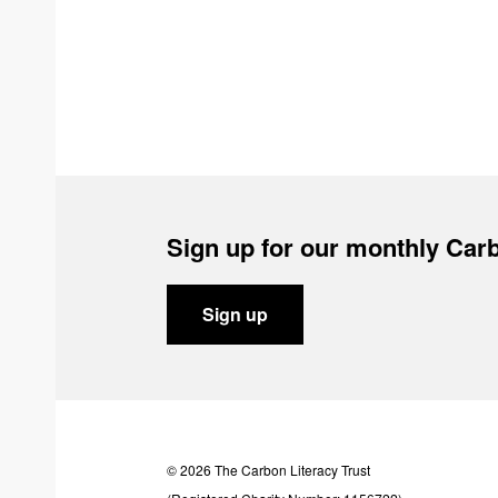
Sign up for our monthly Carb
Sign up
© 2026 The Carbon Literacy Trust