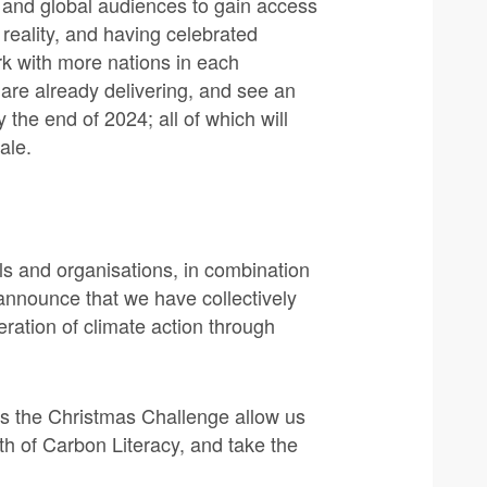
 and global audiences to gain access
 reality, and having celebrated
rk with more nations in each
 are already delivering, and see an
 the end of 2024; all of which will
ale.
ls and organisations, in combination
announce that we have collectively
leration of climate action through
as the Christmas Challenge allow us
wth of Carbon Literacy, and take the