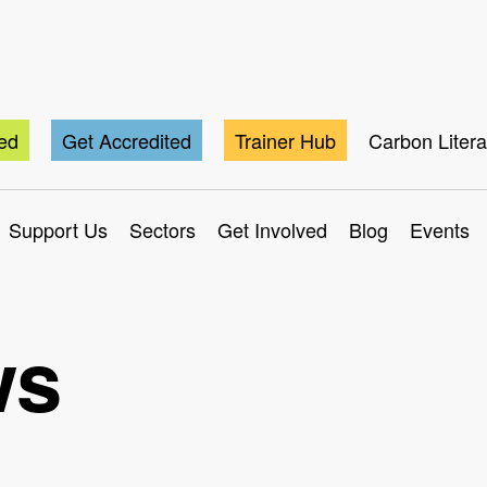
ted
Get Accredited
Trainer Hub
Carbon Liter
Support Us
Sectors
Get Involved
Blog
Events
ws