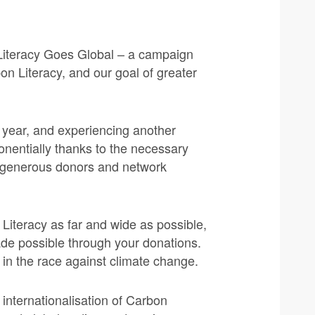
Literacy Goes Global – a campaign
on Literacy, and our goal of greater
y year, and experiencing another
nentially thanks to the necessary
r generous donors and network
Literacy as far and wide as possible,
ade possible through your donations.
s in the race against climate change.
internationalisation of Carbon