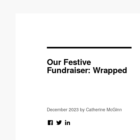
Our Festive
Fundraiser: Wrapped
December 2023 by Catherine McGinn