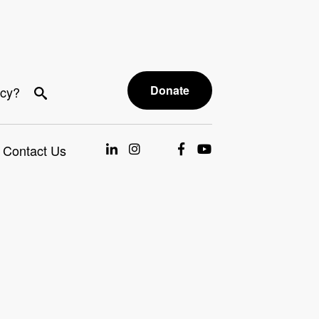
Donate
acy?
Contact Us