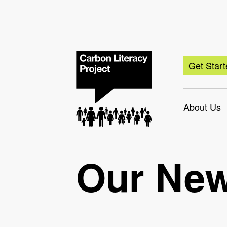
Get Star
About Us
Our Ne