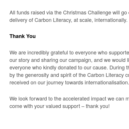
All funds raised via the Christmas Challenge will go d
delivery of Carbon Literacy, at scale, internationally.
Thank You
We are incredibly grateful to everyone who supported
our story and sharing our campaign, and we would l
everyone who kindly donated to our cause. During t
by the generosity and spirit of the Carbon Literacy
received on our journey towards internationalisation
We look forward to the accelerated impact we can m
come with your valued support – thank you!