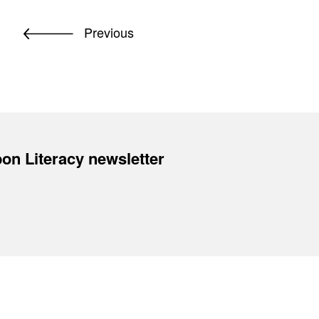
Previous
on Literacy newsletter