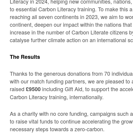
Literacy in 2024, helping new communities, nations,
to essential Carbon Literacy training. To make this a
reaching all seven continents in 2023, we aim to wo
continent, deepen our impact within the nations that
increase in the number of Carbon Literate citizens by
catalyse further climate action on an international sc
The Results
Thanks to the generous donations from 70 individua
with our match funding partners, we are pleased to 
raised
including Gift Aid, to support the acce
£9500
Carbon Literacy training, internationally.
As a charity with no core funding, campaigns such 
to raise vital funds to continue accelerating the gro
necessary steps towards a zero-carbon.