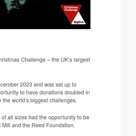
Christmas Challenge – the UK’s largest
ecember 2023 and was set up to
portunity to have donations doubled in
 the world’s biggest challenges.
of all sizes had the opportunity to be
 Mill and the Reed Foundation.