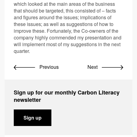
which looked at the main areas of the business
that should be targeted, this consisted of – facts
and figures around the issues; implications of
these issues; as well as suggestions of how to
improve these. Fortunately, the Co-owners of the
company highly commended my presentation and
will implement most of my suggestions in the next
quarter.
Previous
Next
Sign up for our monthly Carbon Literacy
newsletter
Sign up