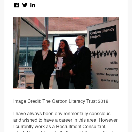
Image Credit: The Carbon Literacy Trust 2018
I have always been environmentally conscious
and wished to have a career in this area. However
I currently work as a Recruitment Consultant,