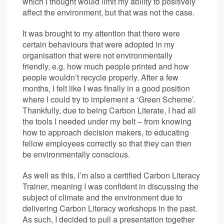
which I thought would limit my ability to positively
affect the environment, but that was not the case.
It was brought to my attention that there were
certain behaviours that were adopted in my
organisation that were not environmentally
friendly, e.g. how much people printed and how
people wouldn’t recycle properly. After a few
months, I felt like I was finally in a good position
where I could try to implement a ‘Green Scheme’.
Thankfully, due to being Carbon Literate, I had all
the tools I needed under my belt – from knowing
how to approach decision makers, to educating
fellow employees correctly so that they can then
be environmentally conscious.
As well as this, I’m also a certified Carbon Literacy
Trainer, meaning I was confident in discussing the
subject of climate and the environment due to
delivering Carbon Literacy workshops in the past.
As such, I decided to pull a presentation together