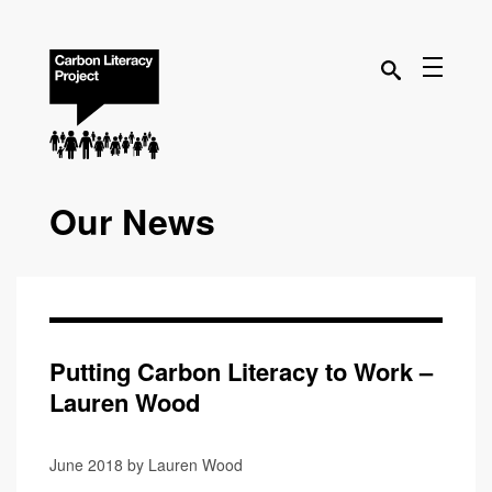
Our News
Putting Carbon Literacy to Work –
Lauren Wood
June 2018 by Lauren Wood