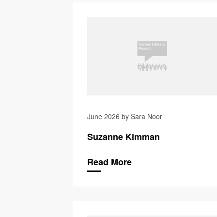
June 2026 by Sara Noor
Suzanne Kimman
Read More