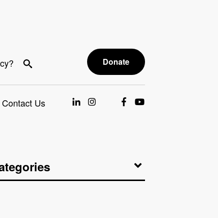
Donate
acy?
Contact Us