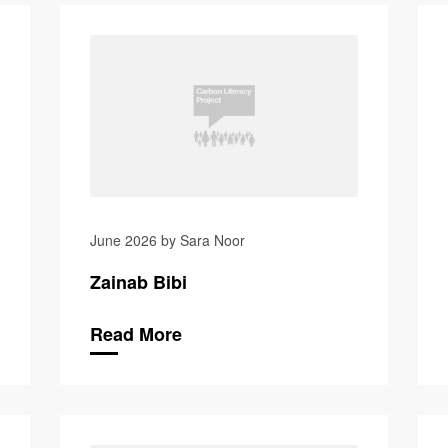
Suzanne 
June 2026 by Sara Noor
Zainab Bibi
Read More
Neil Taylor