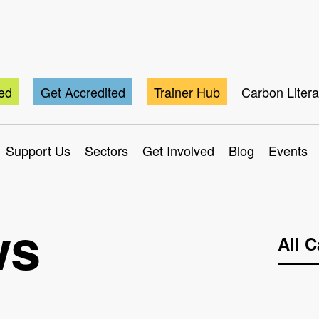
ted
Get Accredited
Trainer Hub
Carbon Liter
Support Us
Sectors
Get Involved
Blog
Events
ws