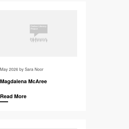
Kimman
Zainab Bibi
May 2026 by Sara Noor
Magdalena McAree
Read More
Pat Glover