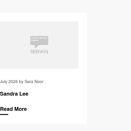
averstock
Vicki Mistry
July 2026 by Sara Noor
Sandra Lee
Read More