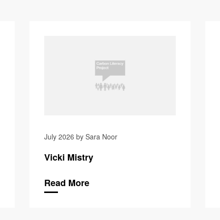
Isabelle B
July 2026 by Sara Noor
Vicki Mistry
Read More