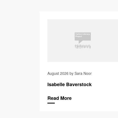
August 2026 by Sara Noor
Isabelle Baverstock
Read More