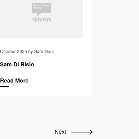
October 2025 by Sara Noor
Sam Di Risio
Read More
Next