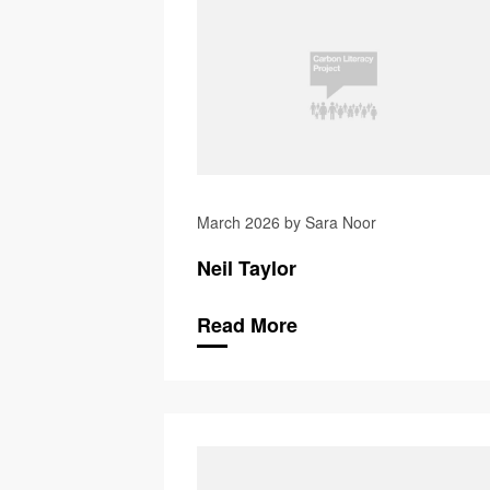
March 2026 by Sara Noor
Neil Taylor
Read More