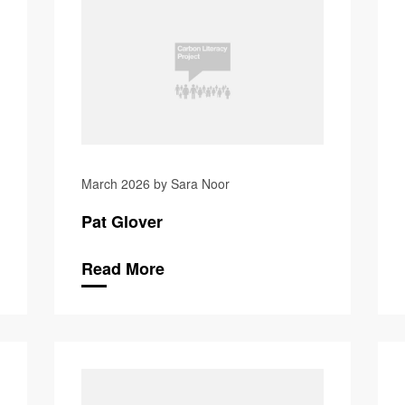
March 2026 by Sara Noor
Pat Glover
Read More
Andrew Re