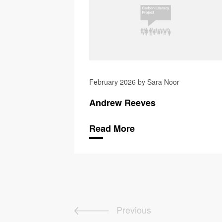
February 2026 by Sara Noor
Andrew Reeves
Read More
Previous