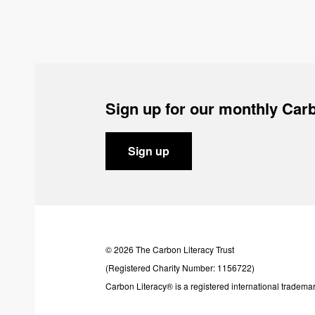
Sign up for our monthly Carb
Sign up
© 2026 The Carbon Literacy Trust
(Registered Charity Number: 1156722)
Carbon Literacy® is a registered international trademar