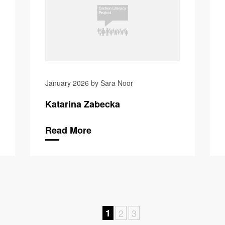
January 2026 by Sara Noor
Katarina Zabecka
Read More
1
2
3