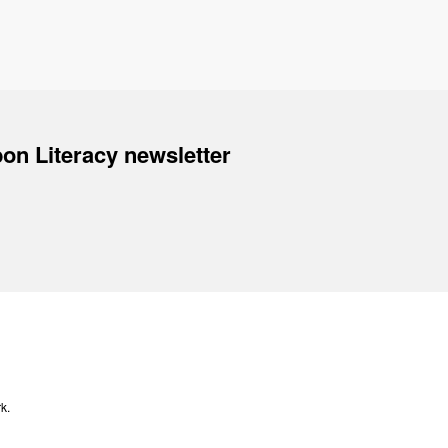
on Literacy newsletter
k.