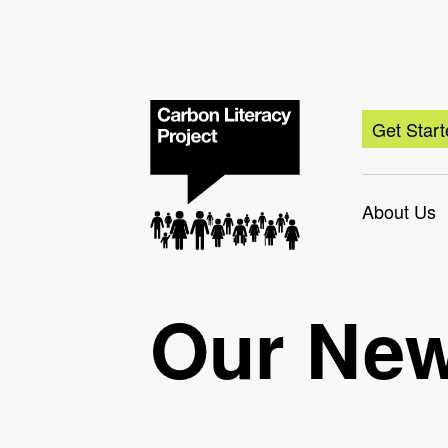
Get Star
About Us
Our Ne