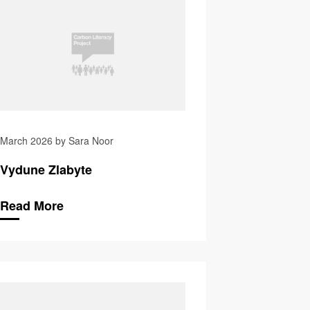
March 2026 by Sara Noor
Vydune Zlabyte
Read More
eves
Katarina Zabecka