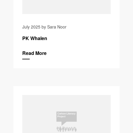
July 2025 by Sara Noor
PK Whalen
Read More