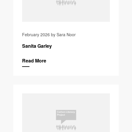
February 2026 by Sara Noor
Sanita Garley
Read More