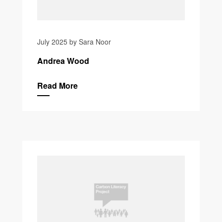
July 2025 by Sara Noor
Andrea Wood
Read More