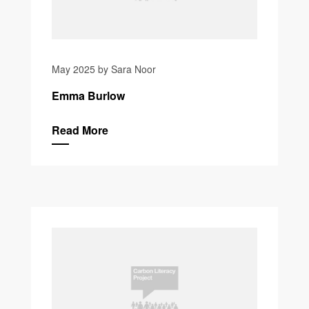
May 2025 by Sara Noor
Emma Burlow
Read More