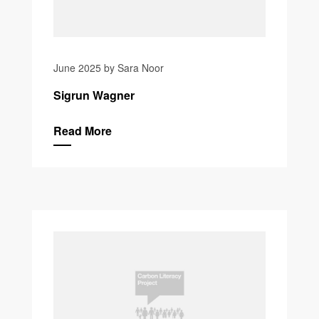
June 2025 by Sara Noor
Sigrun Wagner
Read More