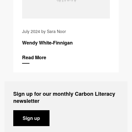
July 2024 by Sara Noor
Wendy White-Finnigan
Read More
Sign up for our monthly Carbon Literacy
newsletter
Sign up