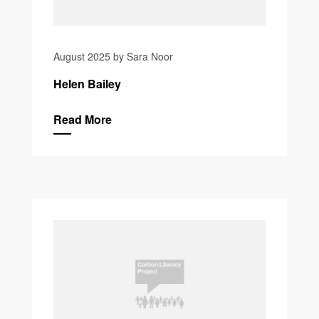
August 2025 by Sara Noor
Helen Bailey
Read More