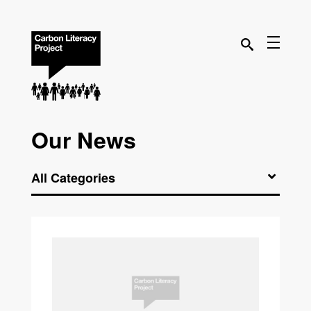
Our News