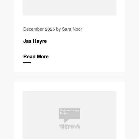
December 2025 by Sara Noor
Jas Hayre
Read More