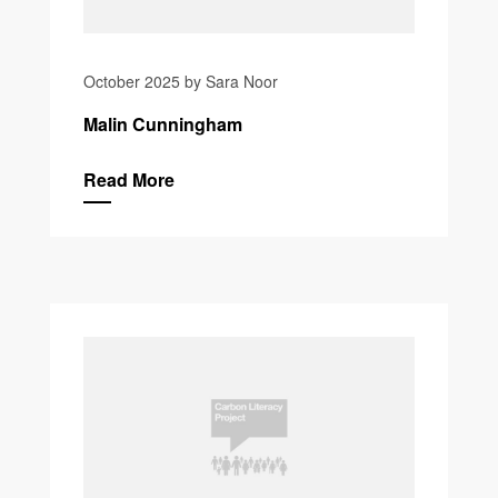
October 2025 by Sara Noor
Malin Cunningham
Read More