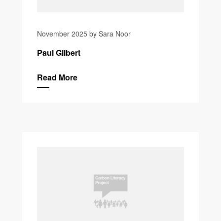
November 2025 by Sara Noor
Paul Gilbert
Read More