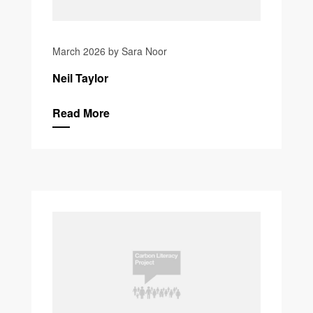
March 2026 by Sara Noor
Neil Taylor
Read More