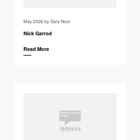
May 2026 by Sara Noor
Nick Garrod
Read More