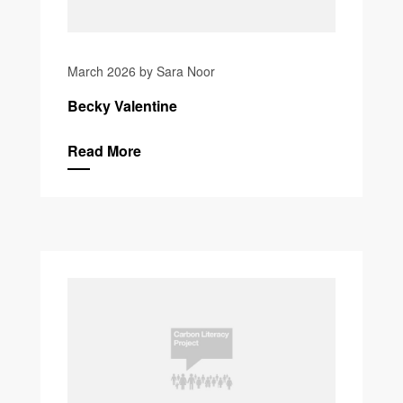
March 2026 by Sara Noor
Becky Valentine
Read More