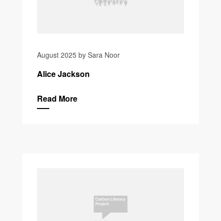
August 2025 by Sara Noor
Alice Jackson
Read More