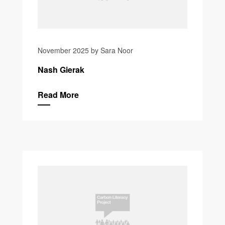
November 2025 by Sara Noor
Nash Gierak
Read More