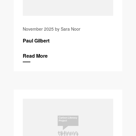
November 2025 by Sara Noor
Paul Gilbert
Read More