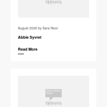
August 2026 by Sara Noor
Abbie Syvret
Read More