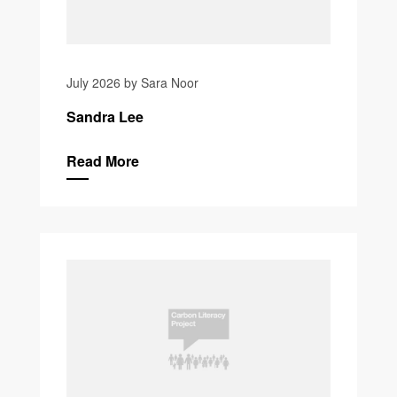
July 2026 by Sara Noor
Sandra Lee
Read More