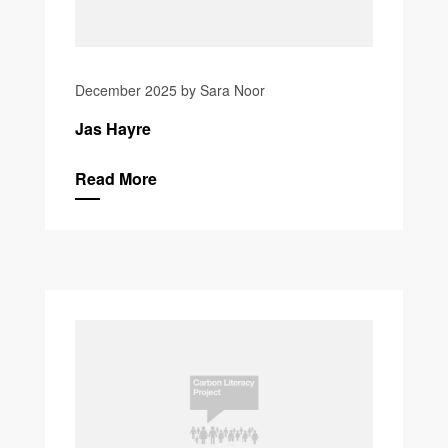
December 2025 by Sara Noor
Jas Hayre
Read More