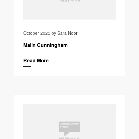
October 2025 by Sara Noor
Malin Cunningham
Read More