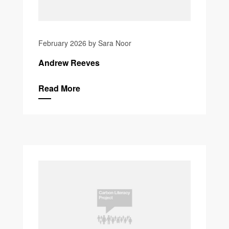
February 2026 by Sara Noor
Andrew Reeves
Read More