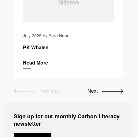
July 2025 by Sara Noor
PK Whalen
Read More
Previous
Next
Sign up for our monthly Carbon Literacy
newsletter