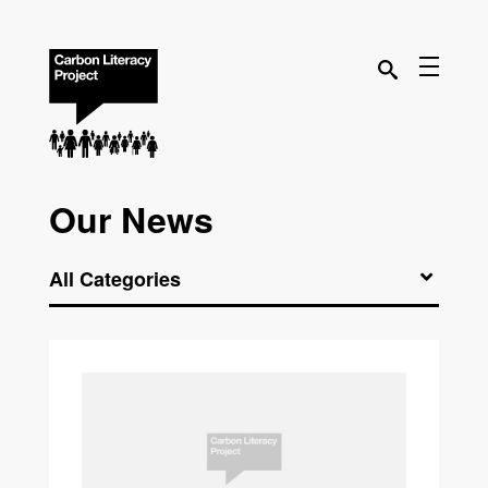
Our News