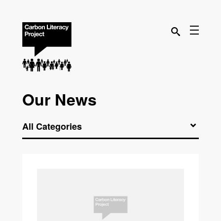
Our News