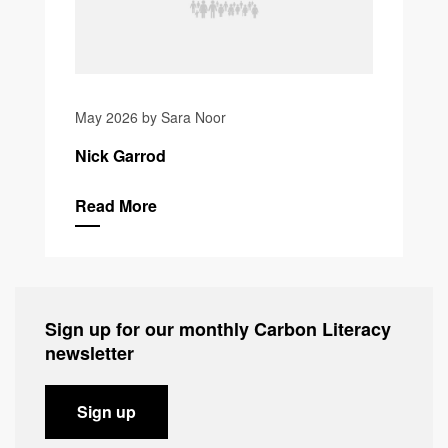
May 2026 by Sara Noor
Nick Garrod
Read More
Sign up for our monthly Carbon Literacy
newsletter
Sign up