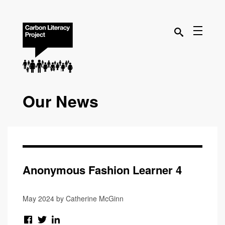
Our News
Anonymous Fashion Learner 4
May 2024 by Catherine McGinn