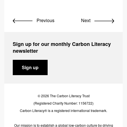
Previous
Next
Sign up for our monthly Carbon Literacy
newsletter
Sign up
© 2026 The Carbon Literacy Trust
(Registered Charity Number: 1156722)
Carbon Literacy® is a registered international trademark.
Our mission is to establish a global low-carbon culture by driving