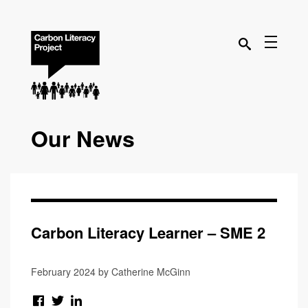
Our News
Carbon Literacy Learner – SME 2
February 2024 by Catherine McGinn