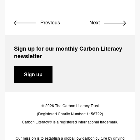
Previous
Next
Sign up for our monthly Carbon Literacy
newsletter
Sign up
© 2026 The Carbon Literacy Trust
(Registered Charity Number: 1156722)
Carbon Literacy® is a registered international trademark.
Our mission is to establish a global low-carbon culture by driving