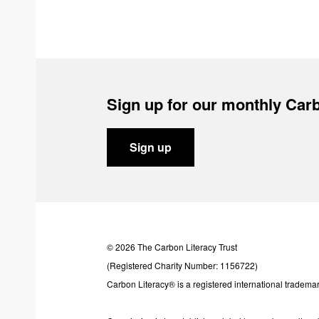
Sign up for our monthly Carb
Sign up
© 2026 The Carbon Literacy Trust
(Registered Charity Number: 1156722)
Carbon Literacy® is a registered international trademar