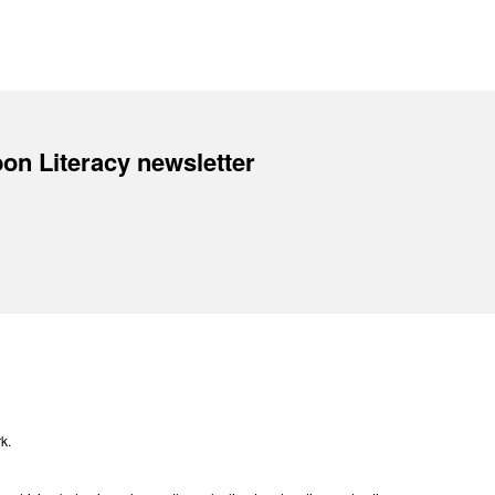
on Literacy newsletter
k.