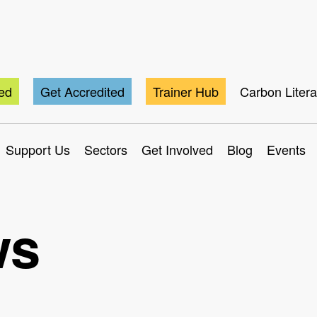
ted
Get Accredited
Trainer Hub
Carbon Liter
Support Us
Sectors
Get Involved
Blog
Events
ws