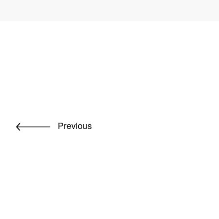
Previous