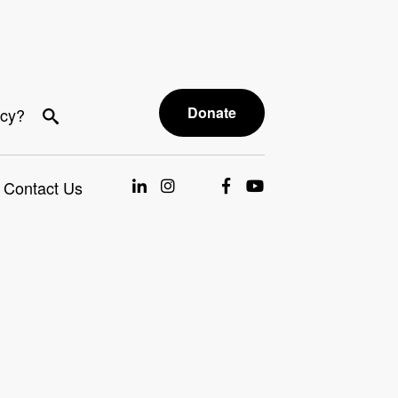
Donate
acy?
Contact Us