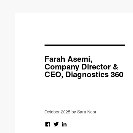
Farah Asemi,
Company Director &
CEO, Diagnostics 360
October 2025 by Sara Noor