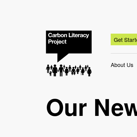
Get Star
About Us
Our Ne