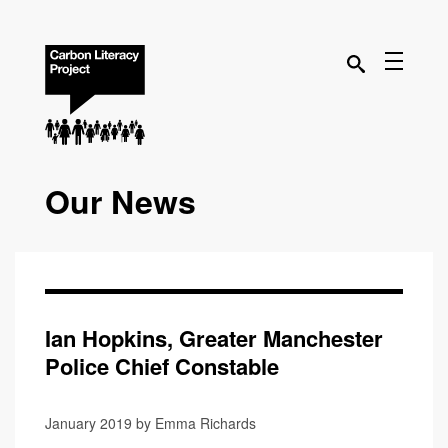
Our News
Ian Hopkins, Greater Manchester
Police Chief Constable
January 2019 by Emma Richards