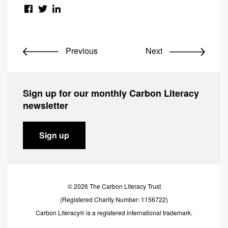
Previous
Next
Sign up for our monthly Carbon Literacy
newsletter
Sign up
© 2026 The Carbon Literacy Trust
(Registered Charity Number: 1156722)
Carbon Literacy® is a registered international trademark.