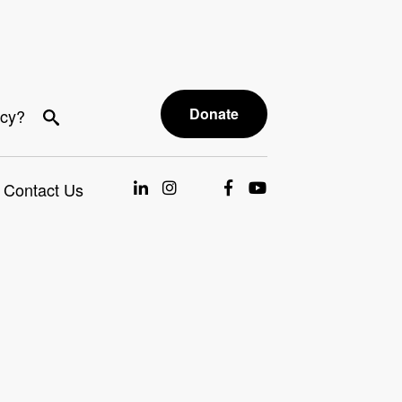
Donate
acy?
Contact Us