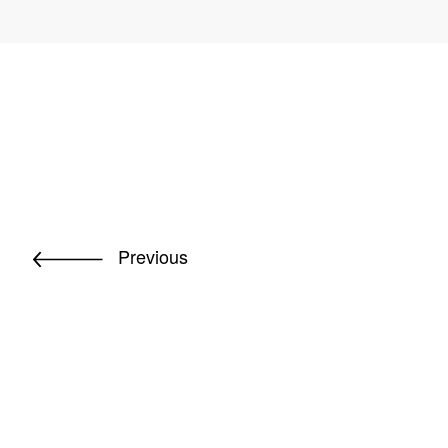
Previous