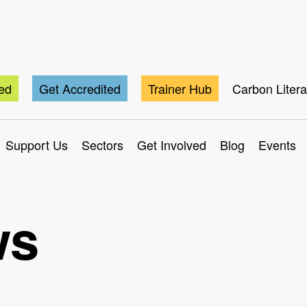
ted
Get Accredited
Trainer Hub
Carbon Liter
Support Us
Sectors
Get Involved
Blog
Events
ws