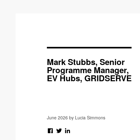
Mark Stubbs, Senior
Programme Manager,
EV Hubs, GRIDSERVE
June 2026 by Lucia Simmons