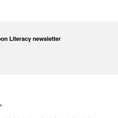
on Literacy newsletter
k.