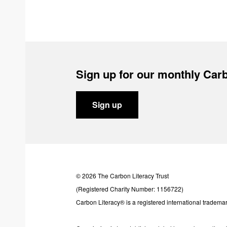
Sign up for our monthly Carb
Sign up
© 2026 The Carbon Literacy Trust
(Registered Charity Number: 1156722)
Carbon Literacy® is a registered international trademar