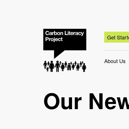
Get Star
About Us
Our Ne