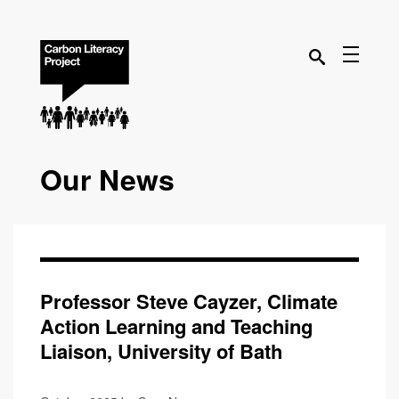
Our News
Professor Steve Cayzer, Climate
Action Learning and Teaching
Liaison, University of Bath