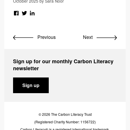
October 2025 by Sara Noor
Previous
Next
Sign up for our monthly Carbon Literacy
newsletter
Sign up
© 2026 The Carbon Literacy Trust
(Registered Charity Number: 1156722)
Carbon Literacy® is a registered international trademark.