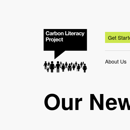
Get Star
About Us
Our Ne