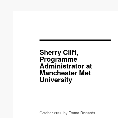
Sherry Clift,
Programme
Administrator at
Manchester Met
University
October 2020 by Emma Richards