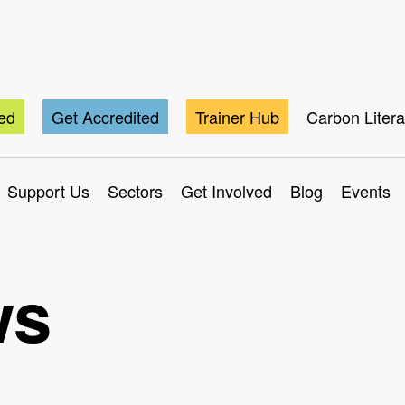
ted
Get Accredited
Trainer Hub
Carbon Liter
Support Us
Sectors
Get Involved
Blog
Events
ws