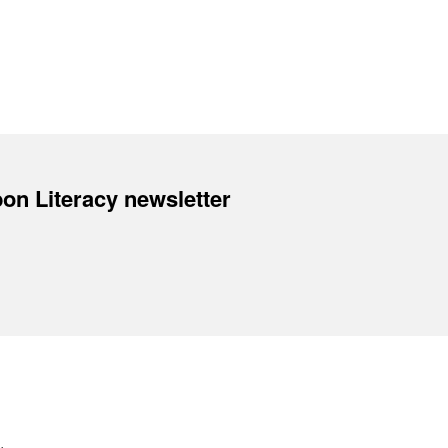
on Literacy newsletter