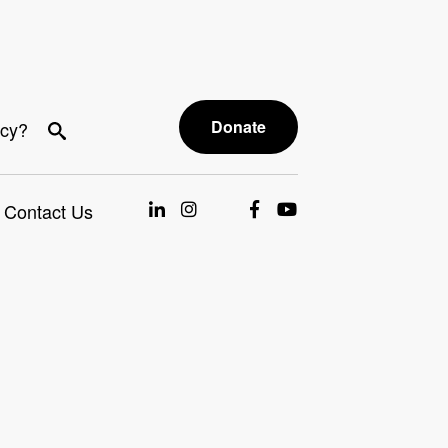
Donate
acy?
Contact Us