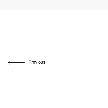
Previous