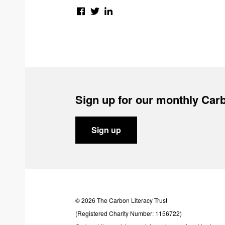
Sign up for our monthly Carb
Sign up
© 2026 The Carbon Literacy Trust
(Registered Charity Number: 1156722)