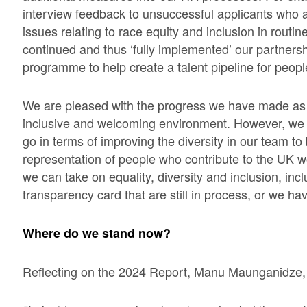
interview feedback to unsuccessful applicants who 
issues relating to race equity and inclusion in routi
continued and thus ‘fully implemented’ our partnersh
programme to help create a talent pipeline for people
We are pleased with the progress we have made as w
inclusive and welcoming environment. However, we k
go in terms of improving the diversity in our team to 
representation of people who contribute to the UK w
we can take on equality, diversity and inclusion, in
transparency card that are still in process, or we h
Where do we stand now?
Reflecting on the 2024 Report, Manu Maunganidze,