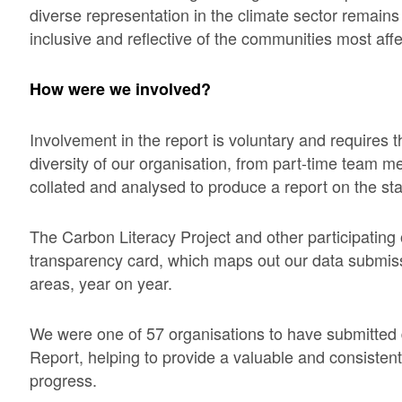
diverse representation in the climate sector remains c
inclusive and reflective of the communities most aff
How were we involved?
Involvement in the report is voluntary and requires t
diversity of our organisation, from part-time team m
collated and analysed to produce a report on the stat
The Carbon Literacy Project and other participating 
transparency card, which maps out our data submiss
areas, year on year.
We were one of 57 organisations to have submitted 
Report, helping to provide a valuable and consistent 
progress.