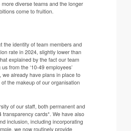
te more diverse teams and the longer
tions come to fruition.
t the identity of team members and
on rate in 2024, slightly lower than
hat explained by the fact our team
 us from the ‘10-49 employees’
 we already have plans in place to
e of the makeup of our organisation
sity of our staff, both permanent and
 transparency cards*. We have also
nd inclusion, including incorporating
mple, we now routinely provide