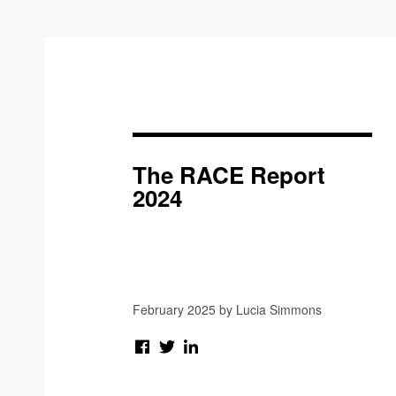
The RACE Report
2024
February 2025 by Lucia Simmons