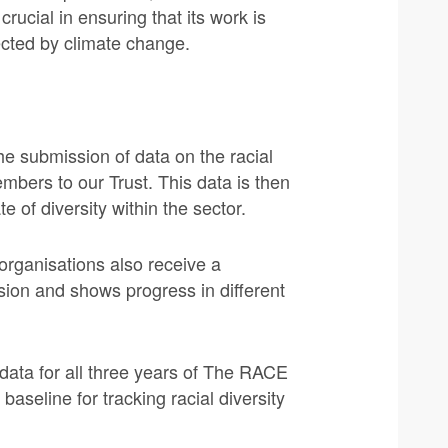
rucial in ensuring that its work is
ected by climate change.
he submission of data on the racial
embers to our Trust. This data is then
e of diversity within the sector.
organisations also receive a
ion and shows progress in different
data for all three years of The RACE
baseline for tracking racial diversity