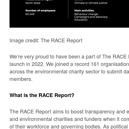
Image credit: The RACE Report
We’re very proud to have been a part of The RACE Re
launch in 2022. We joined a record 161 organisati
across the environmental charity sector to submit dat
members.
What is the RACE Report?
The RACE Report aims to boost transparency and 
and environmental charities and funders when it come
of their workforce and governing bodies. As politica