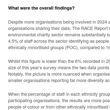
What were the overall findings?
Despite more organisations being involved in 2024 a
organisations sharing their data, The RACE Report fo
environmental charity sector remains substantially 
4.5% of staff across the sector identifying as people 
ethnically minoritised groups (POC), compared to 16
Whilst this figure is lower than the 6% recorded in 20
size of this year’s survey means the two data points 
Notably, the picture is more nuanced when organisati
smaller organisations reporting far more diversity a
When the percentage of staff in each ethnicity group
participating organisations, the results are more posi
people of colour or from other ethnically minoritised