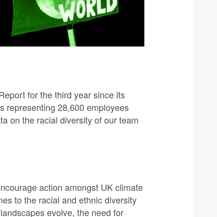
port for the third year since its
ons representing 28,600 employees
a on the racial diversity of our team
encourage action amongst UK climate
s to the racial and ethnic diversity
l landscapes evolve, the need for