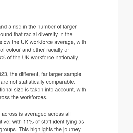
nd a rise in the number of larger
und that racial diversity in the
below the UK workforce average, with
of colour and other racially or
% of the UK workforce nationally.
23, the different, far larger sample
are not statistically comparable.
onal size is taken into account, with
cross the workforces.
 across is averaged across all
tive; with 11% of staff identifying as
 groups. This highlights the journey