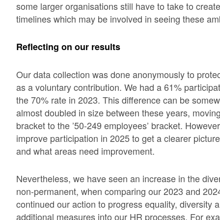
some larger organisations still have to take to crea
timelines which may be involved in seeing these ambi
Reflecting on our results
Our data collection was done anonymously to protec
as a voluntary contribution. We had a 61% participati
the 70% rate in 2023. This difference can be somew
almost doubled in size between these years, moving
bracket to the ’50-249 employees’ bracket. However,
improve participation in 2025 to get a clearer pictur
and what areas need improvement.
Nevertheless, we have seen an increase in the diver
non-permanent, when comparing our 2023 and 2024
continued our action to progress equality, diversity a
additional measures into our HR processes. For exa