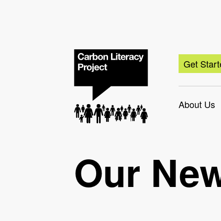
Get Star
About Us
Our Ne