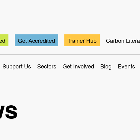
ted
Get Accredited
Trainer Hub
Carbon Liter
Support Us
Sectors
Get Involved
Blog
Events
ws