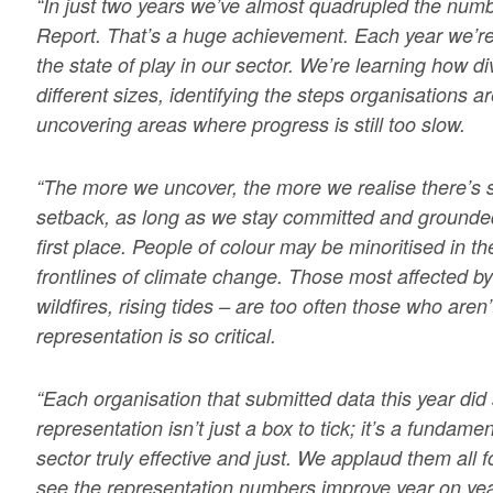
“In just two years we’ve almost quadrupled the num
Report. That’s a huge achievement. Each year we’re
the state of play in our sector. We’re learning how di
different sizes, identifying the steps organisations a
uncovering areas where progress is still too slow.
“The more we uncover, the more we realise there’s st
setback, as long as we stay committed and grounded 
first place. People of colour may be minoritised in th
frontlines of climate change. Those most affected by
wildfires, rising tides – are too often those who aren’
representation is so critical.
“Each organisation that submitted data this year did
representation isn’t just a box to tick; it’s a fundam
sector truly effective and just. We applaud them all f
see the representation numbers improve year on ye