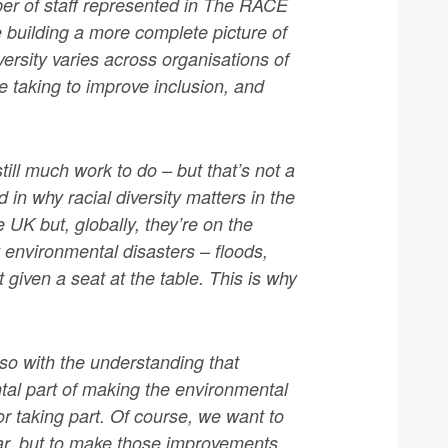
ber of staff represented in The RACE
 building a more complete picture of
versity varies across organisations of
re taking to improve inclusion, and
ill much work to do – but that’s not a
in why racial diversity matters in the
e UK but, globally, they’re on the
 environmental disasters – floods,
t given a seat at the table. This is why
 so with the understanding that
ental part of making the environmental
or taking part. Of course, we want to
ar, but to make those improvements,