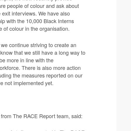
are people of colour and ask about
ne exit interviews. We have also
ip with the 10,000 Black Interns
 of colour in the organisation.
e continue striving to create an
now that we still have a long way to
be more in line with the
orkforce. There is also more action
cluding the measures reported on our
ave not implemented yet.
 from The RACE Report team, said: