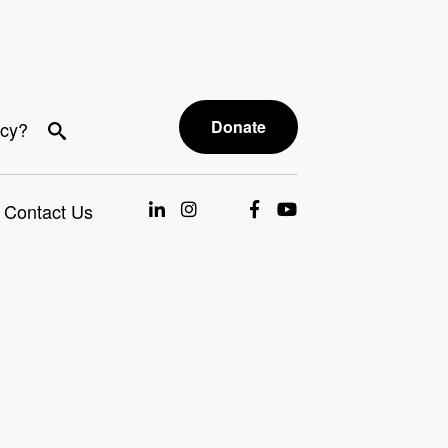
Donate
acy?
Contact Us