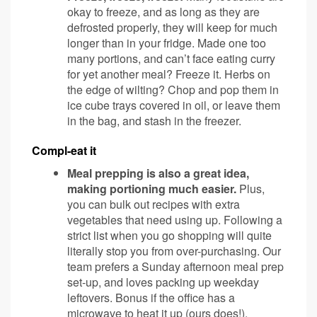
okay to freeze, and as long as they are
defrosted properly, they will keep for much
longer than in your fridge. Made one too
many portions, and can’t face eating curry
for yet another meal? Freeze it. Herbs on
the edge of wilting? Chop and pop them in
ice cube trays covered in oil, or leave them
in the bag, and stash in the freezer.
Compl-eat it
Meal prepping is also a great idea,
making portioning much easier.
Plus,
you can bulk out recipes with extra
vegetables that need using up. Following a
strict list when you go shopping will quite
literally stop you from over-purchasing. Our
team prefers a Sunday afternoon meal prep
set-up, and loves packing up weekday
leftovers. Bonus if the office has a
microwave to heat it up (ours does!).