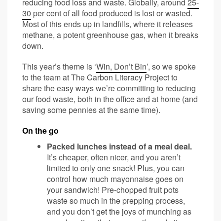
reducing food loss and waste. Globally, around
25-
30
per cent of all food produced is lost or wasted.
Most of this ends up in landfills, where it releases
methane, a potent greenhouse gas, when it breaks
down.
This year’s theme is ‘
Win, Don’t Bin
’, so we spoke
to the team at The Carbon Literacy Project to
share the easy ways we’re committing to reducing
our food waste, both in the office and at home (and
saving some pennies at the same time).
On the go
Packed lunches instead of a meal deal.
It’s cheaper, often nicer, and you aren’t
limited to only one snack! Plus, you can
control how much mayonnaise goes on
your sandwich! Pre-chopped fruit pots
waste so much in the prepping process,
and you don’t get the joys of munching as