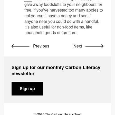
give away foodstuffs to your neighbours for
free. If you’ve harvested too many apples to
eat yourself, have a nosey and see if
anyone near you could do with a handful.
It’s also useful for non-food items, like
household goods or furniture.
Previous
Next
Sign up for our monthly Carbon Literacy
newsletter
Sign up
© 2026 The Carbon Literacy Trust