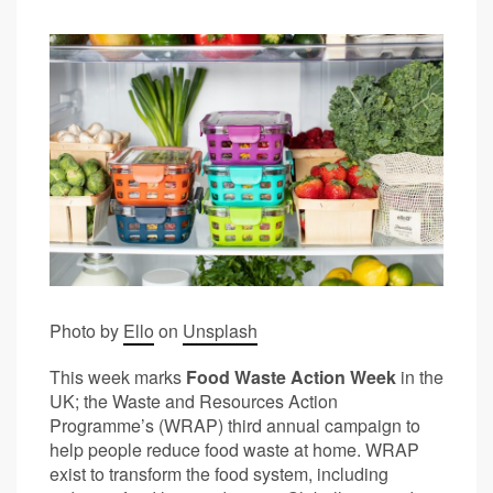
Photo by
Ello
on
Unsplash
This week marks
Food Waste Action Week
in the
UK; the Waste and Resources Action
Programme’s (WRAP) third annual campaign to
help people reduce food waste at home. WRAP
exist to transform the food system, including