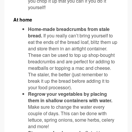
you chop it up that you can if you do it
yourself!
At home
Home-made breadcrumbs from stale
bread.
If you really can’t bring yourself to
eat the ends of the bread loaf, blitz them up
and store them in an airtight container.
These can be used to top up shop-bought
breadcrumbs and are perfect for adding to
meatballs or topping a mac and cheese.
The staler, the better (just remember to
break it up the bread before adding it to
your food processor).
Regrow your vegetables by placing
them in shallow containers with water.
Make sure to change the water every
couple of days. This can be done with
lettuce, spring onions, some herbs, celery
and more!