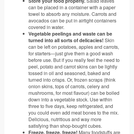
Store your food properly.
Salad leaves
can be placed in a container with a paper
towel to absorb any moisture. Carrots and
avocados can be put in airtight containers
covered in water.
Vegetable peelings and waste can be
turned into all sorts of delicacies!
Skin
can be left on potatoes, apples and carrots,
for starters—just give them a good wash
before use. But if you really feel the need to
peel, potato and carrot skins can be lightly
tossed in oil and seasoned, baked and
turned into crisps. Or, frozen scraps (think
onion skins, tops of carrots, celery and
mushrooms, for most flavour) can be boiled
down into a vegetable stock. Use within
three to five days, keep refrigerated, and
you could even add meat bones to the mix.
Delicious, nutritious and way more
satisfying than shop-bought cubes.
Freeze, freeze, freeze!
Many foodstuffs are