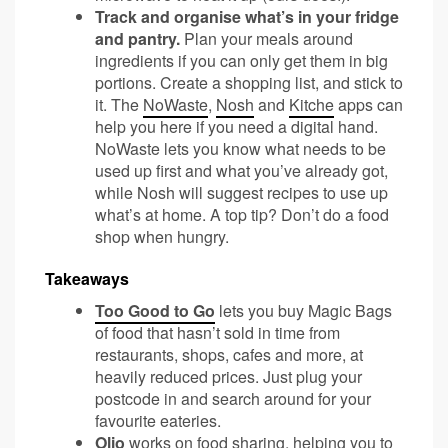
Track and organise what’s in your fridge
and pantry.
Plan your meals around
ingredients if you can only get them in big
portions. Create a shopping list, and stick to
it. The
NoWaste
,
Nosh
and
Kitche
apps can
help you here if you need a digital hand.
NoWaste lets you know what needs to be
used up first and what you’ve already got,
while Nosh will suggest recipes to use up
what’s at home. A top tip? Don’t do a food
shop when hungry.
Takeaways
Too Good to Go
lets you buy Magic Bags
of food that hasn’t sold in time from
restaurants, shops, cafes and more, at
heavily reduced prices. Just plug your
postcode in and search around for your
favourite eateries.
Olio
works on food sharing, helping you to