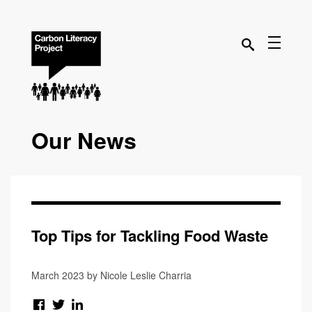
Our News
Top Tips for Tackling Food Waste
March 2023 by Nicole Leslie Charria