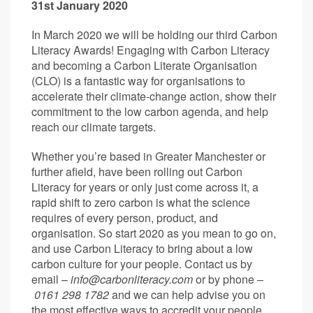
31st January 2020
In March 2020 we will be holding our third Carbon
Literacy Awards! Engaging with Carbon Literacy
and becoming a Carbon Literate Organisation
(CLO) is a fantastic way for organisations to
accelerate their climate-change action, show their
commitment to the low carbon agenda, and help
reach our climate targets.
Whether you’re based in Greater Manchester or
further afield, have been rolling out Carbon
Literacy for years or only just come across it, a
rapid shift to zero carbon is what the science
requires of every person, product, and
organisation. So start 2020 as you mean to go on,
and use Carbon Literacy to bring about a low
carbon culture for your people. Contact us by
email –
info@carbonliteracy.com
or by phone –
0161 298 1782
and we can help advise you on
the most effective ways to accredit your people