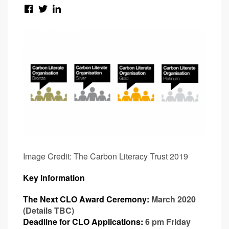
Image Credit: The Carbon Literacy Trust 2019
Key Information
The Next CLO Award Ceremony:
March 2020
(Details TBC)
Deadline for CLO Applications:
6 pm Friday