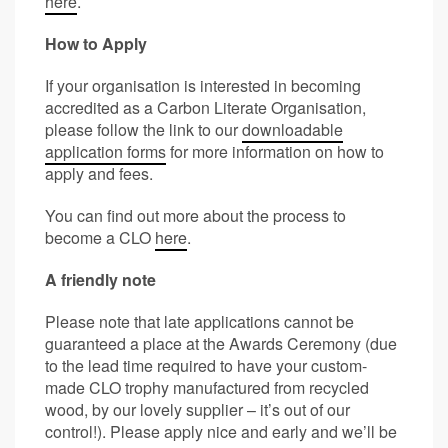
here
.
How to Apply
If your organisation is interested in becoming
accredited as a Carbon Literate Organisation,
please follow the link to our
downloadable
application forms
for more information on how to
apply and fees.
You can find out more about the process to
become a CLO
here
.
A friendly note
Please note that late applications cannot be
guaranteed a place at the Awards Ceremony (due
to the lead time required to have your custom-
made CLO trophy manufactured from recycled
wood, by our lovely supplier – it’s out of our
control!). Please apply nice and early and we’ll be