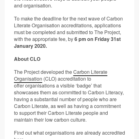
and organisation.
To make the deadline for the next wave of Carbon
Literate Organisation accreditations, applications
must be completed and submitted to The Project,
with the appropriate fee, by
6 pm on Friday 31st
January 2020.
About CLO
The Project developed the
Carbon Literate
Organisation
(CLO) accreditation to
offer organisations a visible ‘badge’ that
showcases them as committed to Carbon Literacy,
having a substantial number of people who are
Carbon Literate, as well as having a commitment
to support their Carbon Literate people and
maintain their low carbon culture.
Find out what organisations are already accredited