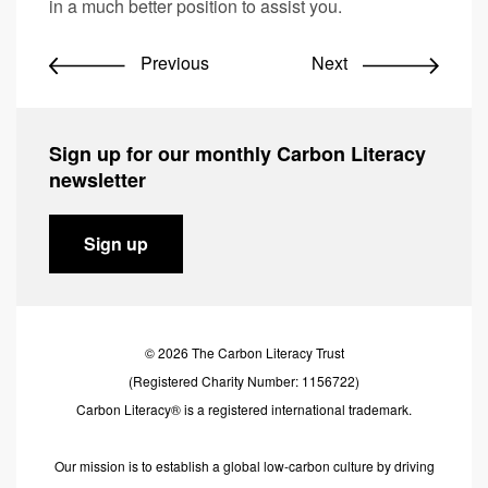
in a much better position to assist you.
Previous
Next
Sign up for our monthly Carbon Literacy
newsletter
Sign up
© 2026 The Carbon Literacy Trust
(Registered Charity Number: 1156722)
Carbon Literacy® is a registered international trademark.
Our mission is to establish a global low-carbon culture by driving