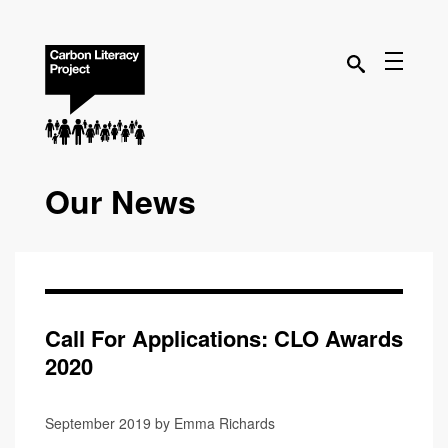
Our News
Call For Applications: CLO Awards
2020
September 2019 by Emma Richards